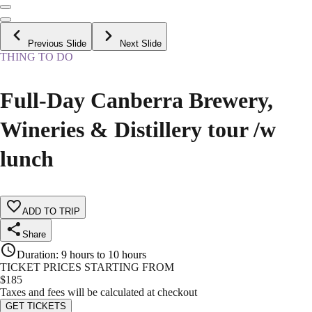
Previous Slide
Next Slide
THING TO DO
Full-Day Canberra Brewery,
Wineries & Distillery tour /w
lunch
ADD TO TRIP
Share
Duration
:
9 hours to 10 hours
TICKET PRICES STARTING FROM
$
185
Taxes and fees will be calculated at checkout
GET TICKETS