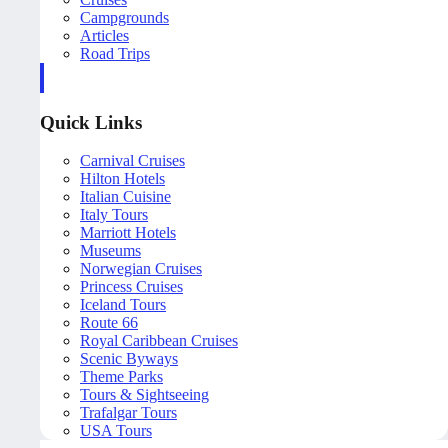
Campgrounds
Articles
Road Trips
Quick Links
Carnival Cruises
Hilton Hotels
Italian Cuisine
Italy Tours
Marriott Hotels
Museums
Norwegian Cruises
Princess Cruises
Iceland Tours
Route 66
Royal Caribbean Cruises
Scenic Byways
Theme Parks
Tours & Sightseeing
Trafalgar Tours
USA Tours