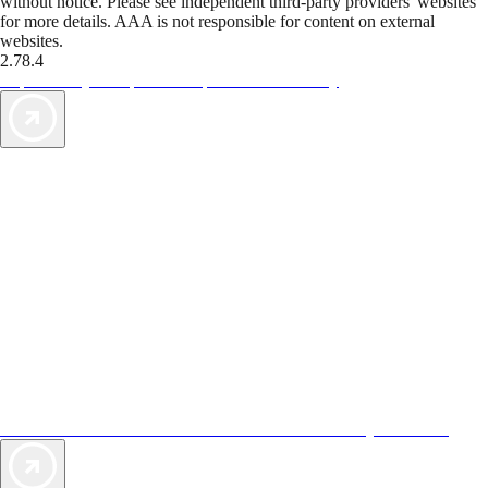
without notice. Please see independent third-party providers' websites
for more details. AAA is not responsible for content on external
websites.
2.78.4
TripTik lets you explore the open road made easy
AAA Vacations® offers exclusive value not found anywhere else