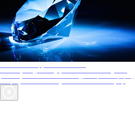
AAA Diamonds help you find the best hotels
More than just a typical rating system. AAA Diamond designations
provide objective reviews that reflect the type of experience a property
offers, so you can choose the right accommodations for every trip.