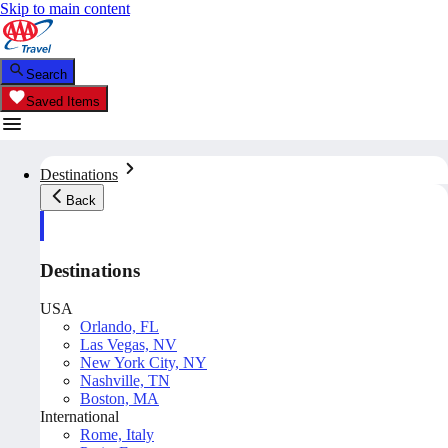
Skip to main content
Search
Saved Items
Destinations
Back
Destinations
USA
Orlando, FL
Las Vegas, NV
New York City, NY
Nashville, TN
Boston, MA
International
Rome, Italy