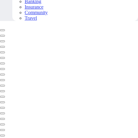
Banking
Insurance
Community
Travel