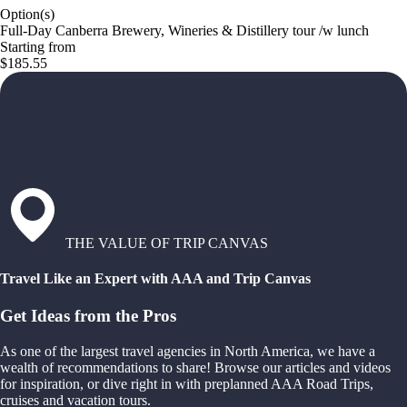
Option(s)
Full-Day Canberra Brewery, Wineries & Distillery tour /w lunch
Starting from
$185.55
THE VALUE OF TRIP CANVAS
Travel Like an Expert with AAA and Trip Canvas
Get Ideas from the Pros
As one of the largest travel agencies in North America, we have a
wealth of recommendations to share! Browse our articles and videos
for inspiration, or dive right in with preplanned AAA Road Trips,
cruises and vacation tours.