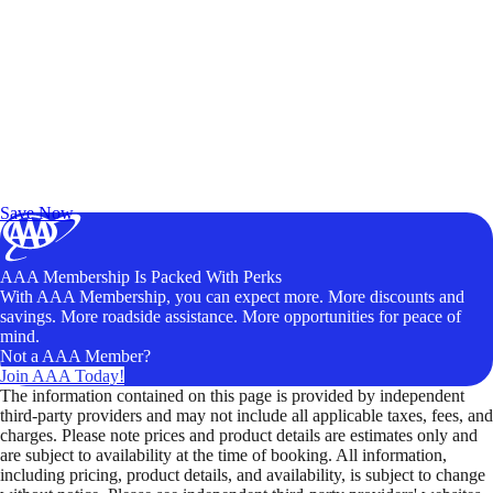
Exclusive Deals for AAA Members
Unlock Member-Only Ticket Savings
Save Now
AAA Membership Is Packed With Perks
With AAA Membership, you can expect more. More discounts and
savings. More roadside assistance. More opportunities for peace of
mind.
Not a AAA Member?
Join AAA Today!
The information contained on this page is provided by independent
third-party providers and may not include all applicable taxes, fees, and
charges. Please note prices and product details are estimates only and
are subject to availability at the time of booking. All information,
including pricing, product details, and availability, is subject to change