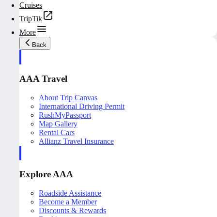
Cruises
TripTik
More
Back
AAA Travel
About Trip Canvas
International Driving Permit
RushMyPassport
Map Gallery
Rental Cars
Allianz Travel Insurance
Explore AAA
Roadside Assistance
Become a Member
Discounts & Rewards