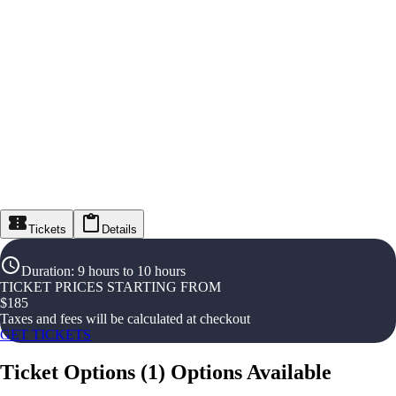
Tickets
Details
Duration
:
9 hours to 10 hours
TICKET PRICES STARTING FROM
$
185
Taxes and fees will be calculated at checkout
GET TICKETS
Ticket Options
(
1
)
Options Available