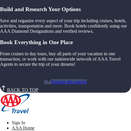
Build and Research Your Options
Save and organize every aspect of your trip including cruises, hotels,
activities, transportation and more. Book hotels confidently using our
AAA Diamond Designations and verified reviews.
Book Everything in One Place
From cruises to day tours, buy all parts of your vacation in one
transaction, or work with our nationwide network of AAA Travel
Agents to secure the trip of your dreams!
Explore trip canvas
BACK TO TOP
Sign In
AAA Home