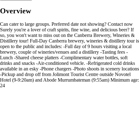
Overview
Can cater to large groups. Preferred date not showing? Contact now
Surely you're a lover of craft spirits, fine wine, and delicious beer? If
so, you won't want to miss out on the Canberra Brewery, Wineries &
Distillery tour! Full-Day Canberra brewery, wineries & distillery tour is
open to the public and includes: -Full day of 9 hours visiting a local
brewery, couple of wineries/venues and a distillery -Tasting fees -
Lunch -Shared cheese platters -Complimentary water bottles, soft
drinks and snacks -Air-conditioned vehicle. -Refrigerated cold drinks
available in an esky -Phone chargers -Photo shoots in scenery locations
-Pickup and drop off from Jolimont Tourist Centre outside Novotel
Hotel (9-9:20am) and Abode Murrumbateman (9:55am) Minimum age:
24