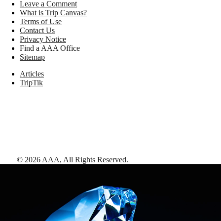
Leave a Comment
What is Trip Canvas?
Terms of Use
Contact Us
Privacy Notice
Find a AAA Office
Sitemap
Articles
TripTik
©
2026
AAA,
All Rights Reserved
.