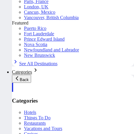
Paris, France
London, UK
Cancun, Mexico
Vancouver, British Columbia
Featured
Puerto Rico
Fort Lauderdale
Prince Edward Island
Nova Scotia
Newfoundland and Labrador
New Brunswick
See All Destinations
Categories
Back
Categories
Hotels
Things To Do
Restaurants
Vacations and Tours
Cruises