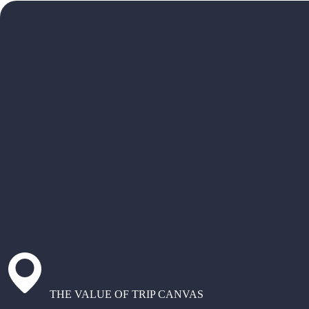
THE VALUE OF TRIP CANVAS