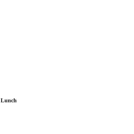
h Lunch