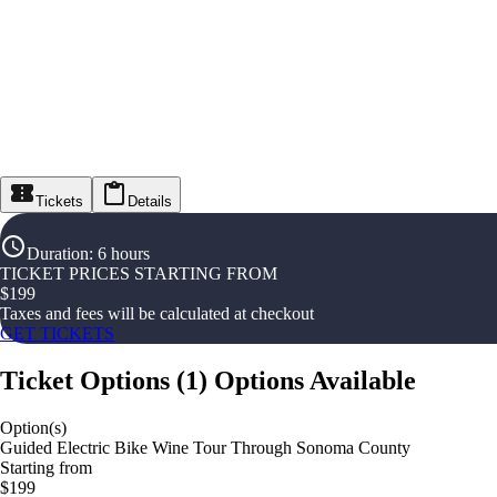
Tickets
Details
Duration
:
6 hours
TICKET PRICES STARTING FROM
$
199
Taxes and fees will be calculated at checkout
GET TICKETS
Ticket Options
(
1
)
Options Available
Option(s)
Guided Electric Bike Wine Tour Through Sonoma County
Starting from
$199