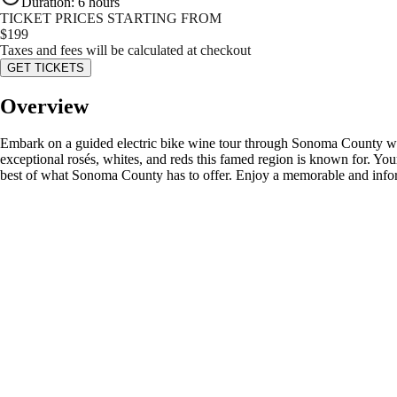
Duration
:
6 hours
TICKET PRICES STARTING FROM
$
199
Taxes and fees will be calculated at checkout
GET TICKETS
Overview
Embark on a guided electric bike wine tour through Sonoma County with 
exceptional rosés, whites, and reds this famed region is known for. Yo
best of what Sonoma County has to offer. Enjoy a memorable and info