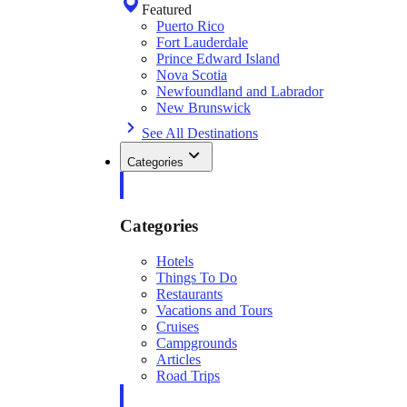
Featured
Puerto Rico
Fort Lauderdale
Prince Edward Island
Nova Scotia
Newfoundland and Labrador
New Brunswick
See All Destinations
Categories
Categories
Hotels
Things To Do
Restaurants
Vacations and Tours
Cruises
Campgrounds
Articles
Road Trips