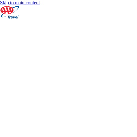
Skip to main content