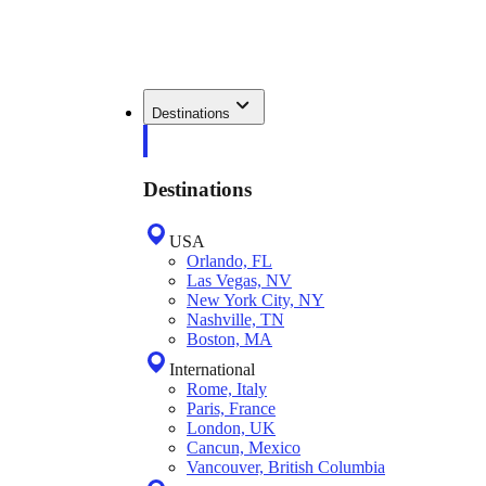
Destinations
Destinations
USA
Orlando, FL
Las Vegas, NV
New York City, NY
Nashville, TN
Boston, MA
International
Rome, Italy
Paris, France
London, UK
Cancun, Mexico
Vancouver, British Columbia