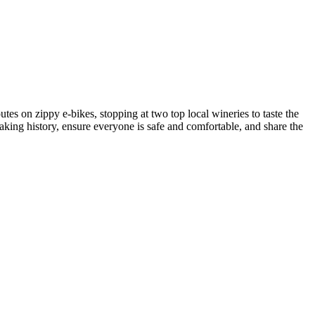
s on zippy e-bikes, stopping at two top local wineries to taste the
king history, ensure everyone is safe and comfortable, and share the