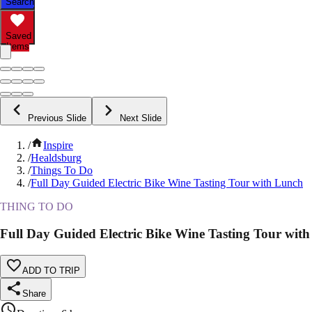
Search
Saved
Items
Previous Slide
Next Slide
/
Inspire
/
Healdsburg
/
Things To Do
/
Full Day Guided Electric Bike Wine Tasting Tour with Lunch
THING TO DO
Full Day Guided Electric Bike Wine Tasting Tour wit
ADD TO TRIP
Share