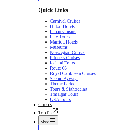
Quick Links
Carnival Cruises
Hilton Hotels
Italian Cuisine
Italy Tours
Marriott Hotels
Museums
Norwegian Cruises
Princess Cruises
Iceland Tours
Route 66
Royal Caribbean Cruises
Scenic Byways
Theme Parks
Tours & Sightseeing
Trafalgar Tours
USA Tours
Cruises
TripTik
More