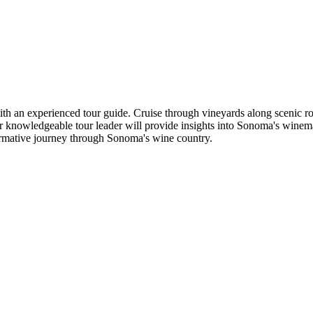
an experienced tour guide. Cruise through vineyards along scenic route
ur knowledgeable tour leader will provide insights into Sonoma's winema
rmative journey through Sonoma's wine country.