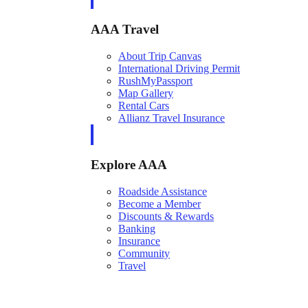
AAA Travel
About Trip Canvas
International Driving Permit
RushMyPassport
Map Gallery
Rental Cars
Allianz Travel Insurance
Explore AAA
Roadside Assistance
Become a Member
Discounts & Rewards
Banking
Insurance
Community
Travel