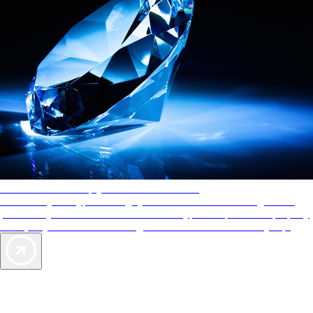
AAA Diamonds help you find the best hotels
More than just a typical rating system. AAA Diamond designations
provide objective reviews that reflect the type of experience a property
offers, so you can choose the right accommodations for every trip.