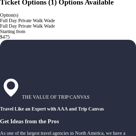
Ticket Options
(
1
)
Options Available
Option(s)
Full Day Private Walk Wade
Full Day Private Walk Wade
Starting from
$475
THE VALUE OF TRIP CANVAS
Travel Like an Expert with AAA and Trip Canvas
Get Ideas from the Pros
As one of the largest travel agencies in North America, we have a