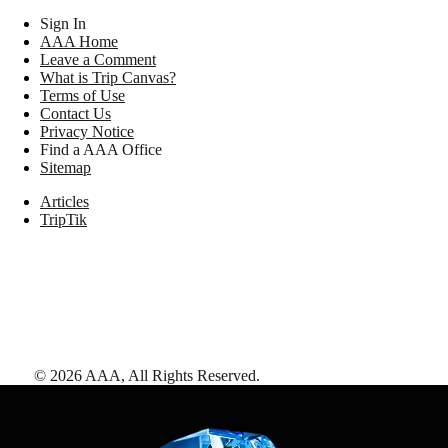
Sign In
AAA Home
Leave a Comment
What is Trip Canvas?
Terms of Use
Contact Us
Privacy Notice
Find a AAA Office
Sitemap
Articles
TripTik
©
2026
AAA,
All Rights Reserved
.