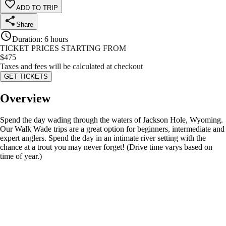
ADD TO TRIP
Share
Duration
:
6 hours
TICKET PRICES STARTING FROM
$
475
Taxes and fees will be calculated at checkout
GET TICKETS
Overview
Spend the day wading through the waters of Jackson Hole, Wyoming.
Our Walk Wade trips are a great option for beginners, intermediate and
expert anglers. Spend the day in an intimate river setting with the
chance at a trout you may never forget! (Drive time varys based on
time of year.)