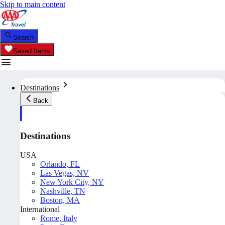
Skip to main content
Search
Saved Items
Destinations
Back
Destinations
USA
Orlando, FL
Las Vegas, NV
New York City, NY
Nashville, TN
Boston, MA
International
Rome, Italy