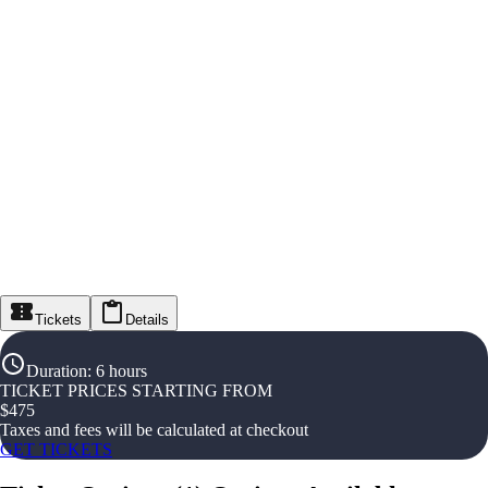
Tickets
Details
Duration
:
6 hours
TICKET PRICES STARTING FROM
$
475
Taxes and fees will be calculated at checkout
GET TICKETS