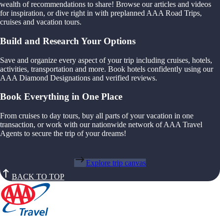
wealth of recommendations to share! Browse our articles and videos
for inspiration, or dive right in with preplanned AAA Road Trips,
cruises and vacation tours.
Build and Research Your Options
Save and organize every aspect of your trip including cruises, hotels,
activities, transportation and more. Book hotels confidently using our
AAA Diamond Designations and verified reviews.
Book Everything in One Place
From cruises to day tours, buy all parts of your vacation in one
transaction, or work with our nationwide network of AAA Travel
Agents to secure the trip of your dreams!
Explore trip canvas
BACK TO TOP