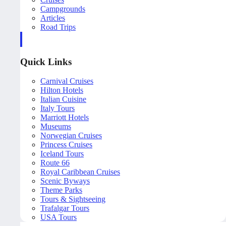
Campgrounds
Articles
Road Trips
Quick Links
Carnival Cruises
Hilton Hotels
Italian Cuisine
Italy Tours
Marriott Hotels
Museums
Norwegian Cruises
Princess Cruises
Iceland Tours
Route 66
Royal Caribbean Cruises
Scenic Byways
Theme Parks
Tours & Sightseeing
Trafalgar Tours
USA Tours