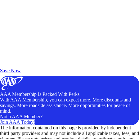
Exclusive Deals for AAA Members
Unlock Member-Only Ticket Savings
Save Now
AAA Membership Is Packed With Perks
With AAA Membership, you can expect more. More discounts and
savings. More roadside assistance. More opportunities for peace of
mind.
Not a AAA Member?
Join AAA Today!
The information contained on this page is provided by independent
third-party providers and may not include all applicable taxes, fees, and
charges. Please note prices and product details are estimates only and