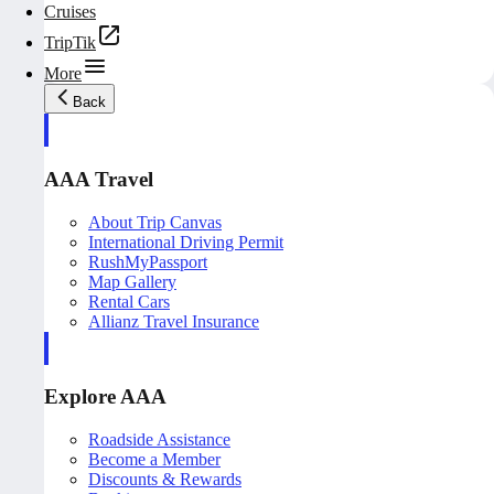
Cruises
TripTik
More
Back
AAA Travel
About Trip Canvas
International Driving Permit
RushMyPassport
Map Gallery
Rental Cars
Allianz Travel Insurance
Explore AAA
Roadside Assistance
Become a Member
Discounts & Rewards