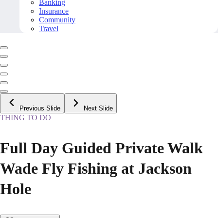
Banking
Insurance
Community
Travel
Previous Slide
Next Slide
THING TO DO
Full Day Guided Private Walk
Wade Fly Fishing at Jackson
Hole