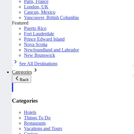
Paris, France
London, UK
Cancun, Mexico
Vancouver, British Columbia
Featured
Puerto Rico
Fort Lauderdale
Prince Edward Island
Nova Scotia
Newfoundland and Labrador
New Brunswick
See All Destinations
Categories
Back
Categories
Hotels
Things To Do
Restaurants
Vacations and Tours
Cruises