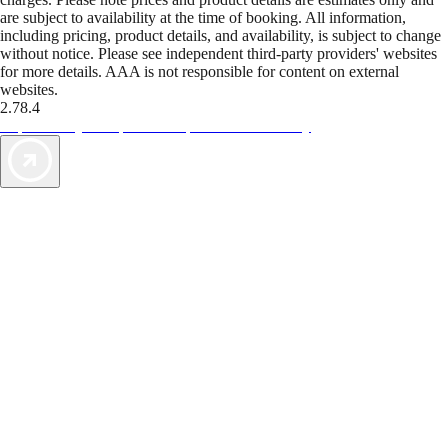
are subject to availability at the time of booking. All information,
including pricing, product details, and availability, is subject to change
without notice. Please see independent third-party providers' websites
for more details. AAA is not responsible for content on external
websites.
2.78.4
TripTik lets you explore the open road made easy
AAA Vacations® offers exclusive value not found anywhere else