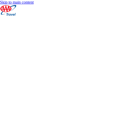
Skip to main content