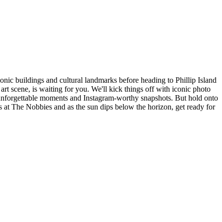
nic buildings and cultural landmarks before heading to Phillip Island
rt scene, is waiting for you. We'll kick things off with iconic photo
o unforgettable moments and Instagram-worthy snapshots. But hold onto
s at The Nobbies and as the sun dips below the horizon, get ready for