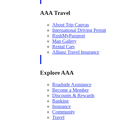
AAA Travel
About Trip Canvas
International Driving Permit
RushMyPassport
Map Gallery
Rental Cars
Allianz Travel Insurance
Explore AAA
Roadside Assistance
Become a Member
Discounts & Rewards
Banking
Insurance
Community
Travel