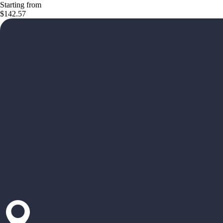
Starting from
$142.57