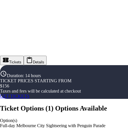
Tickets
Details
Duration
:
14 hours
TICKET PRICES STARTING FROM
$
156
Taxes and fees will be calculated at checkout
GET TICKETS
Ticket Options
(
1
)
Options Available
Option(s)
Full-day Melbourne City Sightseeing with Penguin Parade