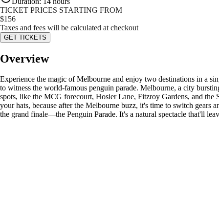
Duration
:
14 hours
TICKET PRICES STARTING FROM
$
156
Taxes and fees will be calculated at checkout
GET TICKETS
Overview
Experience the magic of Melbourne and enjoy two destinations in a sing
to witness the world-famous penguin parade. Melbourne, a city bursting 
spots, like the MCG forecourt, Hosier Lane, Fitzroy Gardens, and the 
your hats, because after the Melbourne buzz, it's time to switch gears 
the grand finale—the Penguin Parade. It's a natural spectacle that'll le