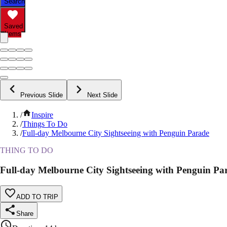
Search
Saved
Items
Previous Slide
Next Slide
/
Inspire
/
Things To Do
/
Full-day Melbourne City Sightseeing with Penguin Parade
THING TO DO
Full-day Melbourne City Sightseeing with Penguin Pa
ADD TO TRIP
Share