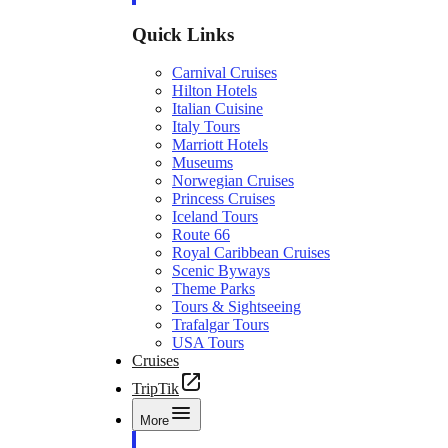
Quick Links
Carnival Cruises
Hilton Hotels
Italian Cuisine
Italy Tours
Marriott Hotels
Museums
Norwegian Cruises
Princess Cruises
Iceland Tours
Route 66
Royal Caribbean Cruises
Scenic Byways
Theme Parks
Tours & Sightseeing
Trafalgar Tours
USA Tours
Cruises
TripTik
More