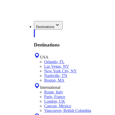
Destinations
Destinations
USA
Orlando, FL
Las Vegas, NV
New York City, NY
Nashville, TN
Boston, MA
International
Rome, Italy
Paris, France
London, UK
Cancun, Mexico
Vancouver, British Columbia