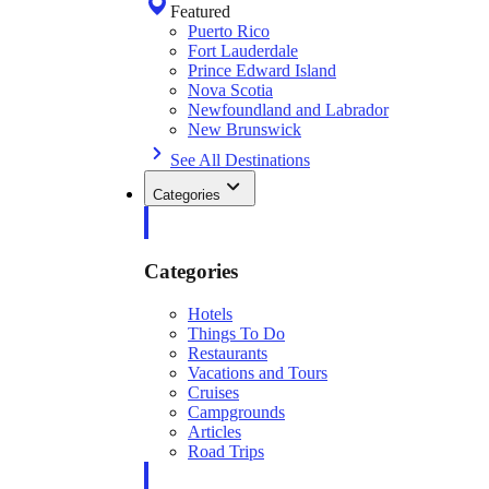
Featured
Puerto Rico
Fort Lauderdale
Prince Edward Island
Nova Scotia
Newfoundland and Labrador
New Brunswick
See All Destinations
Categories
Categories
Hotels
Things To Do
Restaurants
Vacations and Tours
Cruises
Campgrounds
Articles
Road Trips