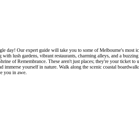
le day! Our expert guide will take you to some of Melbourne's most ico
with lush gardens, vibrant restaurants, charming alleys, and a buzzing a
Shrine of Remembrance. These aren't just places; they're your ticket t
and immerse yourself in nature. Walk along the scenic coastal boardwalk
ave you in awe.