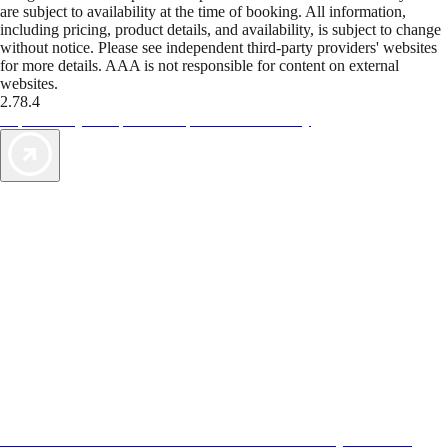
are subject to availability at the time of booking. All information,
including pricing, product details, and availability, is subject to change
without notice. Please see independent third-party providers' websites
for more details. AAA is not responsible for content on external
websites.
2.78.4
TripTik lets you explore the open road made easy
AAA Vacations® offers exclusive value not found anywhere else