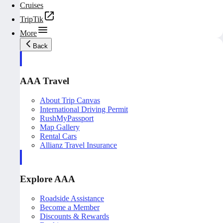
Cruises
TripTik
More
Back
AAA Travel
About Trip Canvas
International Driving Permit
RushMyPassport
Map Gallery
Rental Cars
Allianz Travel Insurance
Explore AAA
Roadside Assistance
Become a Member
Discounts & Rewards