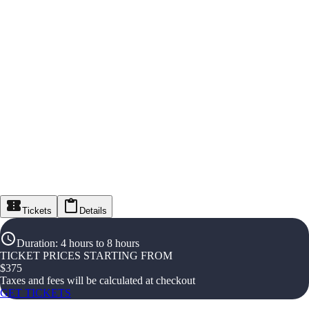
Tickets
Details
Duration
:
4 hours to 8 hours
TICKET PRICES STARTING FROM
$
375
Taxes and fees will be calculated at checkout
GET TICKETS