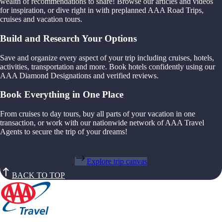
wealth of recommendations to share! Browse our articles and videos
for inspiration, or dive right in with preplanned AAA Road Trips,
cruises and vacation tours.
Build and Research Your Options
Save and organize every aspect of your trip including cruises, hotels,
activities, transportation and more. Book hotels confidently using our
AAA Diamond Designations and verified reviews.
Book Everything in One Place
From cruises to day tours, buy all parts of your vacation in one
transaction, or work with our nationwide network of AAA Travel
Agents to secure the trip of your dreams!
Explore trip canvas
BACK TO TOP