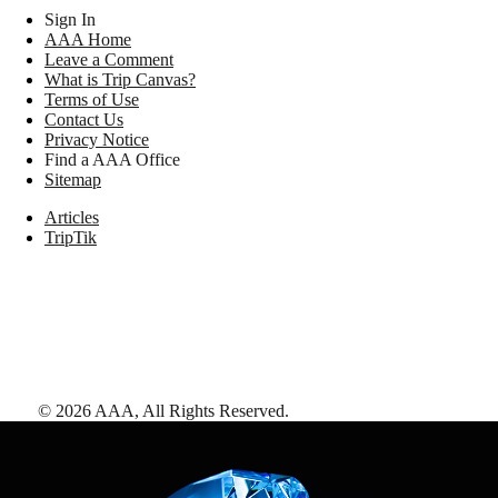
Sign In
AAA Home
Leave a Comment
What is Trip Canvas?
Terms of Use
Contact Us
Privacy Notice
Find a AAA Office
Sitemap
Articles
TripTik
©
2026
AAA,
All Rights Reserved
.