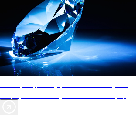
AAA Diamonds help you find the best hotels
More than just a typical rating system. AAA Diamond designations
provide objective reviews that reflect the type of experience a property
offers, so you can choose the right accommodations for every trip.