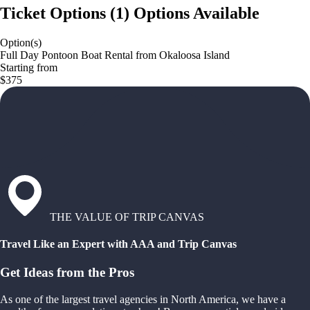
Ticket Options
(
1
)
Options Available
Option(s)
Full Day Pontoon Boat Rental from Okaloosa Island
Starting from
$375
THE VALUE OF TRIP CANVAS
Travel Like an Expert with AAA and Trip Canvas
Get Ideas from the Pros
As one of the largest travel agencies in North America, we have a