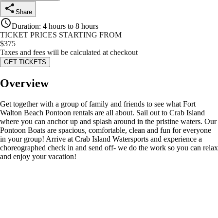
Share
Duration
:
4 hours to 8 hours
TICKET PRICES STARTING FROM
$
375
Taxes and fees will be calculated at checkout
GET TICKETS
Overview
Get together with a group of family and friends to see what Fort
Walton Beach Pontoon rentals are all about. Sail out to Crab Island
where you can anchor up and splash around in the pristine waters. Our
Pontoon Boats are spacious, comfortable, clean and fun for everyone
in your group! Arrive at Crab Island Watersports and experience a
choreographed check in and send off- we do the work so you can relax
and enjoy your vacation!