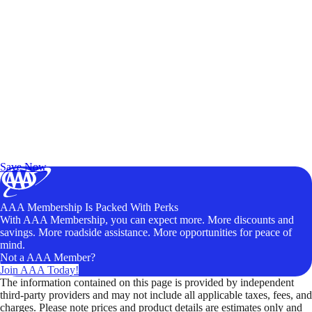
Exclusive Deals for AAA Members
Unlock Member-Only Ticket Savings
Save Now
AAA Membership Is Packed With Perks
With AAA Membership, you can expect more. More discounts and
savings. More roadside assistance. More opportunities for peace of
mind.
Not a AAA Member?
Join AAA Today!
The information contained on this page is provided by independent
third-party providers and may not include all applicable taxes, fees, and
charges. Please note prices and product details are estimates only and