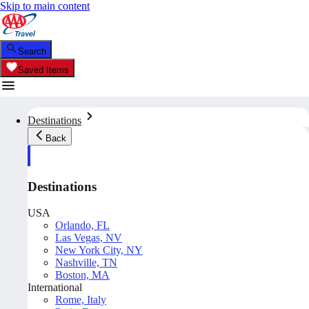
Skip to main content
Search
Saved Items
Destinations
Back
Destinations
USA
Orlando, FL
Las Vegas, NV
New York City, NY
Nashville, TN
Boston, MA
International
Rome, Italy