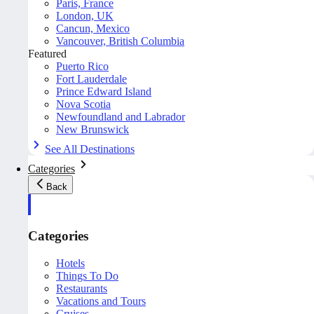
Paris, France
London, UK
Cancun, Mexico
Vancouver, British Columbia
Featured
Puerto Rico
Fort Lauderdale
Prince Edward Island
Nova Scotia
Newfoundland and Labrador
New Brunswick
See All Destinations
Categories
Back
Categories
Hotels
Things To Do
Restaurants
Vacations and Tours
Cruises