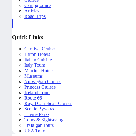
Campgrounds
Articles
Road Trips
Quick Links
Carnival Cruises
Hilton Hotels
Italian Cuisine
Italy Tours
Marriott Hotels
Museums
Norwegian Cruises
Princess Cruises
Iceland Tours
Route 66
Royal Caribbean Cruises
Scenic Byways
Theme Parks
Tours & Sightseeing
Trafalgar Tours
USA Tours