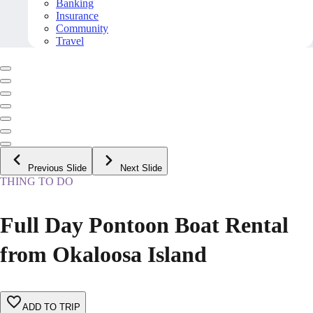
Banking
Insurance
Community
Travel
Previous Slide
Next Slide
THING TO DO
Full Day Pontoon Boat Rental
from Okaloosa Island
ADD TO TRIP