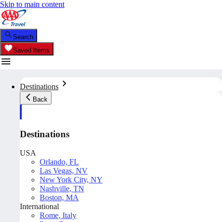
Skip to main content
Search
Saved Items
Destinations
Back
Destinations
USA
Orlando, FL
Las Vegas, NV
New York City, NY
Nashville, TN
Boston, MA
International
Rome, Italy