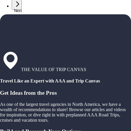
Next
THE VALUE OF TRIP CANVAS
Travel Like an Expert with AAA and Trip Canvas
Get Ideas from the Pros
As one of the largest travel agencies in North America, we have a
wealth of recommendations to share! Browse our articles and videos
for inspiration, or dive right in with preplanned AAA Road Trips,
cruises and vacation tours.