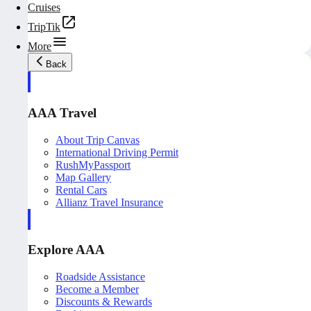
Cruises
TripTik
More
Back
AAA Travel
About Trip Canvas
International Driving Permit
RushMyPassport
Map Gallery
Rental Cars
Allianz Travel Insurance
Explore AAA
Roadside Assistance
Become a Member
Discounts & Rewards