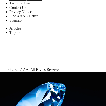
Terms of Use
Contact Us
Privacy Notice
Find a AAA Office
Sitemap
Articles
TripTik
©
2026
AAA,
All Rights Reserved
.