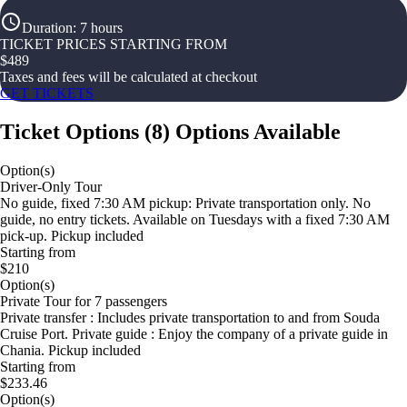
Duration
:
7 hours
TICKET PRICES STARTING FROM
$
489
Taxes and fees will be calculated at checkout
GET TICKETS
Ticket Options
(
8
)
Options Available
Option(s)
Driver-Only Tour
No guide, fixed 7:30 AM pickup: Private transportation only. No
guide, no entry tickets. Available on Tuesdays with a fixed 7:30 AM
pick-up. Pickup included
Starting from
$210
Option(s)
Private Tour for 7 passengers
Private transfer : Includes private transportation to and from Souda
Cruise Port. Private guide : Enjoy the company of a private guide in
Chania. Pickup included
Starting from
$233.46
Option(s)