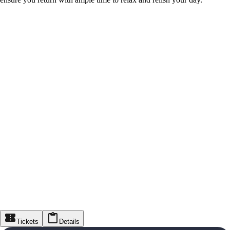
Tickets
Details