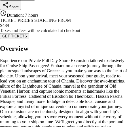
Share
Duration
:
7 hours
TICKET PRICES STARTING FROM
$
489
Taxes and fees will be calculated at checkout
GET TICKETS
Overview
Experience our Private Full Day Shore Excursion tailored exclusively
for Cruise Ship Passengers! Embark on a serene journey through the
picturesque landscapes of Greece as you make your way to the heart of
the city. Upon your arrival, meet your seasoned tour guide, ready to
lead you on an enchanting tour of Chania. Discover the awe-inspiring
allure of the Lighthouse of Chania, marvel at the grandeur of Old
Venetian Harbor, and capture iconic moments at landmarks like the
Firkas Fortress, Cathedral of Eisodion tis Theotokou, Hassan Pascha
Mosque, and many more. Indulge in delectable local cuisine and
explore a myriad of unique souvenirs to commemorate your journey.
Our excursions are meticulously designed to align with your ship's
schedule, allowing you to savor every moment without the worry of
returning to your ship on time. We'll greet you directly at the port and
ensure you return with ample time to relax and relish your day.