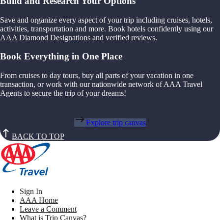
Build and Research Your Options
Save and organize every aspect of your trip including cruises, hotels,
activities, transportation and more. Book hotels confidently using our
AAA Diamond Designations and verified reviews.
Book Everything in One Place
From cruises to day tours, buy all parts of your vacation in one
transaction, or work with our nationwide network of AAA Travel
Agents to secure the trip of your dreams!
Explore trip canvas
BACK TO TOP
Sign In
AAA Home
Leave a Comment
What is Trip Canvas?