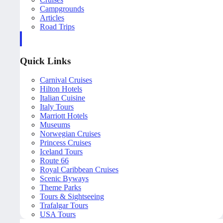
Campgrounds
Articles
Road Trips
Quick Links
Carnival Cruises
Hilton Hotels
Italian Cuisine
Italy Tours
Marriott Hotels
Museums
Norwegian Cruises
Princess Cruises
Iceland Tours
Route 66
Royal Caribbean Cruises
Scenic Byways
Theme Parks
Tours & Sightseeing
Trafalgar Tours
USA Tours