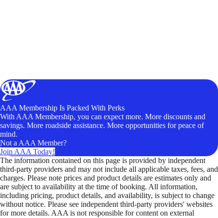
AAA Membership Is Packed With Perks
With AAA Membership, you can expect more. More discounts and
savings. More roadside assistance. More opportunities for peace of
mind.
Not a AAA Member?
Join AAA Today!
The information contained on this page is provided by independent
third-party providers and may not include all applicable taxes, fees, and
charges. Please note prices and product details are estimates only and
are subject to availability at the time of booking. All information,
including pricing, product details, and availability, is subject to change
without notice. Please see independent third-party providers' websites
for more details. AAA is not responsible for content on external