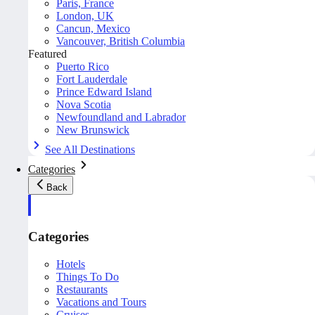
Paris, France
London, UK
Cancun, Mexico
Vancouver, British Columbia
Featured
Puerto Rico
Fort Lauderdale
Prince Edward Island
Nova Scotia
Newfoundland and Labrador
New Brunswick
See All Destinations
Categories
Back
Categories
Hotels
Things To Do
Restaurants
Vacations and Tours
Cruises