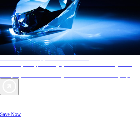
AAA Diamonds help you find the best hotels
More than just a typical rating system. AAA Diamond designations
provide objective reviews that reflect the type of experience a property
offers, so you can choose the right accommodations for every trip.
Exclusive Deals for AAA Members
Unlock Member-Only Ticket Savings
Save Now