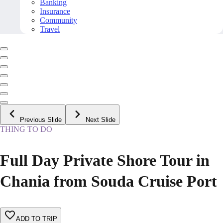
Banking
Insurance
Community
Travel
Previous Slide
Next Slide
THING TO DO
Full Day Private Shore Tour in
Chania from Souda Cruise Port
ADD TO TRIP