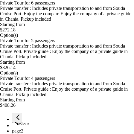
Private Tour for 6 passengers
Private transfer : Includes private transportation to and from Souda
Cruise Port. Enjoy the compan: Enjoy the company of a private guide
in Chania. Pickup included
Starting from
$272.18
Option(s)
Private Tour for 5 passengers
Private transfer : Includes private transportation to and from Souda
Cruise Port. Private guide : Enjoy the company of a private guide in
Chania. Pickup included
Starting from
$326.14
Option(s)
Private Tour for 4 passengers
Private transfer : Includes private transportation to and from Souda
Cruise Port. Private guide : Enjoy the company of a private guide in
Chania. Pickup included
Starting from
$408.26
Previous
page
1
page
2