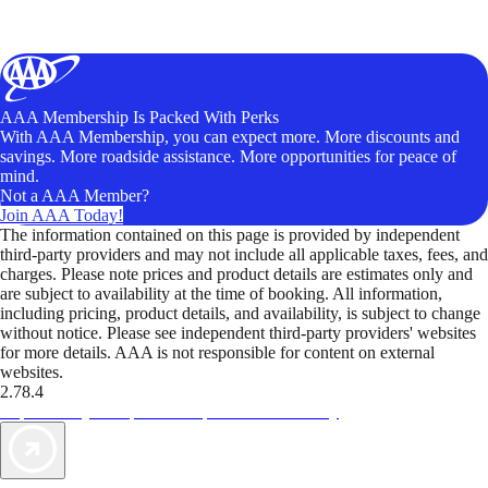
AAA Membership Is Packed With Perks
With AAA Membership, you can expect more. More discounts and
savings. More roadside assistance. More opportunities for peace of
mind.
Not a AAA Member?
Join AAA Today!
The information contained on this page is provided by independent
third-party providers and may not include all applicable taxes, fees, and
charges. Please note prices and product details are estimates only and
are subject to availability at the time of booking. All information,
including pricing, product details, and availability, is subject to change
without notice. Please see independent third-party providers' websites
for more details. AAA is not responsible for content on external
websites.
2.78.4
TripTik lets you explore the open road made easy