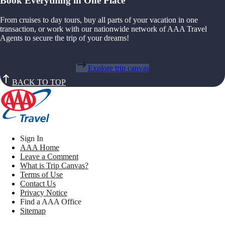
Book Everything in One Place
From cruises to day tours, buy all parts of your vacation in one
transaction, or work with our nationwide network of AAA Travel
Agents to secure the trip of your dreams!
Explore trip canvas
BACK TO TOP
Sign In
AAA Home
Leave a Comment
What is Trip Canvas?
Terms of Use
Contact Us
Privacy Notice
Find a AAA Office
Sitemap