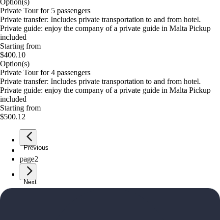
Option(s)
Private Tour for 5 passengers
Private transfer: Includes private transportation to and from hotel.
Private guide: enjoy the company of a private guide in Malta Pickup
included
Starting from
$400.10
Option(s)
Private Tour for 4 passengers
Private transfer: Includes private transportation to and from hotel.
Private guide: enjoy the company of a private guide in Malta Pickup
included
Starting from
$500.12
Previous
page
1
page
2
Next