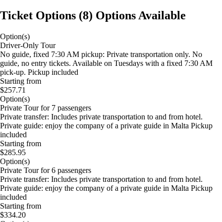
Ticket Options
(
8
)
Options Available
Option(s)
Driver-Only Tour
No guide, fixed 7:30 AM pickup: Private transportation only. No
guide, no entry tickets. Available on Tuesdays with a fixed 7:30 AM
pick-up. Pickup included
Starting from
$257.71
Option(s)
Private Tour for 7 passengers
Private transfer: Includes private transportation to and from hotel.
Private guide: enjoy the company of a private guide in Malta Pickup
included
Starting from
$285.95
Option(s)
Private Tour for 6 passengers
Private transfer: Includes private transportation to and from hotel.
Private guide: enjoy the company of a private guide in Malta Pickup
included
Starting from
$334.20