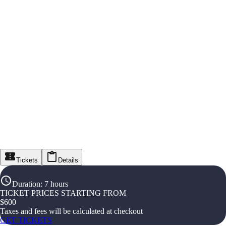
Tickets
Details
Duration
:
7 hours
TICKET PRICES STARTING FROM
$
600
Taxes and fees will be calculated at checkout
GET TICKETS