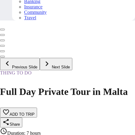
Banking
Insurance
Community
Travel
Previous Slide
Next Slide
THING TO DO
Full Day Private Tour in Malta
ADD TO TRIP
Share
Duration
:
7 hours