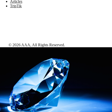
Articles
TripTik
©
2026
AAA,
All Rights Reserved
.