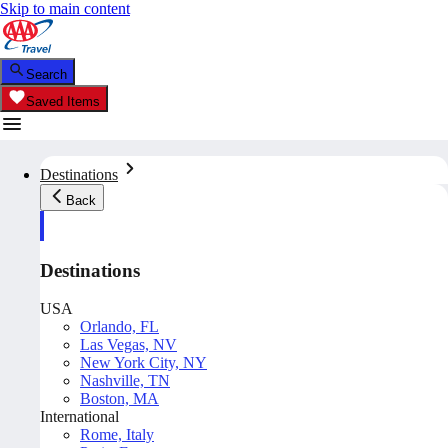
Skip to main content
Search
Saved Items
Destinations
Back
Destinations
USA
Orlando, FL
Las Vegas, NV
New York City, NY
Nashville, TN
Boston, MA
International
Rome, Italy