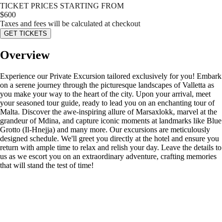
TICKET PRICES STARTING FROM
$
600
Taxes and fees will be calculated at checkout
GET TICKETS
Overview
Experience our Private Excursion tailored exclusively for you! Embark
on a serene journey through the picturesque landscapes of Valletta as
you make your way to the heart of the city. Upon your arrival, meet
your seasoned tour guide, ready to lead you on an enchanting tour of
Malta. Discover the awe-inspiring allure of Marsaxlokk, marvel at the
grandeur of Mdina, and capture iconic moments at landmarks like Blue
Grotto (Il-Hnejja) and many more. Our excursions are meticulously
designed schedule. We'll greet you directly at the hotel and ensure you
return with ample time to relax and relish your day. Leave the details to
us as we escort you on an extraordinary adventure, crafting memories
that will stand the test of time!