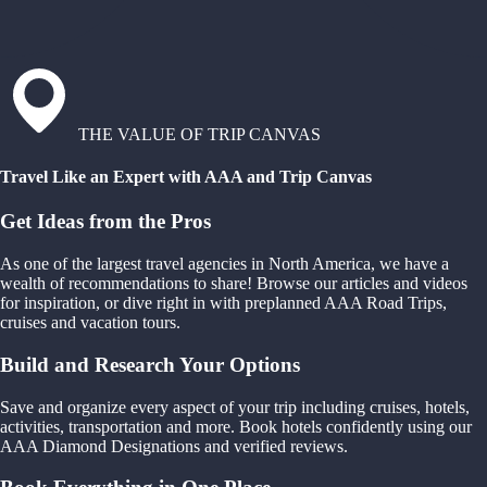
THE VALUE OF TRIP CANVAS
Travel Like an Expert with AAA and Trip Canvas
Get Ideas from the Pros
As one of the largest travel agencies in North America, we have a
wealth of recommendations to share! Browse our articles and videos
for inspiration, or dive right in with preplanned AAA Road Trips,
cruises and vacation tours.
Build and Research Your Options
Save and organize every aspect of your trip including cruises, hotels,
activities, transportation and more. Book hotels confidently using our
AAA Diamond Designations and verified reviews.