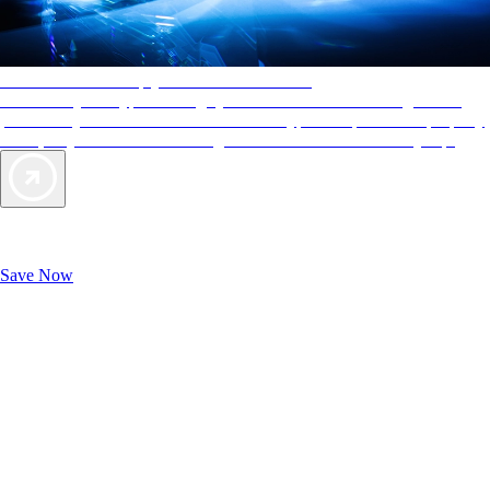
AAA Diamonds help you find the best hotels
More than just a typical rating system. AAA Diamond designations
provide objective reviews that reflect the type of experience a property
offers, so you can choose the right accommodations for every trip.
Exclusive Deals for AAA Members
Unlock Member-Only Ticket Savings
Save Now