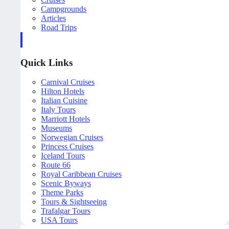
Campgrounds
Articles
Road Trips
Quick Links
Carnival Cruises
Hilton Hotels
Italian Cuisine
Italy Tours
Marriott Hotels
Museums
Norwegian Cruises
Princess Cruises
Iceland Tours
Route 66
Royal Caribbean Cruises
Scenic Byways
Theme Parks
Tours & Sightseeing
Trafalgar Tours
USA Tours