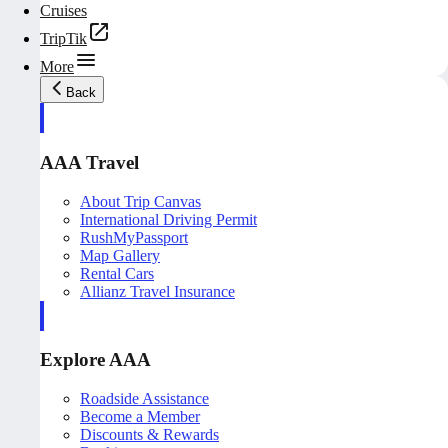
Cruises
TripTik
More
Back
AAA Travel
About Trip Canvas
International Driving Permit
RushMyPassport
Map Gallery
Rental Cars
Allianz Travel Insurance
Explore AAA
Roadside Assistance
Become a Member
Discounts & Rewards