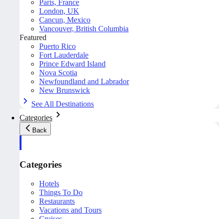
Paris, France
London, UK
Cancun, Mexico
Vancouver, British Columbia
Featured
Puerto Rico
Fort Lauderdale
Prince Edward Island
Nova Scotia
Newfoundland and Labrador
New Brunswick
See All Destinations
Categories
Back
Categories
Hotels
Things To Do
Restaurants
Vacations and Tours
Cruises