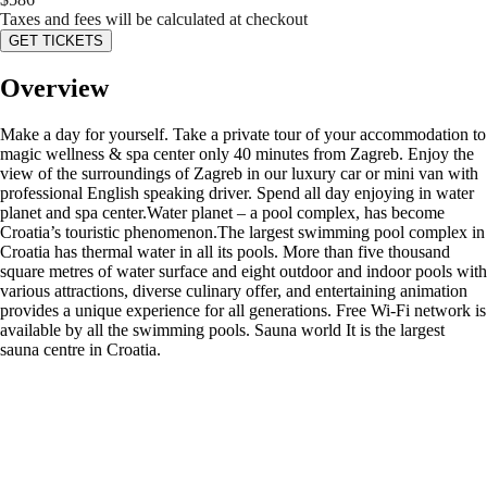
Taxes and fees will be calculated at checkout
GET TICKETS
Overview
Make a day for yourself. Take a private tour of your accommodation to
magic wellness & spa center only 40 minutes from Zagreb. Enjoy the
view of the surroundings of Zagreb in our luxury car or mini van with
professional English speaking driver. Spend all day enjoying in water
planet and spa center.Water planet – a pool complex, has become
Croatia’s touristic phenomenon.The largest swimming pool complex in
Croatia has thermal water in all its pools. More than five thousand
square metres of water surface and eight outdoor and indoor pools with
various attractions, diverse culinary offer, and entertaining animation
provides a unique experience for all generations. Free Wi-Fi network is
available by all the swimming pools. Sauna world It is the largest
sauna centre in Croatia.