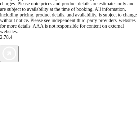
charges. Please note prices and product details are estimates only and
are subject to availability at the time of booking. All information,
including pricing, product details, and availability, is subject to change
without notice. Please see independent third-party providers' websites
for more details. AAA is not responsible for content on external
websites.
2.78.4
TripTik lets you explore the open road made easy