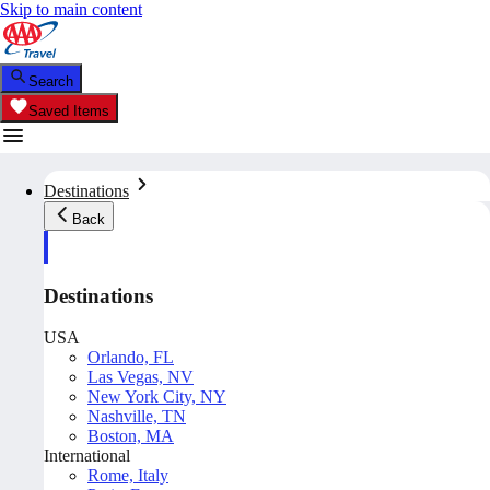
Skip to main content
Search
Saved Items
Destinations
Back
Destinations
USA
Orlando, FL
Las Vegas, NV
New York City, NY
Nashville, TN
Boston, MA
International
Rome, Italy