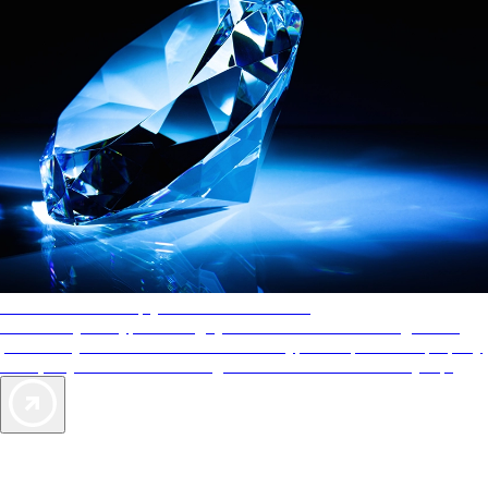
AAA Diamonds help you find the best hotels
More than just a typical rating system. AAA Diamond designations
provide objective reviews that reflect the type of experience a property
offers, so you can choose the right accommodations for every trip.