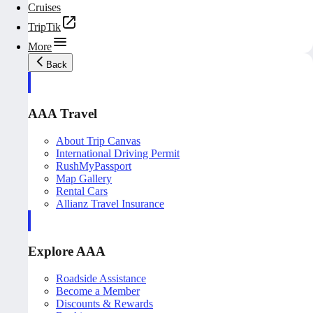
Cruises
TripTik
More
Back
AAA Travel
About Trip Canvas
International Driving Permit
RushMyPassport
Map Gallery
Rental Cars
Allianz Travel Insurance
Explore AAA
Roadside Assistance
Become a Member
Discounts & Rewards