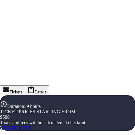
Tickets
Details
Duration
:
9 hours
TICKET PRICES STARTING FROM
$
586
Taxes and fees will be calculated at checkout
GET TICKETS