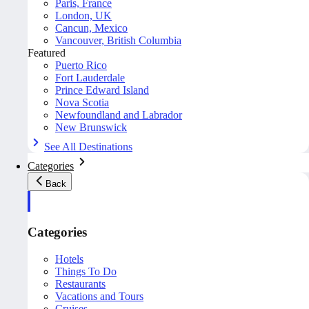
Paris, France
London, UK
Cancun, Mexico
Vancouver, British Columbia
Featured
Puerto Rico
Fort Lauderdale
Prince Edward Island
Nova Scotia
Newfoundland and Labrador
New Brunswick
See All Destinations
Categories
Back
Categories
Hotels
Things To Do
Restaurants
Vacations and Tours
Cruises