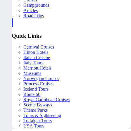
Campgrounds
Articles
Road Trips
Quick Links
Carnival Cruises
Hilton Hotels
Italian Cuisine
Italy Tours
Marriott Hotels
Museums
Norwegian Cruises
Princess Cruises
Iceland Tours
Route 66
Royal Caribbean Cruises
Scenic Byways
Theme Parks
Tours & Sightseeing
Trafalgar Tours
USA Tours