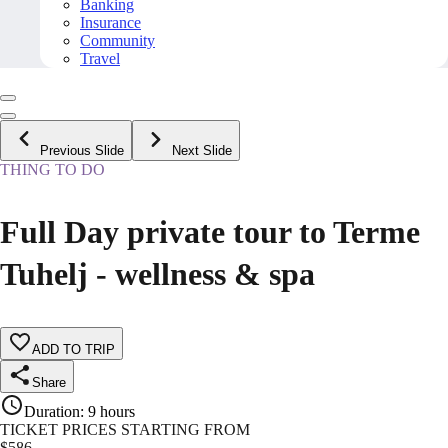
Banking
Insurance
Community
Travel
Previous Slide
Next Slide
THING TO DO
Full Day private tour to Terme
Tuhelj - wellness & spa
ADD TO TRIP
Share
Duration
:
9 hours
TICKET PRICES STARTING FROM
$
586