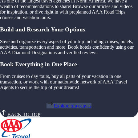
As one of the largest travel agencies in North America, we have a
wealth of recommendations to share! Browse our articles and videos
for inspiration, or dive right in with preplanned AAA Road Trips,
cruises and vacation tours.
Build and Research Your Options
Save and organize every aspect of your trip including cruises, hotels,
activities, transportation and more. Book hotels confidently using our
AAA Diamond Designations and verified reviews.
Book Everything in One Place
From cruises to day tours, buy all parts of your vacation in one
transaction, or work with our nationwide network of AAA Travel
Agents to secure the trip of your dreams!
Explore trip canvas
BACK TO TOP