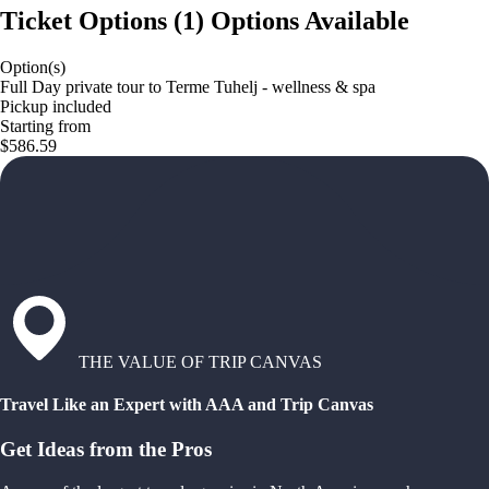
Ticket Options
(
1
)
Options Available
Option(s)
Full Day private tour to Terme Tuhelj - wellness & spa
Pickup included
Starting from
$586.59
THE VALUE OF TRIP CANVAS
Travel Like an Expert with AAA and Trip Canvas
Get Ideas from the Pros