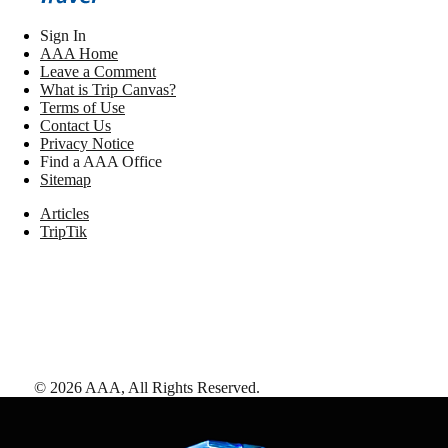
Sign In
AAA Home
Leave a Comment
What is Trip Canvas?
Terms of Use
Contact Us
Privacy Notice
Find a AAA Office
Sitemap
Articles
TripTik
©
2026
AAA,
All Rights Reserved
.