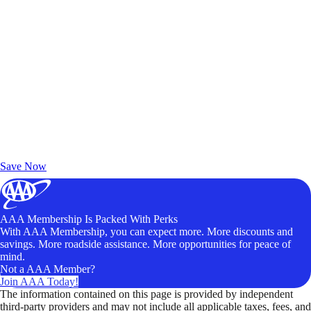
Exclusive Deals for AAA Members
Unlock Member-Only Ticket Savings
Save Now
AAA Membership Is Packed With Perks
With AAA Membership, you can expect more. More discounts and
savings. More roadside assistance. More opportunities for peace of
mind.
Not a AAA Member?
Join AAA Today!
The information contained on this page is provided by independent
third-party providers and may not include all applicable taxes, fees, and