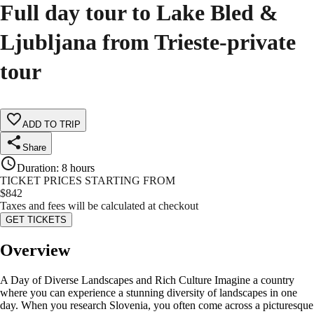
Full day tour to Lake Bled &
Ljubljana from Trieste-private
tour
ADD TO TRIP
Share
Duration
:
8 hours
TICKET PRICES STARTING FROM
$
842
Taxes and fees will be calculated at checkout
GET TICKETS
Overview
A Day of Diverse Landscapes and Rich Culture Imagine a country
where you can experience a stunning diversity of landscapes in one
day. When you research Slovenia, you often come across a picturesque