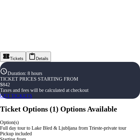
Tickets
Details
Duration
:
8 hours
TICKET PRICES STARTING FROM
$
842
Taxes and fees will be calculated at checkout
GET TICKETS
Ticket Options
(
1
)
Options Available
Option(s)
Full day tour to Lake Bled & Ljubljana from Trieste-private tour
Pickup included
Starting from