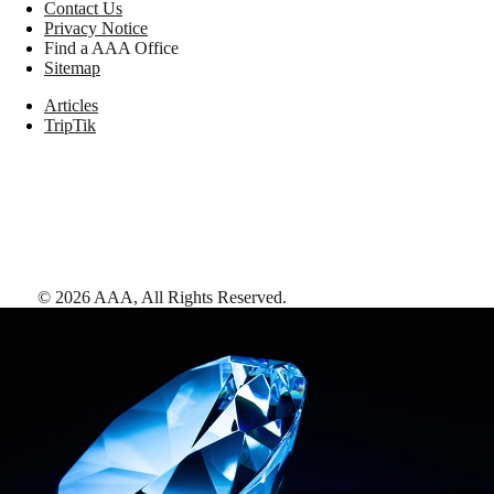
Contact Us
Privacy Notice
Find a AAA Office
Sitemap
Articles
TripTik
©
2026
AAA,
All Rights Reserved
.