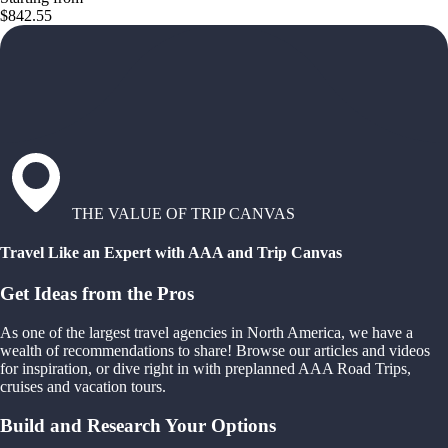
$842.55
THE VALUE OF TRIP CANVAS
Travel Like an Expert with AAA and Trip Canvas
Get Ideas from the Pros
As one of the largest travel agencies in North America, we have a
wealth of recommendations to share! Browse our articles and videos
for inspiration, or dive right in with preplanned AAA Road Trips,
cruises and vacation tours.
Build and Research Your Options