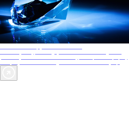
AAA Diamonds help you find the best hotels
More than just a typical rating system. AAA Diamond designations
provide objective reviews that reflect the type of experience a property
offers, so you can choose the right accommodations for every trip.