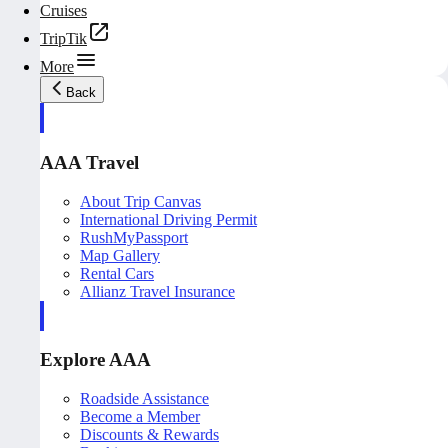
Cruises
TripTik
More
Back
AAA Travel
About Trip Canvas
International Driving Permit
RushMyPassport
Map Gallery
Rental Cars
Allianz Travel Insurance
Explore AAA
Roadside Assistance
Become a Member
Discounts & Rewards