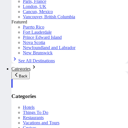
Paris, France
London, UK
Cancun, Mexico
Vancouver, British Columbia
Featured
Puerto Rico
Fort Lauderdale
Prince Edward Island
Nova Scotia
Newfoundland and Labrador
New Brunswick
See All Destinations
Categories
Back
Categories
Hotels
Things To Do
Restaurants
Vacations and Tours
Cruises