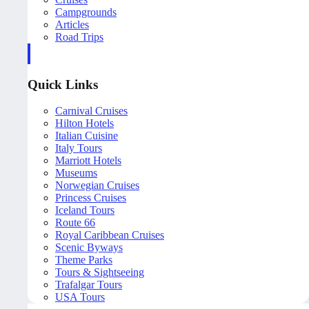
Campgrounds
Articles
Road Trips
Quick Links
Carnival Cruises
Hilton Hotels
Italian Cuisine
Italy Tours
Marriott Hotels
Museums
Norwegian Cruises
Princess Cruises
Iceland Tours
Route 66
Royal Caribbean Cruises
Scenic Byways
Theme Parks
Tours & Sightseeing
Trafalgar Tours
USA Tours