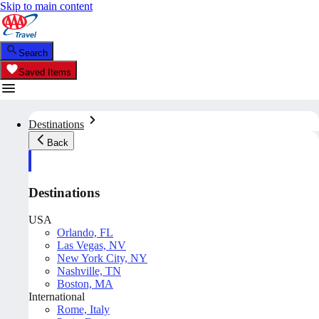
Skip to main content
Search
Saved Items
Destinations
Back
Destinations
USA
Orlando, FL
Las Vegas, NV
New York City, NY
Nashville, TN
Boston, MA
International
Rome, Italy