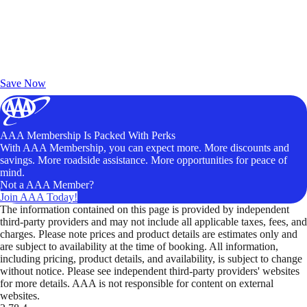
Exclusive Deals for AAA Members
Unlock Member-Only Ticket Savings
Save Now
AAA Membership Is Packed With Perks
With AAA Membership, you can expect more. More discounts and
savings. More roadside assistance. More opportunities for peace of
mind.
Not a AAA Member?
Join AAA Today!
The information contained on this page is provided by independent
third-party providers and may not include all applicable taxes, fees, and
charges. Please note prices and product details are estimates only and
are subject to availability at the time of booking. All information,
including pricing, product details, and availability, is subject to change
without notice. Please see independent third-party providers' websites
for more details. AAA is not responsible for content on external
websites.