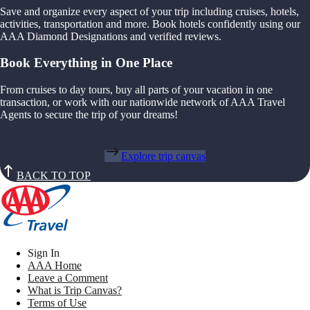
Save and organize every aspect of your trip including cruises, hotels,
activities, transportation and more. Book hotels confidently using our
AAA Diamond Designations and verified reviews.
Book Everything in One Place
From cruises to day tours, buy all parts of your vacation in one
transaction, or work with our nationwide network of AAA Travel
Agents to secure the trip of your dreams!
Explore trip canvas
BACK TO TOP
Sign In
AAA Home
Leave a Comment
What is Trip Canvas?
Terms of Use