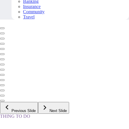
Banking
Insurance
Community
Travel
Previous Slide
Next Slide
THING TO DO