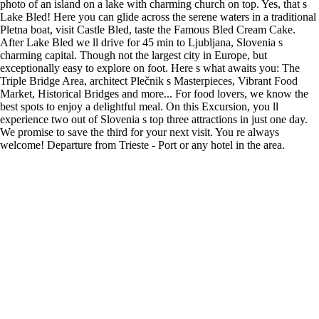
photo of an island on a lake with charming church on top. Yes, that s
Lake Bled! Here you can glide across the serene waters in a traditional
Pletna boat, visit Castle Bled, taste the Famous Bled Cream Cake.
After Lake Bled we ll drive for 45 min to Ljubljana, Slovenia s
charming capital. Though not the largest city in Europe, but
exceptionally easy to explore on foot. Here s what awaits you: The
Triple Bridge Area, architect Plečnik s Masterpieces, Vibrant Food
Market, Historical Bridges and more... For food lovers, we know the
best spots to enjoy a delightful meal. On this Excursion, you ll
experience two out of Slovenia s top three attractions in just one day.
We promise to save the third for your next visit. You re always
welcome! Departure from Trieste - Port or any hotel in the area.