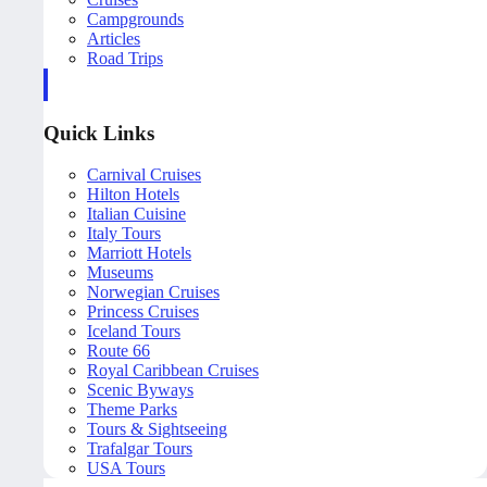
Campgrounds
Articles
Road Trips
Quick Links
Carnival Cruises
Hilton Hotels
Italian Cuisine
Italy Tours
Marriott Hotels
Museums
Norwegian Cruises
Princess Cruises
Iceland Tours
Route 66
Royal Caribbean Cruises
Scenic Byways
Theme Parks
Tours & Sightseeing
Trafalgar Tours
USA Tours