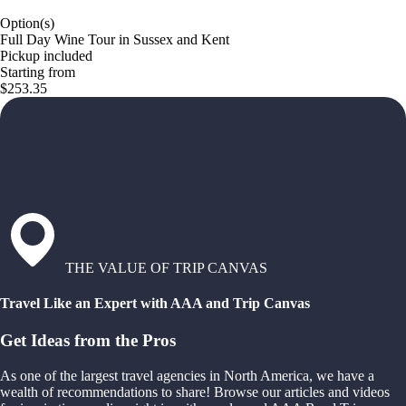
Option(s)
Full Day Wine Tour in Sussex and Kent
Pickup included
Starting from
$253.35
THE VALUE OF TRIP CANVAS
Travel Like an Expert with AAA and Trip Canvas
Get Ideas from the Pros
As one of the largest travel agencies in North America, we have a
wealth of recommendations to share! Browse our articles and videos