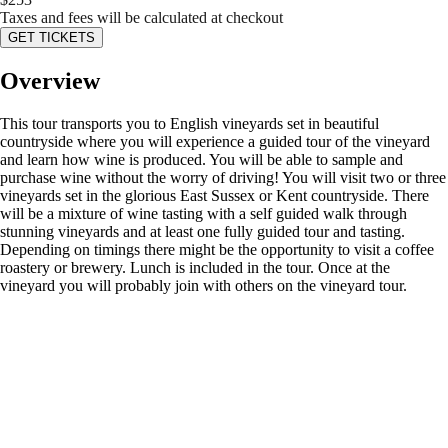
Taxes and fees will be calculated at checkout
GET TICKETS
Overview
This tour transports you to English vineyards set in beautiful
countryside where you will experience a guided tour of the vineyard
and learn how wine is produced. You will be able to sample and
purchase wine without the worry of driving! You will visit two or three
vineyards set in the glorious East Sussex or Kent countryside. There
will be a mixture of wine tasting with a self guided walk through
stunning vineyards and at least one fully guided tour and tasting.
Depending on timings there might be the opportunity to visit a coffee
roastery or brewery. Lunch is included in the tour. Once at the
vineyard you will probably join with others on the vineyard tour.