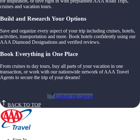
for inspiration, or dive right in with preplanned AAA Road Trips,
cruises and vacation tours.
Build and Research Your Options
Save and organize every aspect of your trip including cruises, hotels,
activities, transportation and more. Book hotels confidently using our
AAA Diamond Designations and verified reviews.
Book Everything in One Place
From cruises to day tours, buy all parts of your vacation in one
transaction, or work with our nationwide network of AAA Travel
Agents to secure the trip of your dreams!
Explore trip canvas
BACK TO TOP
Sign In