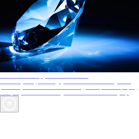
AAA Diamonds help you find the best hotels
More than just a typical rating system. AAA Diamond designations
provide objective reviews that reflect the type of experience a property
offers, so you can choose the right accommodations for every trip.