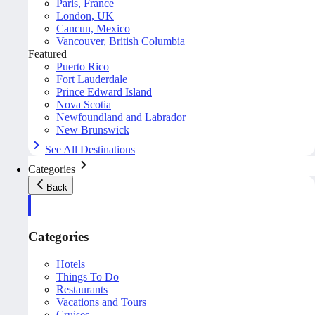
Paris, France
London, UK
Cancun, Mexico
Vancouver, British Columbia
Featured
Puerto Rico
Fort Lauderdale
Prince Edward Island
Nova Scotia
Newfoundland and Labrador
New Brunswick
See All Destinations
Categories
Back
Categories
Hotels
Things To Do
Restaurants
Vacations and Tours
Cruises