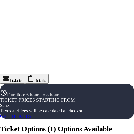
Tickets
Details
Duration
:
6 hours to 8 hours
TICKET PRICES STARTING FROM
$
253
Taxes and fees will be calculated at checkout
GET TICKETS
Ticket Options
(
1
)
Options Available