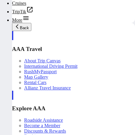
Cruises
TripTik
More
Back
AAA Travel
About Trip Canvas
International Driving Permit
RushMyPassport
Map Gallery
Rental Cars
Allianz Travel Insurance
Explore AAA
Roadside Assistance
Become a Member
Discounts & Rewards