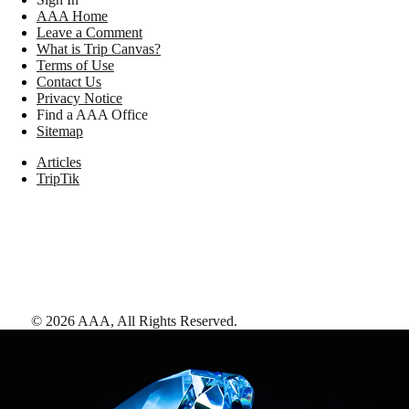
AAA Home
Leave a Comment
What is Trip Canvas?
Terms of Use
Contact Us
Privacy Notice
Find a AAA Office
Sitemap
Articles
TripTik
©
2026
AAA,
All Rights Reserved
.