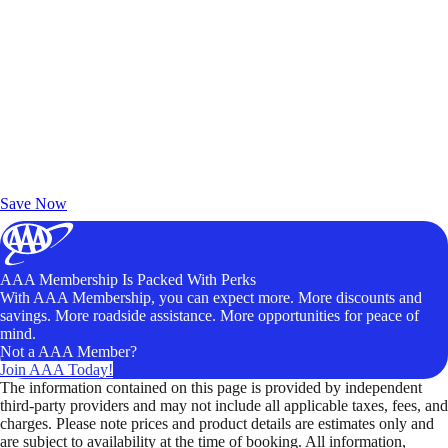
Exclusive Deals for AAA Members
Unlock Member-Only Ticket Savings
Save Now
AAA Membership Is Packed With Perks
With AAA Membership, you can expect more. More discounts and
savings. More roadside assistance. More opportunities for peace of
mind.
Not a AAA Member?
Join AAA Today!
The information contained on this page is provided by independent
third-party providers and may not include all applicable taxes, fees, and
charges. Please note prices and product details are estimates only and
are subject to availability at the time of booking. All information,