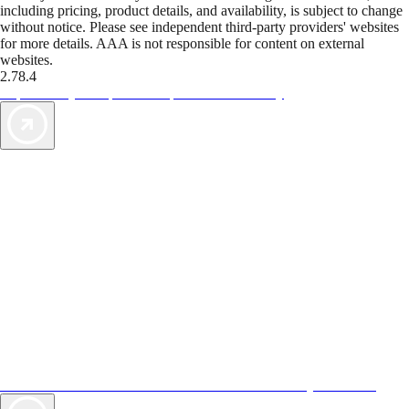
including pricing, product details, and availability, is subject to change
without notice. Please see independent third-party providers' websites
for more details. AAA is not responsible for content on external
websites.
2.78.4
TripTik lets you explore the open road made easy
AAA Vacations® offers exclusive value not found anywhere else