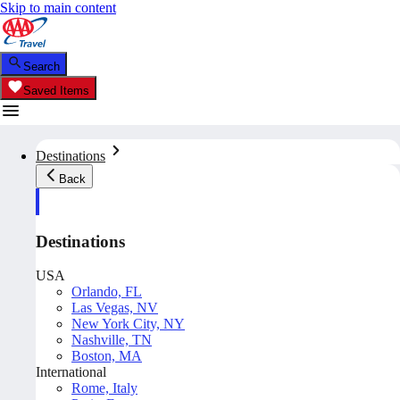
Skip to main content
Search
Saved Items
Destinations
Back
Destinations
USA
Orlando, FL
Las Vegas, NV
New York City, NY
Nashville, TN
Boston, MA
International
Rome, Italy