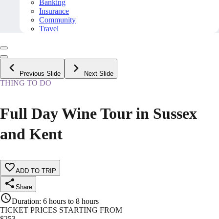
Banking
Insurance
Community
Travel
Previous Slide
Next Slide
THING TO DO
Full Day Wine Tour in Sussex
and Kent
ADD TO TRIP
Share
Duration
:
6 hours to 8 hours
TICKET PRICES STARTING FROM
$
253