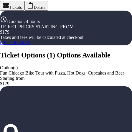
Tickets
Details
Duration
:
4 hours
TICKET PRICES STARTING FROM
$
179
Taxes and fees will be calculated at checkout
GET TICKETS
Ticket Options
(
1
)
Options Available
Option(s)
Fun Chicago Bike Tour with Pizza, Hot Dogs, Cupcakes and Beer
Starting from
$179