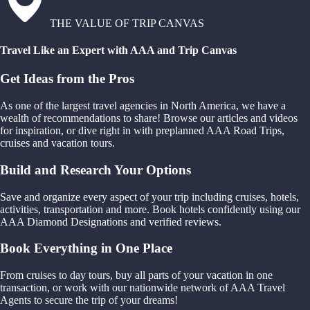
THE VALUE OF TRIP CANVAS
Travel Like an Expert with AAA and Trip Canvas
Get Ideas from the Pros
As one of the largest travel agencies in North America, we have a
wealth of recommendations to share! Browse our articles and videos
for inspiration, or dive right in with preplanned AAA Road Trips,
cruises and vacation tours.
Build and Research Your Options
Save and organize every aspect of your trip including cruises, hotels,
activities, transportation and more. Book hotels confidently using our
AAA Diamond Designations and verified reviews.
Book Everything in One Place
From cruises to day tours, buy all parts of your vacation in one
transaction, or work with our nationwide network of AAA Travel
Agents to secure the trip of your dreams!