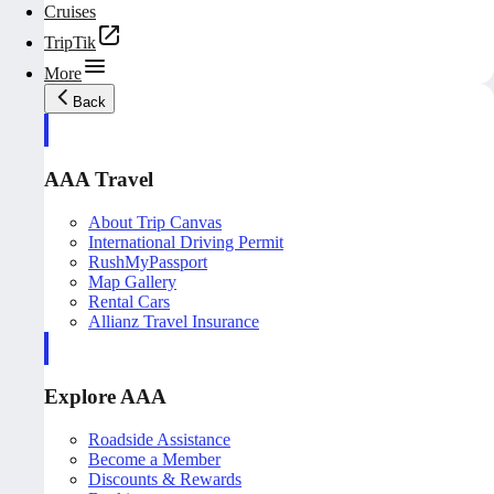
Cruises
TripTik
More
Back
AAA Travel
About Trip Canvas
International Driving Permit
RushMyPassport
Map Gallery
Rental Cars
Allianz Travel Insurance
Explore AAA
Roadside Assistance
Become a Member
Discounts & Rewards