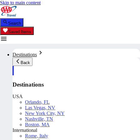
Skip to main content
Search
Saved Items
Destinations
Back
Destinations
USA
Orlando, FL
Las Vegas, NV
New York City, NY
Nashville, TN
Boston, MA
International
Rome, Italy