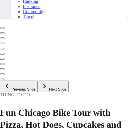
Banking
Insurance
Community
Travel
Previous Slide
Next Slide
THING TO DO
Fun Chicago Bike Tour with
Pizza, Hot Dogs, Cupcakes and