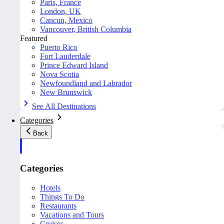
Paris, France
London, UK
Cancun, Mexico
Vancouver, British Columbia
Featured
Puerto Rico
Fort Lauderdale
Prince Edward Island
Nova Scotia
Newfoundland and Labrador
New Brunswick
See All Destinations
Categories
Back
Categories
Hotels
Things To Do
Restaurants
Vacations and Tours
Cruises