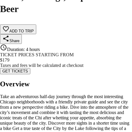
Beer
ADD TO TRIP
Share
Duration
:
4 hours
TICKET PRICES STARTING FROM
$
179
Taxes and fees will be calculated at checkout
GET TICKETS
Overview
Take an adventurous half-day journey through the most interesting
Chicago neighborhoods with a friendly private guide and see the city
from a new perspective riding a bike. Dive into the atmosphere of the
city’s movement and combine it with tasting the most delicious and
iconic treats of the Chi after whetting your appetite, absorbing the
unique beauty of the city. Discover more sights in a shorter time using
a bike Get a true taste of the City by the Lake following the tips of a