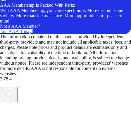
AAA Membership Is Packed With Perks
With AAA Membership, you can expect more. More discounts and
savings. More roadside assistance. More opportunities for peace of
mind.
Not a AAA Member?
Join AAA Today!
The information contained on this page is provided by independent
third-party providers and may not include all applicable taxes, fees, and
charges. Please note prices and product details are estimates only and
are subject to availability at the time of booking. All information,
including pricing, product details, and availability, is subject to change
without notice. Please see independent third-party providers' websites
for more details. AAA is not responsible for content on external
websites.
2.78.4
TripTik lets you explore the open road made easy