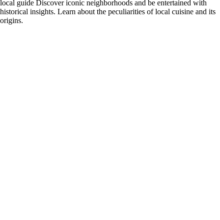
local guide Discover iconic neighborhoods and be entertained with
historical insights. Learn about the peculiarities of local cuisine and its
origins.