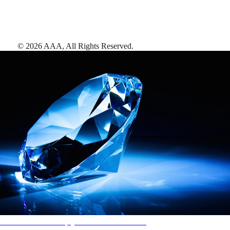
©
2026
AAA,
All Rights Reserved
.
AAA Diamonds help you find the best hotels