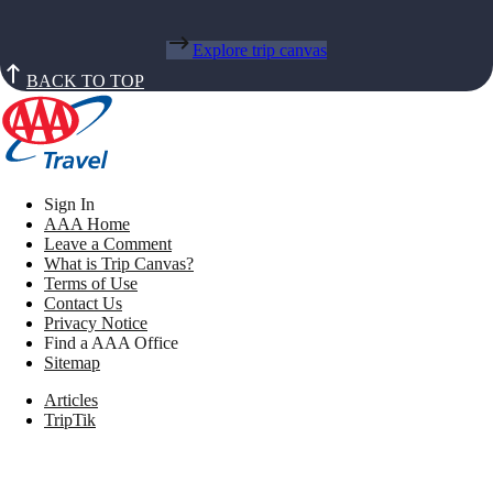
Explore trip canvas
BACK TO TOP
Sign In
AAA Home
Leave a Comment
What is Trip Canvas?
Terms of Use
Contact Us
Privacy Notice
Find a AAA Office
Sitemap
Articles
TripTik