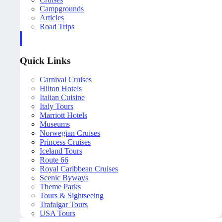
Campgrounds
Articles
Road Trips
Quick Links
Carnival Cruises
Hilton Hotels
Italian Cuisine
Italy Tours
Marriott Hotels
Museums
Norwegian Cruises
Princess Cruises
Iceland Tours
Route 66
Royal Caribbean Cruises
Scenic Byways
Theme Parks
Tours & Sightseeing
Trafalgar Tours
USA Tours