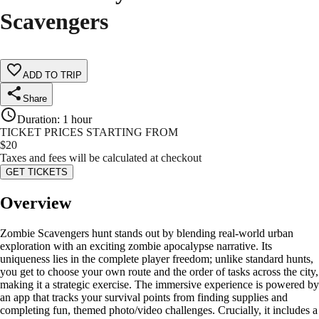
Scavengers
ADD TO TRIP
Share
Duration
:
1 hour
TICKET PRICES STARTING FROM
$
20
Taxes and fees will be calculated at checkout
GET TICKETS
Overview
Zombie Scavengers hunt stands out by blending real-world urban
exploration with an exciting zombie apocalypse narrative. Its
uniqueness lies in the complete player freedom; unlike standard hunts,
you get to choose your own route and the order of tasks across the city,
making it a strategic exercise. The immersive experience is powered by
an app that tracks your survival points from finding supplies and
completing fun, themed photo/video challenges. Crucially, it includes a