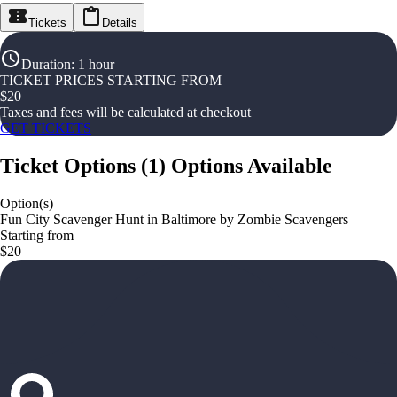
Tickets
Details
Duration
:
1 hour
TICKET PRICES STARTING FROM
$
20
Taxes and fees will be calculated at checkout
GET TICKETS
Ticket Options
(
1
)
Options Available
Option(s)
Fun City Scavenger Hunt in Baltimore by Zombie Scavengers
Starting from
$20