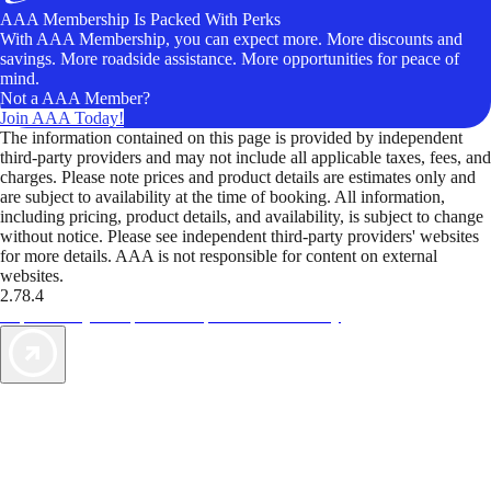
AAA Membership Is Packed With Perks
With AAA Membership, you can expect more. More discounts and
savings. More roadside assistance. More opportunities for peace of
mind.
Not a AAA Member?
Join AAA Today!
The information contained on this page is provided by independent
third-party providers and may not include all applicable taxes, fees, and
charges. Please note prices and product details are estimates only and
are subject to availability at the time of booking. All information,
including pricing, product details, and availability, is subject to change
without notice. Please see independent third-party providers' websites
for more details. AAA is not responsible for content on external
websites.
2.78.4
TripTik lets you explore the open road made easy