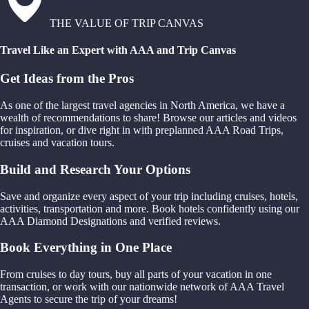
THE VALUE OF TRIP CANVAS
Travel Like an Expert with AAA and Trip Canvas
Get Ideas from the Pros
As one of the largest travel agencies in North America, we have a
wealth of recommendations to share! Browse our articles and videos
for inspiration, or dive right in with preplanned AAA Road Trips,
cruises and vacation tours.
Build and Research Your Options
Save and organize every aspect of your trip including cruises, hotels,
activities, transportation and more. Book hotels confidently using our
AAA Diamond Designations and verified reviews.
Book Everything in One Place
From cruises to day tours, buy all parts of your vacation in one
transaction, or work with our nationwide network of AAA Travel
Agents to secure the trip of your dreams!