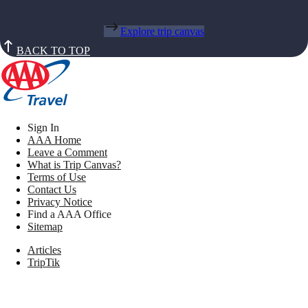
Explore trip canvas
BACK TO TOP
Sign In
AAA Home
Leave a Comment
What is Trip Canvas?
Terms of Use
Contact Us
Privacy Notice
Find a AAA Office
Sitemap
Articles
TripTik