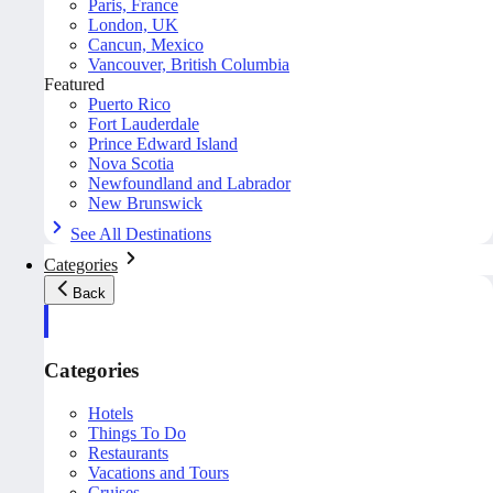
Paris, France
London, UK
Cancun, Mexico
Vancouver, British Columbia
Featured
Puerto Rico
Fort Lauderdale
Prince Edward Island
Nova Scotia
Newfoundland and Labrador
New Brunswick
See All Destinations
Categories
Back
Categories
Hotels
Things To Do
Restaurants
Vacations and Tours
Cruises