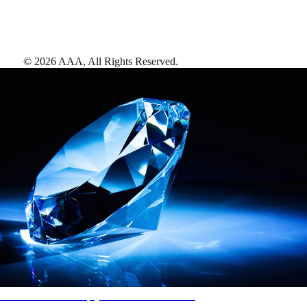
©
2026
AAA,
All Rights Reserved
.
AAA Diamonds help you find the best hotels