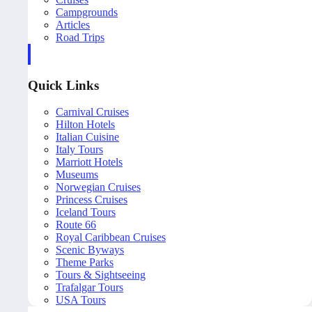
Campgrounds
Articles
Road Trips
Quick Links
Carnival Cruises
Hilton Hotels
Italian Cuisine
Italy Tours
Marriott Hotels
Museums
Norwegian Cruises
Princess Cruises
Iceland Tours
Route 66
Royal Caribbean Cruises
Scenic Byways
Theme Parks
Tours & Sightseeing
Trafalgar Tours
USA Tours