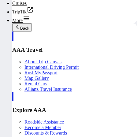
Cruises
TripTik
More
Back
AAA Travel
About Trip Canvas
International Driving Permit
RushMyPassport
Map Gallery
Rental Cars
Allianz Travel Insurance
Explore AAA
Roadside Assistance
Become a Member
Discounts & Rewards