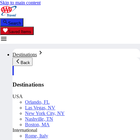
Skip to main content
Search
Saved Items
Destinations
Back
Destinations
USA
Orlando, FL
Las Vegas, NV
New York City, NY
Nashville, TN
Boston, MA
International
Rome, Italy