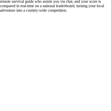
remote survival guide who assists you via chat, and your score is
compared in real-time on a national leaderboard, turning your local
adventure into a country-wide competition.