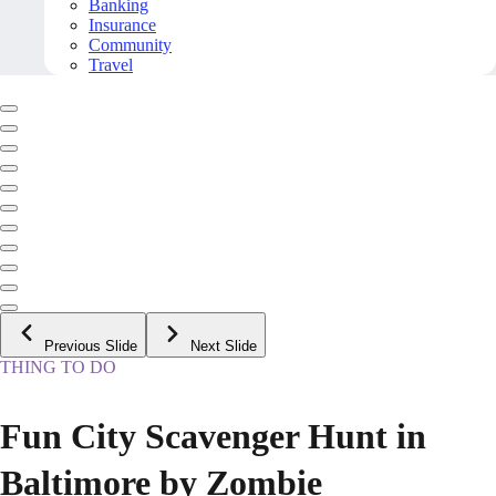
Banking
Insurance
Community
Travel
Previous Slide
Next Slide
THING TO DO
Fun City Scavenger Hunt in
Baltimore by Zombie