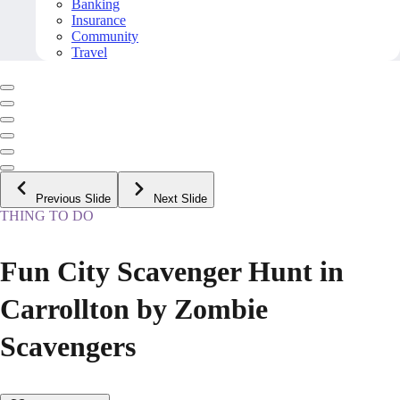
Banking
Insurance
Community
Travel
Previous Slide
Next Slide
THING TO DO
Fun City Scavenger Hunt in
Carrollton by Zombie
Scavengers