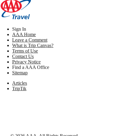
Sign In
AAA Home
Leave a Comment
What is Trip Canvas?
Terms of Use
Contact Us
Privacy Notice
Find a AAA Office
Sitemap
Articles
TripTik
©
2026
AAA,
All Rights Reserved
.