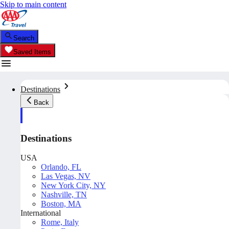
Skip to main content
Search
Saved Items
Destinations
Back
Destinations
USA
Orlando, FL
Las Vegas, NV
New York City, NY
Nashville, TN
Boston, MA
International
Rome, Italy