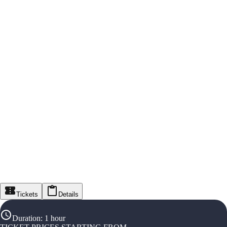
Tickets
Details
Duration
:
1 hour