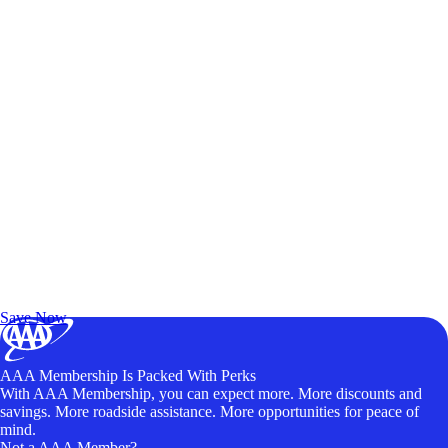
Exclusive Deals for AAA Members
Unlock Member-Only Ticket Savings
Save Now
AAA Membership Is Packed With Perks
With AAA Membership, you can expect more. More discounts and
savings. More roadside assistance. More opportunities for peace of
mind.
Not a AAA Member?