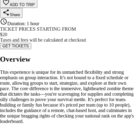
ADD TO TRIP
Share
Duration
:
1 hour
TICKET PRICES STARTING FROM
$
20
Taxes and fees will be calculated at checkout
GET TICKETS
Overview
This experience is unique for its unmatched flexibility and strong
emphasis on group interaction. It’s not bound to a fixed schedule or
route, allowing groups to start, strategize, and explore at their own
pace. The core difference is the immersive, lighthearted zombie theme
that dictates the tasks—you're scavenging for supplies and completing
silly challenges to prove your survival mettle. It’s perfect for team-
building or family fun because it's priced per team (up to 10 people),
includes the guidance of a remote, chat-based host, and culminates in
the unique bragging rights of checking your national rank on the app's
leaderboard.