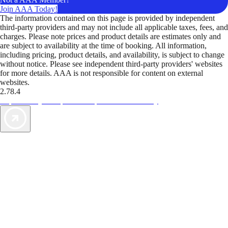
Join AAA Today!
The information contained on this page is provided by independent
third-party providers and may not include all applicable taxes, fees, and
charges. Please note prices and product details are estimates only and
are subject to availability at the time of booking. All information,
including pricing, product details, and availability, is subject to change
without notice. Please see independent third-party providers' websites
for more details. AAA is not responsible for content on external
websites.
2.78.4
TripTik lets you explore the open road made easy