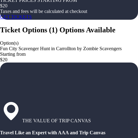
TICKET PRICES STARTING FROM
$
20
Taxes and fees will be calculated at checkout
GET TICKETS
Ticket Options
(
1
)
Options Available
Option(s)
Fun City Scavenger Hunt in Carrollton by Zombie Scavengers
Starting from
$20
THE VALUE OF TRIP CANVAS
Travel Like an Expert with AAA and Trip Canvas