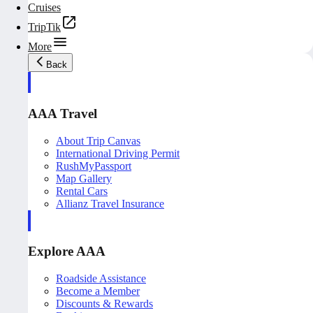
Cruises
TripTik
More
Back
AAA Travel
About Trip Canvas
International Driving Permit
RushMyPassport
Map Gallery
Rental Cars
Allianz Travel Insurance
Explore AAA
Roadside Assistance
Become a Member
Discounts & Rewards