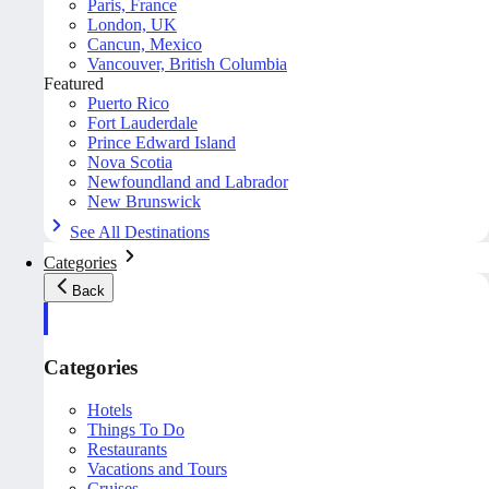
Paris, France
London, UK
Cancun, Mexico
Vancouver, British Columbia
Featured
Puerto Rico
Fort Lauderdale
Prince Edward Island
Nova Scotia
Newfoundland and Labrador
New Brunswick
See All Destinations
Categories
Back
Categories
Hotels
Things To Do
Restaurants
Vacations and Tours
Cruises