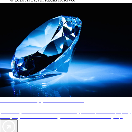
AAA Diamonds help you find the best hotels
More than just a typical rating system. AAA Diamond designations
provide objective reviews that reflect the type of experience a property
offers, so you can choose the right accommodations for every trip.