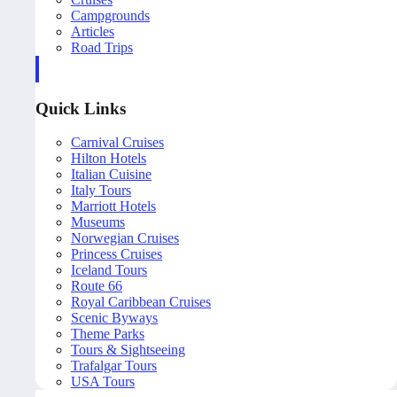
Campgrounds
Articles
Road Trips
Quick Links
Carnival Cruises
Hilton Hotels
Italian Cuisine
Italy Tours
Marriott Hotels
Museums
Norwegian Cruises
Princess Cruises
Iceland Tours
Route 66
Royal Caribbean Cruises
Scenic Byways
Theme Parks
Tours & Sightseeing
Trafalgar Tours
USA Tours