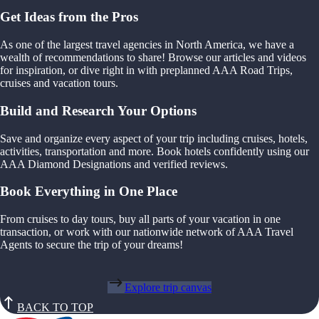
Get Ideas from the Pros
As one of the largest travel agencies in North America, we have a
wealth of recommendations to share! Browse our articles and videos
for inspiration, or dive right in with preplanned AAA Road Trips,
cruises and vacation tours.
Build and Research Your Options
Save and organize every aspect of your trip including cruises, hotels,
activities, transportation and more. Book hotels confidently using our
AAA Diamond Designations and verified reviews.
Book Everything in One Place
From cruises to day tours, buy all parts of your vacation in one
transaction, or work with our nationwide network of AAA Travel
Agents to secure the trip of your dreams!
Explore trip canvas
BACK TO TOP