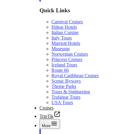
Quick Links
Carnival Cruises
Hilton Hotels
Italian Cuisine
Italy Tours
Marriott Hotels
Museums
Norwegian Cruises
Princess Cruises
Iceland Tours
Route 66
Royal Caribbean Cruises
Scenic Byways
Theme Parks
Tours & Sightseeing
Trafalgar Tours
USA Tours
Cruises
TripTik
More