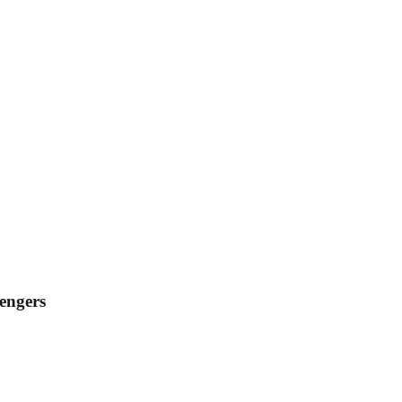
engers