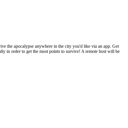
ive the apocalypse anywhere in the city you'd like via an app. Get
ly in order to get the most points to survive! A remote host will be