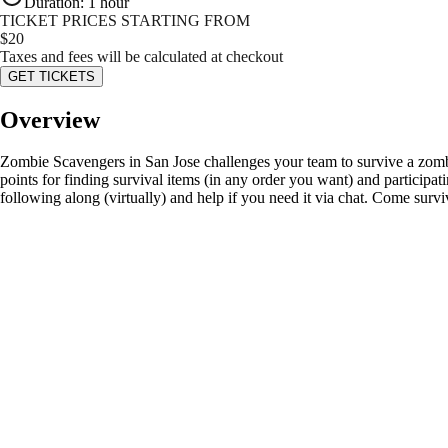
Duration
:
1 hour
TICKET PRICES STARTING FROM
$
20
Taxes and fees will be calculated at checkout
GET TICKETS
Overview
Zombie Scavengers in San Jose challenges your team to survive a zombie
points for finding survival items (in any order you want) and participat
following along (virtually) and help if you need it via chat. Come surv