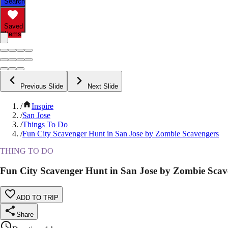
Search
Saved
Items
Previous Slide
Next Slide
/
Inspire
/
San Jose
/
Things To Do
/
Fun City Scavenger Hunt in San Jose by Zombie Scavengers
THING TO DO
Fun City Scavenger Hunt in San Jose by Zombie Scav
ADD TO TRIP
Share