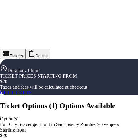
Tickets
Details
Duration
:
1 hour
TICKET PRICES STARTING FROM
$
20
Taxes and fees will be calculated at checkout
GET TICKETS
Ticket Options
(
1
)
Options Available
Option(s)
Fun City Scavenger Hunt in San Jose by Zombie Scavengers
Starting from
$20