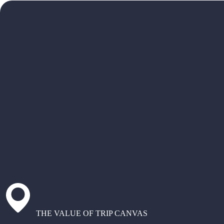
THE VALUE OF TRIP CANVAS