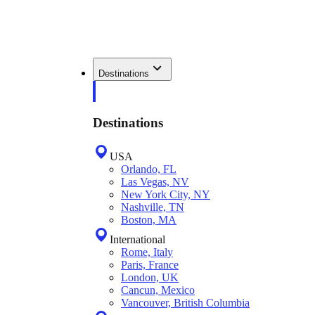
Destinations
Destinations
USA
Orlando, FL
Las Vegas, NV
New York City, NY
Nashville, TN
Boston, MA
International
Rome, Italy
Paris, France
London, UK
Cancun, Mexico
Vancouver, British Columbia