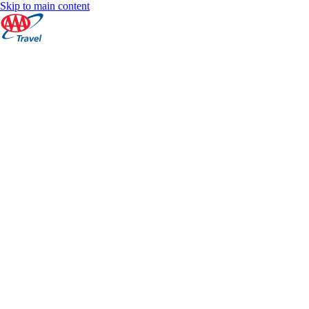
Skip to main content