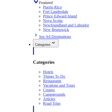
Featured
Puerto Rico
Fort Lauderdale
Prince Edward Island
Nova Scotia
Newfoundland and Labrador
New Brunswick
See All Destinations
Categories
Categories
Hotels
Things To Do
Restaurants
Vacations and Tours
Cruises
Campgrounds
Articles
Road Trips