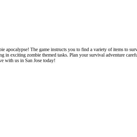
 apocalypse! The game instructs you to find a variety of items to surv
ing in exciting zombie themed tasks. Plan your survival adventure careful
ive with us in San Jose today!