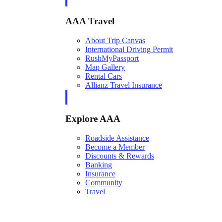
AAA Travel
About Trip Canvas
International Driving Permit
RushMyPassport
Map Gallery
Rental Cars
Allianz Travel Insurance
Explore AAA
Roadside Assistance
Become a Member
Discounts & Rewards
Banking
Insurance
Community
Travel