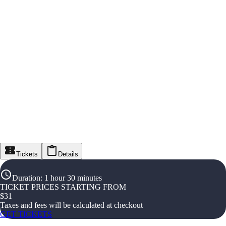
Tickets
Details
Duration
:
1 hour 30 minutes
TICKET PRICES STARTING FROM
$
31
Taxes and fees will be calculated at checkout
GET TICKETS