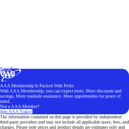
Exclusive Deals for AAA Members
Unlock Member-Only Ticket Savings
Save Now
AAA Membership Is Packed With Perks
With AAA Membership, you can expect more. More discounts and
savings. More roadside assistance. More opportunities for peace of
mind.
Not a AAA Member?
Join AAA Today!
The information contained on this page is provided by independent
third-party providers and may not include all applicable taxes, fees, and
charges. Please note prices and product details are estimates only and