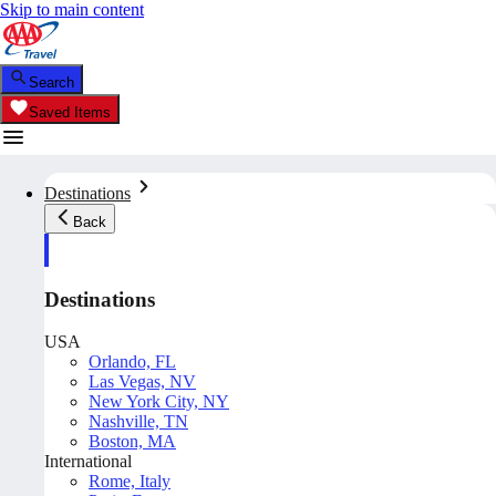
Skip to main content
Search
Saved Items
Destinations
Back
Destinations
USA
Orlando, FL
Las Vegas, NV
New York City, NY
Nashville, TN
Boston, MA
International
Rome, Italy