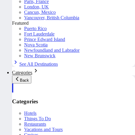
Paris, France
London, UK
Cancun, Mexico
Vancouver, British Columbia
Featured
Puerto Rico
Fort Lauderdale
Prince Edward Island
Nova Scotia
Newfoundland and Labrador
New Brunswick
See All Destinations
Categories
Back
Categories
Hotels
Things To Do
Restaurants
Vacations and Tours
Cruises