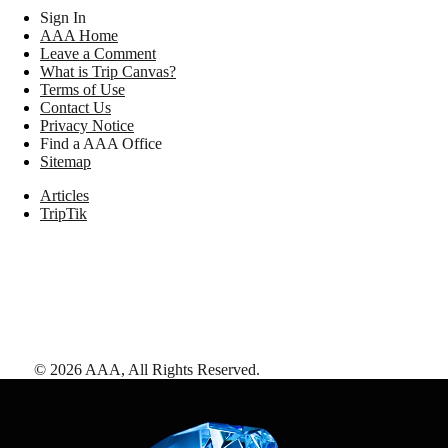
Sign In
AAA Home
Leave a Comment
What is Trip Canvas?
Terms of Use
Contact Us
Privacy Notice
Find a AAA Office
Sitemap
Articles
TripTik
©
2026
AAA,
All Rights Reserved
.