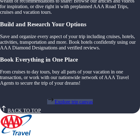
wealth of recommendations to share! Browse our articles and videos
for inspiration, or dive right in with preplanned AAA Road Trips,
cruises and vacation tours.
Build and Research Your Options
Save and organize every aspect of your trip including cruises, hotels,
activities, transportation and more. Book hotels confidently using our
AAA Diamond Designations and verified reviews.
Book Everything in One Place
From cruises to day tours, buy all parts of your vacation in one
transaction, or work with our nationwide network of AAA Travel
Agents to secure the trip of your dreams!
Explore trip canvas
BACK TO TOP