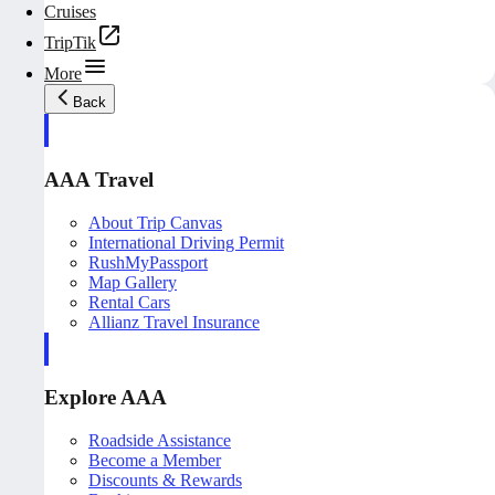
Cruises
TripTik
More
Back
AAA Travel
About Trip Canvas
International Driving Permit
RushMyPassport
Map Gallery
Rental Cars
Allianz Travel Insurance
Explore AAA
Roadside Assistance
Become a Member
Discounts & Rewards