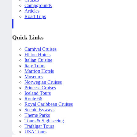
Campgrounds
Articles
Road Trips
Quick Links
Carnival Cruises
Hilton Hotels
Italian Cuisine
Italy Tours
Marriott Hotels
Museums
Norwegian Cruises
Princess Cruises
Iceland Tours
Route 66
Royal Caribbean Cruises
Scenic Byways
Theme Parks
Tours & Sightseeing
Trafalgar Tours
USA Tours