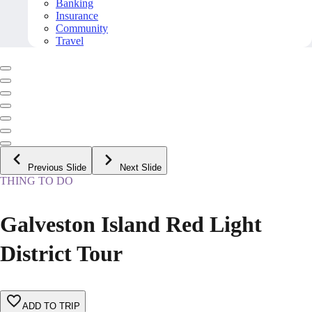
Banking
Insurance
Community
Travel
Previous Slide
Next Slide
THING TO DO
Galveston Island Red Light
District Tour
ADD TO TRIP