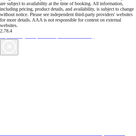
are subject to availability at the time of booking. All information,
including pricing, product details, and availability, is subject to change
without notice. Please see independent third-party providers' websites
for more details. AAA is not responsible for content on external
websites.
2.78.4
TripTik lets you explore the open road made easy
AAA Vacations® offers exclusive value not found anywhere else