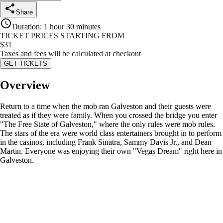
Share
Duration
:
1 hour 30 minutes
TICKET PRICES STARTING FROM
$
31
Taxes and fees will be calculated at checkout
GET TICKETS
Overview
Return to a time when the mob ran Galveston and their guests were
treated as if they were family. When you crossed the bridge you enter
"The Free State of Galveston," where the only rules were mob rules.
The stars of the era were world class entertainers brought in to perform
in the casinos, including Frank Sinatra, Sammy Davis Jr., and Dean
Martin. Everyone was enjoying their own "Vegas Dream" right here in
Galveston.