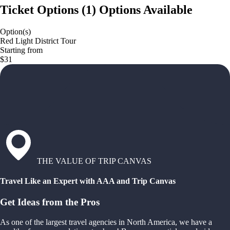
Ticket Options
(
1
)
Options Available
Option(s)
Red Light District Tour
Starting from
$31
THE VALUE OF TRIP CANVAS
Travel Like an Expert with AAA and Trip Canvas
Get Ideas from the Pros
As one of the largest travel agencies in North America, we have a