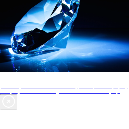
AAA Diamonds help you find the best hotels
More than just a typical rating system. AAA Diamond designations
provide objective reviews that reflect the type of experience a property
offers, so you can choose the right accommodations for every trip.