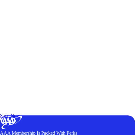
Exclusive Deals for AAA Members
Unlock Member-Only Ticket Savings
Save Now
AAA Membership Is Packed With Perks