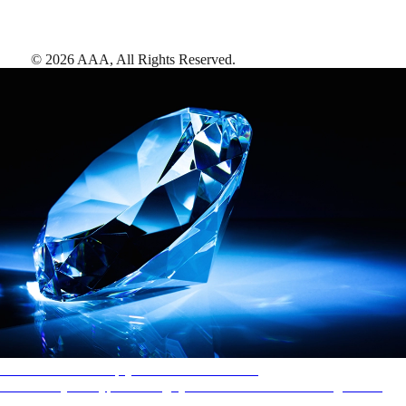
©
2026
AAA,
All Rights Reserved
.
AAA Diamonds help you find the best hotels
More than just a typical rating system. AAA Diamond designations
provide objective reviews that reflect the type of experience a property