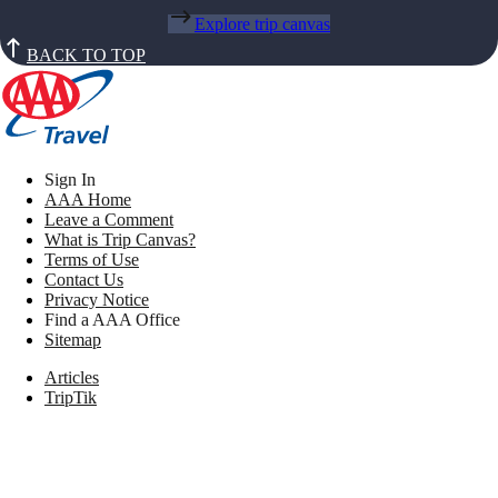
Explore trip canvas
BACK TO TOP
Sign In
AAA Home
Leave a Comment
What is Trip Canvas?
Terms of Use
Contact Us
Privacy Notice
Find a AAA Office
Sitemap
Articles
TripTik