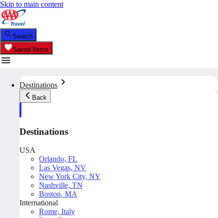
Skip to main content
Search
Saved Items
Destinations
Back
Destinations
USA
Orlando, FL
Las Vegas, NV
New York City, NY
Nashville, TN
Boston, MA
International
Rome, Italy