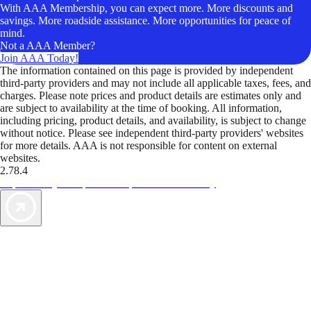
With AAA Membership, you can expect more. More discounts and
savings. More roadside assistance. More opportunities for peace of
mind.
Not a AAA Member?
Join AAA Today!
The information contained on this page is provided by independent
third-party providers and may not include all applicable taxes, fees, and
charges. Please note prices and product details are estimates only and
are subject to availability at the time of booking. All information,
including pricing, product details, and availability, is subject to change
without notice. Please see independent third-party providers' websites
for more details. AAA is not responsible for content on external
websites.
2.78.4
TripTik lets you explore the open road made easy