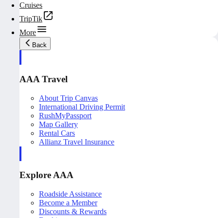
Cruises
TripTik
More
Back
AAA Travel
About Trip Canvas
International Driving Permit
RushMyPassport
Map Gallery
Rental Cars
Allianz Travel Insurance
Explore AAA
Roadside Assistance
Become a Member
Discounts & Rewards