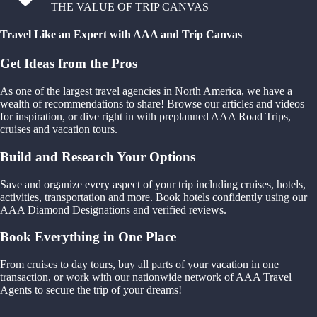
THE VALUE OF TRIP CANVAS
Travel Like an Expert with AAA and Trip Canvas
Get Ideas from the Pros
As one of the largest travel agencies in North America, we have a
wealth of recommendations to share! Browse our articles and videos
for inspiration, or dive right in with preplanned AAA Road Trips,
cruises and vacation tours.
Build and Research Your Options
Save and organize every aspect of your trip including cruises, hotels,
activities, transportation and more. Book hotels confidently using our
AAA Diamond Designations and verified reviews.
Book Everything in One Place
From cruises to day tours, buy all parts of your vacation in one
transaction, or work with our nationwide network of AAA Travel
Agents to secure the trip of your dreams!