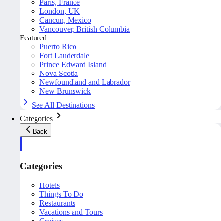
Paris, France
London, UK
Cancun, Mexico
Vancouver, British Columbia
Featured
Puerto Rico
Fort Lauderdale
Prince Edward Island
Nova Scotia
Newfoundland and Labrador
New Brunswick
See All Destinations
Categories
Back
Categories
Hotels
Things To Do
Restaurants
Vacations and Tours
Cruises