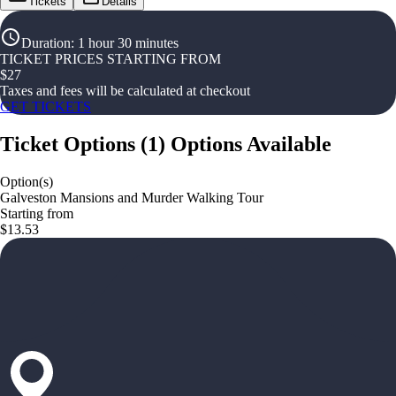
Tickets
Details
Duration
:
1 hour 30 minutes
TICKET PRICES STARTING FROM
$
27
Taxes and fees will be calculated at checkout
GET TICKETS
Ticket Options
(
1
)
Options Available
Option(s)
Galveston Mansions and Murder Walking Tour
Starting from
$13.53