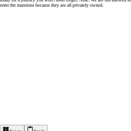
enter the mansions because they are all privately owned.