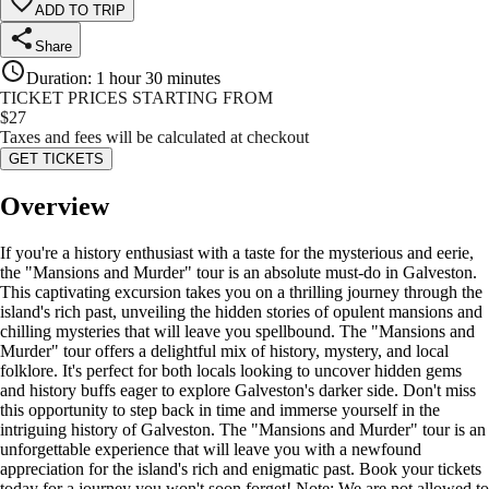
ADD TO TRIP
Share
Duration
:
1 hour 30 minutes
TICKET PRICES STARTING FROM
$
27
Taxes and fees will be calculated at checkout
GET TICKETS
Overview
If you're a history enthusiast with a taste for the mysterious and eerie,
the "Mansions and Murder" tour is an absolute must-do in Galveston.
This captivating excursion takes you on a thrilling journey through the
island's rich past, unveiling the hidden stories of opulent mansions and
chilling mysteries that will leave you spellbound. The "Mansions and
Murder" tour offers a delightful mix of history, mystery, and local
folklore. It's perfect for both locals looking to uncover hidden gems
and history buffs eager to explore Galveston's darker side. Don't miss
this opportunity to step back in time and immerse yourself in the
intriguing history of Galveston. The "Mansions and Murder" tour is an
unforgettable experience that will leave you with a newfound
appreciation for the island's rich and enigmatic past. Book your tickets
today for a journey you won't soon forget! Note: We are not allowed to