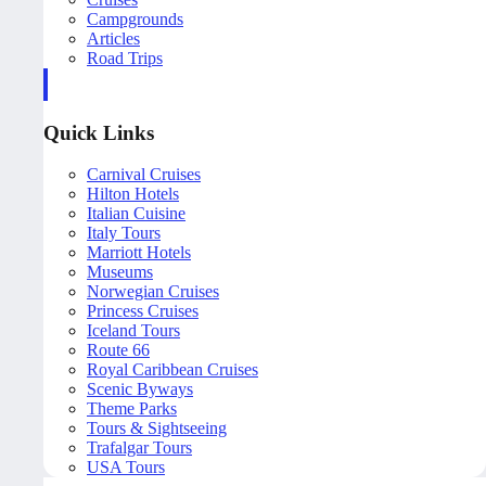
Campgrounds
Articles
Road Trips
Quick Links
Carnival Cruises
Hilton Hotels
Italian Cuisine
Italy Tours
Marriott Hotels
Museums
Norwegian Cruises
Princess Cruises
Iceland Tours
Route 66
Royal Caribbean Cruises
Scenic Byways
Theme Parks
Tours & Sightseeing
Trafalgar Tours
USA Tours