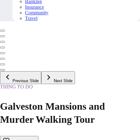
Banking
Insurance
Community
Travel
Previous Slide
Next Slide
THING TO DO
Galveston Mansions and
Murder Walking Tour