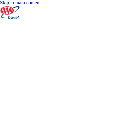
Skip to main content