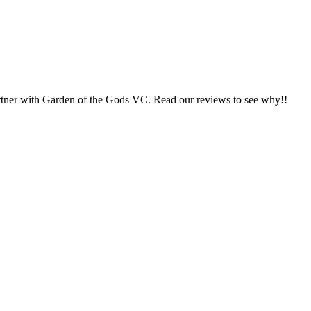
 partner with Garden of the Gods VC. Read our reviews to see why!!