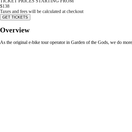
TICKET PRICES STARTING FROM
$
138
Taxes and fees will be calculated at checkout
GET TICKETS
Overview
As the original e-bike tour operator in Garden of the Gods, we do more