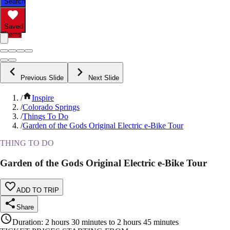
Search
Saved
Items
Previous Slide
Next Slide
/
Inspire
/
Colorado Springs
/
Things To Do
/
Garden of the Gods Original Electric e-Bike Tour
THING TO DO
Garden of the Gods Original Electric e-Bike Tour
ADD TO TRIP
Share
Duration
:
2 hours 30 minutes to 2 hours 45 minutes