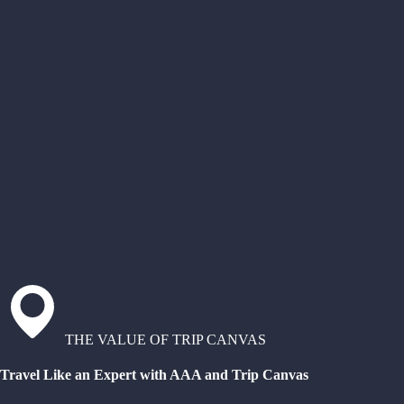
THE VALUE OF TRIP CANVAS
Travel Like an Expert with AAA and Trip Canvas