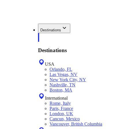
Destinations
Destinations
USA
Orlando, FL
Las Vegas, NV
New York City, NY
Nashville, TN
Boston, MA
International
Rome, Italy
Paris, France
London, UK
Cancun, Mexico
Vancouver, British Columbia