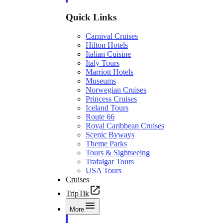
Quick Links
Carnival Cruises
Hilton Hotels
Italian Cuisine
Italy Tours
Marriott Hotels
Museums
Norwegian Cruises
Princess Cruises
Iceland Tours
Route 66
Royal Caribbean Cruises
Scenic Byways
Theme Parks
Tours & Sightseeing
Trafalgar Tours
USA Tours
Cruises
TripTik
More