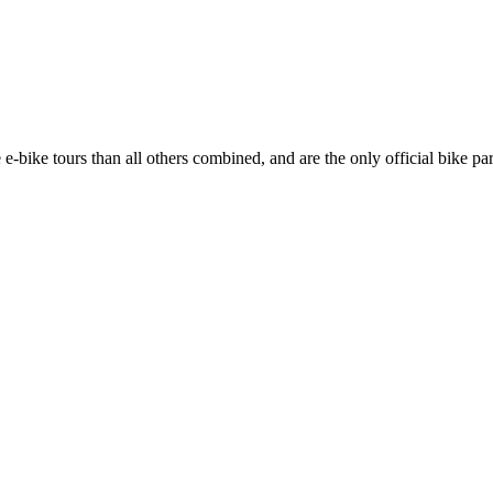
 e-bike tours than all others combined, and are the only official bike