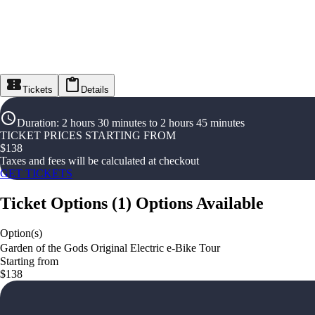
Tickets
Details
Duration
:
2 hours 30 minutes to 2 hours 45 minutes
TICKET PRICES STARTING FROM
$
138
Taxes and fees will be calculated at checkout
GET TICKETS
Ticket Options
(
1
)
Options Available
Option(s)
Garden of the Gods Original Electric e-Bike Tour
Starting from
$138