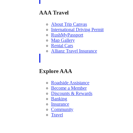
AAA Travel
About Trip Canvas
International Driving Permit
RushMyPassport
Map Gallery
Rental Cars
Allianz Travel Insurance
Explore AAA
Roadside Assistance
Become a Member
Discounts & Rewards
Banking
Insurance
Community
Travel