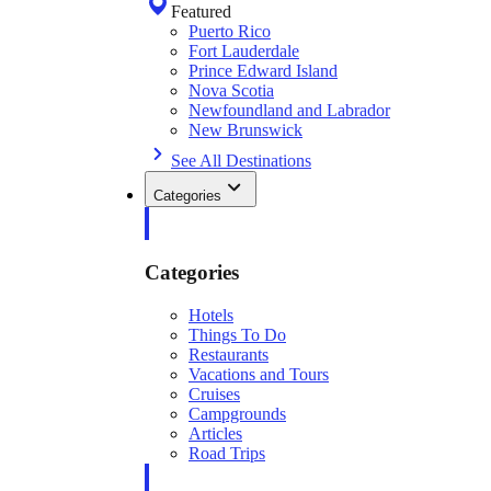
Featured
Puerto Rico
Fort Lauderdale
Prince Edward Island
Nova Scotia
Newfoundland and Labrador
New Brunswick
See All Destinations
Categories
Categories
Hotels
Things To Do
Restaurants
Vacations and Tours
Cruises
Campgrounds
Articles
Road Trips