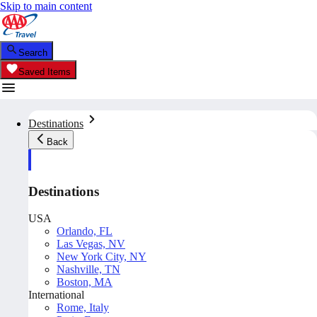
Skip to main content
Search
Saved Items
Destinations
Back
Destinations
USA
Orlando, FL
Las Vegas, NV
New York City, NY
Nashville, TN
Boston, MA
International
Rome, Italy