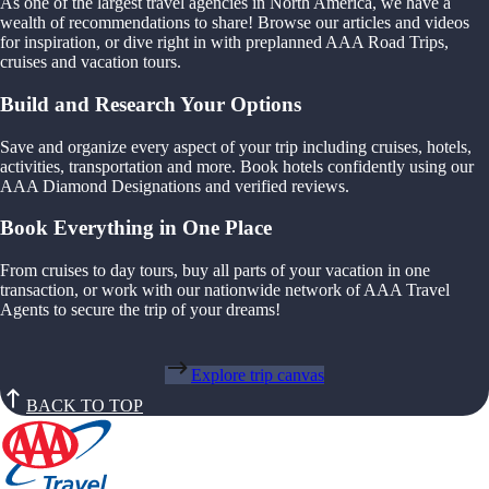
As one of the largest travel agencies in North America, we have a
wealth of recommendations to share! Browse our articles and videos
for inspiration, or dive right in with preplanned AAA Road Trips,
cruises and vacation tours.
Build and Research Your Options
Save and organize every aspect of your trip including cruises, hotels,
activities, transportation and more. Book hotels confidently using our
AAA Diamond Designations and verified reviews.
Book Everything in One Place
From cruises to day tours, buy all parts of your vacation in one
transaction, or work with our nationwide network of AAA Travel
Agents to secure the trip of your dreams!
Explore trip canvas
BACK TO TOP