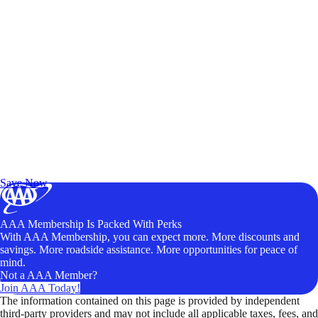
Exclusive Deals for AAA Members
Unlock Member-Only Ticket Savings
Save Now
AAA Membership Is Packed With Perks
With AAA Membership, you can expect more. More discounts and
savings. More roadside assistance. More opportunities for peace of
mind.
Not a AAA Member?
Join AAA Today!
The information contained on this page is provided by independent
third-party providers and may not include all applicable taxes, fees, and