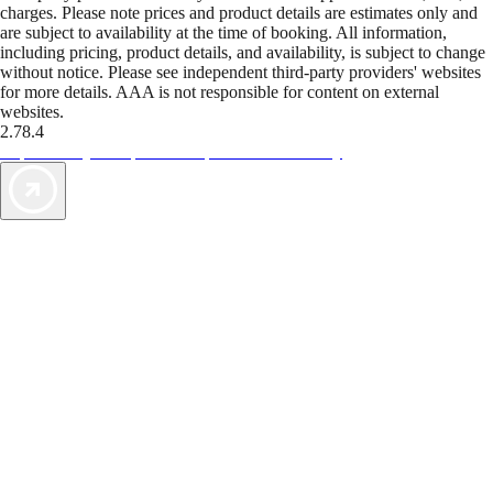
charges. Please note prices and product details are estimates only and
are subject to availability at the time of booking. All information,
including pricing, product details, and availability, is subject to change
without notice. Please see independent third-party providers' websites
for more details. AAA is not responsible for content on external
websites.
2.78.4
TripTik lets you explore the open road made easy