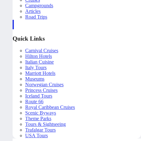
Campgrounds
Articles
Road Trips
Quick Links
Carnival Cruises
Hilton Hotels
Italian Cuisine
Italy Tours
Marriott Hotels
Museums
Norwegian Cruises
Princess Cruises
Iceland Tours
Route 66
Royal Caribbean Cruises
Scenic Byways
Theme Parks
Tours & Sightseeing
Trafalgar Tours
USA Tours