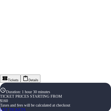
Tickets
Details
Duration
:
1 hour 30 minutes
TICKET PRICES STARTING FROM
$
160
Taxes and fees will be calculated at checkout
GET TICKETS