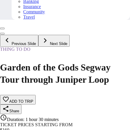
Banking
Insurance
Community
Travel
Previous Slide
Next Slide
THING TO DO
Garden of the Gods Segway
Tour through Juniper Loop
ADD TO TRIP
Share
Duration
:
1 hour 30 minutes
TICKET PRICES STARTING FROM
$
160