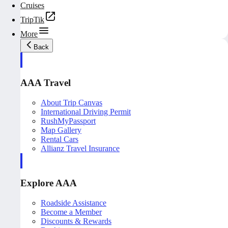
Cruises
TripTik
More
Back
AAA Travel
About Trip Canvas
International Driving Permit
RushMyPassport
Map Gallery
Rental Cars
Allianz Travel Insurance
Explore AAA
Roadside Assistance
Become a Member
Discounts & Rewards