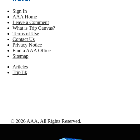
Sign In
AAA Home
Leave a Comment
What is Trip Canvas?
Terms of Use
Contact Us
Privacy Notice
Find a AAA Office
Sitemap
Articles
TripTik
©
2026
AAA,
All Rights Reserved
.