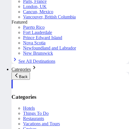
Paris, France
London, UK
Cancun, Mexico
Vancouver, British Columbia
Featured
Puerto Rico
Fort Lauderdale
Prince Edward Island
Nova Scotia
Newfoundland and Labrador
New Brunswick
See All Destinations
Categories
Back
Categories
Hotels
Things To Do
Restaurants
Vacations and Tours
Cruises