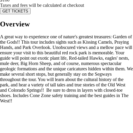
Taxes and fees will be calculated at checkout
GET TICKETS
Overview
A great way to experience one of nature's greatest treasures: Garden of
the Gods!! This tour includes sights such as Kissing Camels, Praying
Hands, and Park Overlook. Unobscured views and a mellow pace will
ensure your visit to this beautiful red rock park is memorable. Your
guide will point out exotic plant life, Red-tailed Hawks, eagles' nests,
mule deer, Big Horn Sheep, and of course, numerous spectacular
geologic formations and the unique caricatures hidden within them. We
make several short stops, but generally stay on the Segways
throughout the tour. You will learn about the cultural history of the
park, and hear a variety of tall tales and true stories of the Old West
and Colorado Springs!! Be sure to dress in layers with closed-toe
shoes. Includes Cone Zone safety training and the best guides in The
West!!