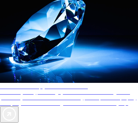
AAA Diamonds help you find the best hotels
More than just a typical rating system. AAA Diamond designations
provide objective reviews that reflect the type of experience a property
offers, so you can choose the right accommodations for every trip.