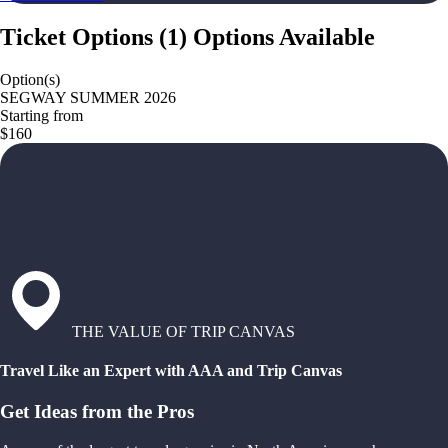
Ticket Options
(
1
)
Options Available
Option(s)
SEGWAY SUMMER 2026
Starting from
$160
THE VALUE OF TRIP CANVAS
Travel Like an Expert with AAA and Trip Canvas
Get Ideas from the Pros