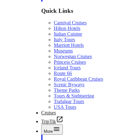
Quick Links
Carnival Cruises
Hilton Hotels
Italian Cuisine
Italy Tours
Marriott Hotels
Museums
Norwegian Cruises
Princess Cruises
Iceland Tours
Route 66
Royal Caribbean Cruises
Scenic Byways
Theme Parks
Tours & Sightseeing
Trafalgar Tours
USA Tours
Cruises
TripTik
More