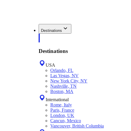
Destinations
Destinations
USA
Orlando, FL
Las Vegas, NV
New York City, NY
Nashville, TN
Boston, MA
International
Rome, Italy
Paris, France
London, UK
Cancun, Mexico
Vancouver, British Columbia