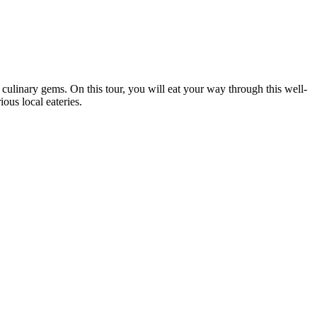
ulinary gems. On this tour, you will eat your way through this well-
ous local eateries.