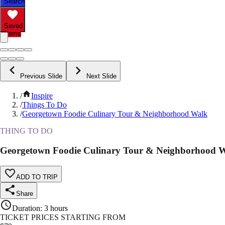
Search
Saved
Items
Previous Slide
Next Slide
/
Inspire
/
Things To Do
/
Georgetown Foodie Culinary Tour & Neighborhood Walk
THING TO DO
Georgetown Foodie Culinary Tour & Neighborhood 
ADD TO TRIP
Share
Duration
:
3 hours
TICKET PRICES STARTING FROM