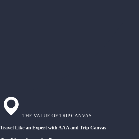
THE VALUE OF TRIP CANVAS
Travel Like an Expert with AAA and Trip Canvas