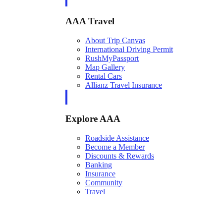
AAA Travel
About Trip Canvas
International Driving Permit
RushMyPassport
Map Gallery
Rental Cars
Allianz Travel Insurance
Explore AAA
Roadside Assistance
Become a Member
Discounts & Rewards
Banking
Insurance
Community
Travel