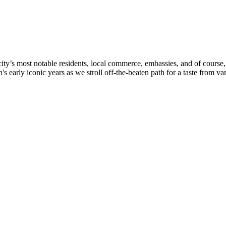
’s most notable residents, local commerce, embassies, and of course, c
arly iconic years as we stroll off-the-beaten path for a taste from vari