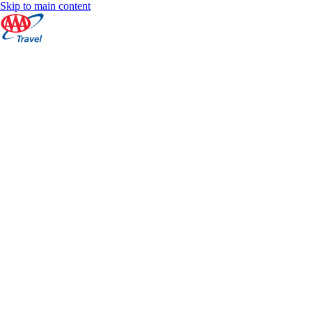
Skip to main content