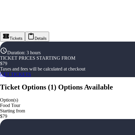
Tickets
Details
Duration
:
3 hours
TICKET PRICES STARTING FROM
$
79
Taxes and fees will be calculated at checkout
GET TICKETS
Ticket Options
(
1
)
Options Available
Option(s)
Food Tour
Starting from
$79