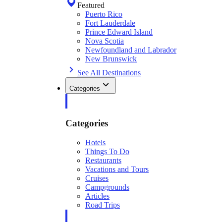
Featured
Puerto Rico
Fort Lauderdale
Prince Edward Island
Nova Scotia
Newfoundland and Labrador
New Brunswick
See All Destinations
Categories
Categories
Hotels
Things To Do
Restaurants
Vacations and Tours
Cruises
Campgrounds
Articles
Road Trips