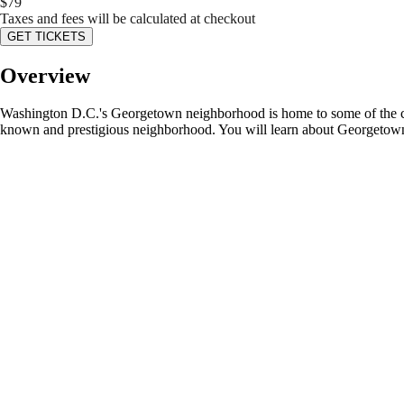
$
79
Taxes and fees will be calculated at checkout
GET TICKETS
Overview
Washington D.C.'s Georgetown neighborhood is home to some of the city
known and prestigious neighborhood. You will learn about Georgetown's e