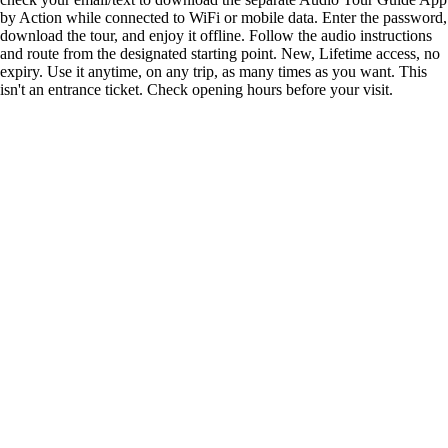
by Action while connected to WiFi or mobile data. Enter the password,
download the tour, and enjoy it offline. Follow the audio instructions
and route from the designated starting point. New, Lifetime access, no
expiry. Use it anytime, on any trip, as many times as you want. This
isn't an entrance ticket. Check opening hours before your visit.