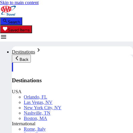
Skip to main content
Search
Saved Items
Destinations
Back
Destinations
USA
Orlando, FL
Las Vegas, NV
New York City, NY
Nashville, TN
Boston, MA
International
Rome, Italy