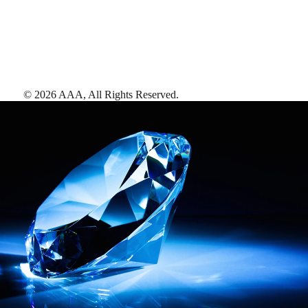
©
2026
AAA,
All Rights Reserved
.