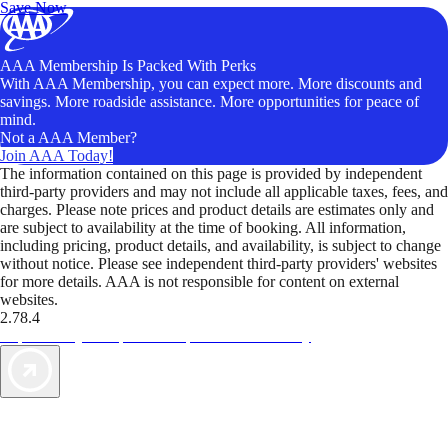
Save Now
AAA Membership Is Packed With Perks
With AAA Membership, you can expect more. More discounts and
savings. More roadside assistance. More opportunities for peace of
mind.
Not a AAA Member?
Join AAA Today!
The information contained on this page is provided by independent
third-party providers and may not include all applicable taxes, fees, and
charges. Please note prices and product details are estimates only and
are subject to availability at the time of booking. All information,
including pricing, product details, and availability, is subject to change
without notice. Please see independent third-party providers' websites
for more details. AAA is not responsible for content on external
websites.
2.78.4
TripTik lets you explore the open road made easy