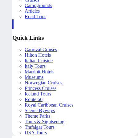
Campgrounds
Articles
Road Trips
Quick Links
Carnival Cruises
Hilton Hotels
Italian Cuisine
Italy Tours
Marriott Hotels
Museums
Norwegian Cruises
Princess Cruises
Iceland Tours
Route 66
Royal Caribbean Cruises
Scenic Byways
Theme Parks
Tours & Sightseeing
Trafalgar Tours
USA Tours