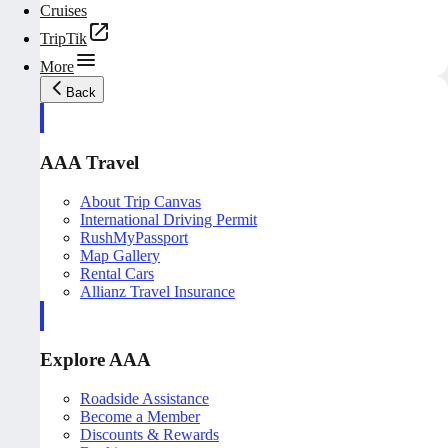
Cruises
TripTik
More
Back
AAA Travel
About Trip Canvas
International Driving Permit
RushMyPassport
Map Gallery
Rental Cars
Allianz Travel Insurance
Explore AAA
Roadside Assistance
Become a Member
Discounts & Rewards