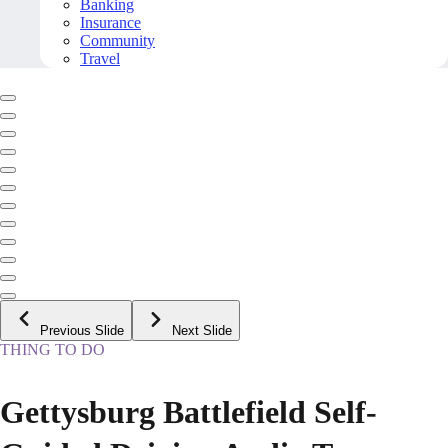
Banking
Insurance
Community
Travel
Previous Slide
Next Slide
THING TO DO
Gettysburg Battlefield Self-