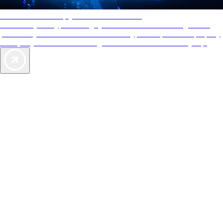
AAA Diamonds help you find the best hotels
More than just a typical rating system. AAA Diamond designations
provide objective reviews that reflect the type of experience a property
offers, so you can choose the right accommodations for every trip.