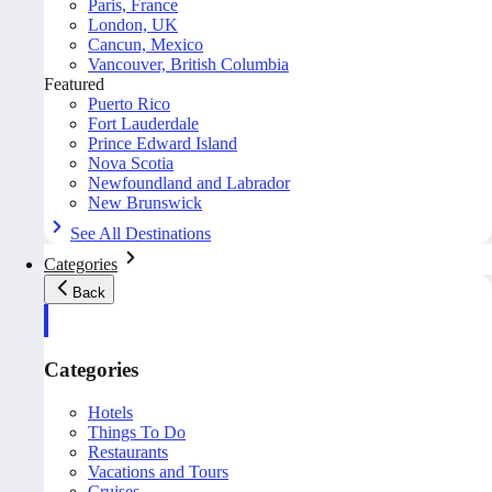
Paris, France
London, UK
Cancun, Mexico
Vancouver, British Columbia
Featured
Puerto Rico
Fort Lauderdale
Prince Edward Island
Nova Scotia
Newfoundland and Labrador
New Brunswick
See All Destinations
Categories
Back
Categories
Hotels
Things To Do
Restaurants
Vacations and Tours
Cruises