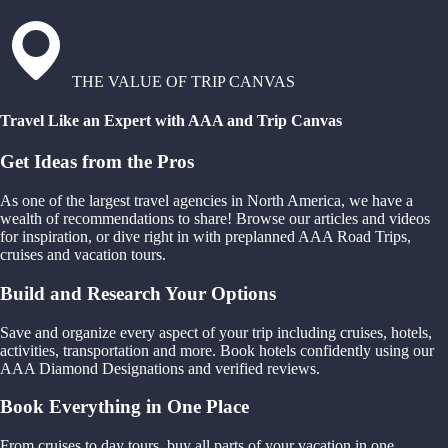
THE VALUE OF TRIP CANVAS
Travel Like an Expert with AAA and Trip Canvas
Get Ideas from the Pros
As one of the largest travel agencies in North America, we have a
wealth of recommendations to share! Browse our articles and videos
for inspiration, or dive right in with preplanned AAA Road Trips,
cruises and vacation tours.
Build and Research Your Options
Save and organize every aspect of your trip including cruises, hotels,
activities, transportation and more. Book hotels confidently using our
AAA Diamond Designations and verified reviews.
Book Everything in One Place
From cruises to day tours, buy all parts of your vacation in one