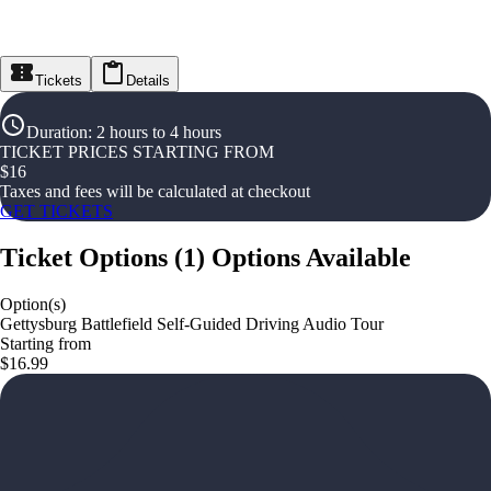
Tickets
Details
Duration
:
2 hours to 4 hours
TICKET PRICES STARTING FROM
$
16
Taxes and fees will be calculated at checkout
GET TICKETS
Ticket Options
(
1
)
Options Available
Option(s)
Gettysburg Battlefield Self-Guided Driving Audio Tour
Starting from
$16.99