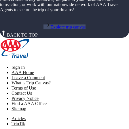
transaction, or work with our nationwide network of AAA Travel
Agents to secure the trip of your dreams!
Explore trip canvas
BACK TO TOP
Sign In
AAA Home
Leave a Comment
What is Trip Canvas?
Terms of Use
Contact Us
Privacy Notice
Find a AAA Office
Sitemap
Articles
TripTik