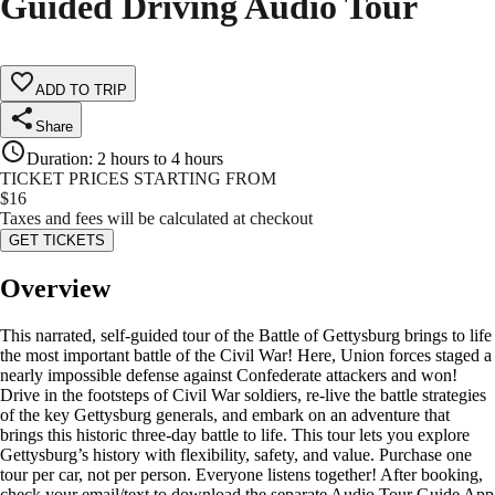
Guided Driving Audio Tour
ADD TO TRIP
Share
Duration
:
2 hours to 4 hours
TICKET PRICES STARTING FROM
$
16
Taxes and fees will be calculated at checkout
GET TICKETS
Overview
This narrated, self-guided tour of the Battle of Gettysburg brings to life
the most important battle of the Civil War! Here, Union forces staged a
nearly impossible defense against Confederate attackers and won!
Drive in the footsteps of Civil War soldiers, re-live the battle strategies
of the key Gettysburg generals, and embark on an adventure that
brings this historic three-day battle to life. This tour lets you explore
Gettysburg’s history with flexibility, safety, and value. Purchase one
tour per car, not per person. Everyone listens together! After booking,
check your email/text to download the separate Audio Tour Guide App