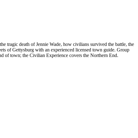
e tragic death of Jennie Wade, how civilians survived the battle, the
 streets of Gettysburg with an experienced licensed town guide. Group
End of town; the Civilian Experience covers the Northern End.