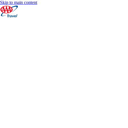
Skip to main content