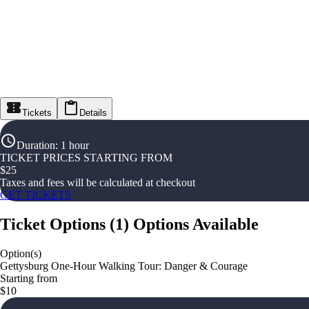
Tickets
Details
Duration
:
1 hour
TICKET PRICES STARTING FROM
$
25
Taxes and fees will be calculated at checkout
GET TICKETS
Ticket Options
(
1
)
Options Available
Option(s)
Gettysburg One-Hour Walking Tour: Danger & Courage
Starting from
$10