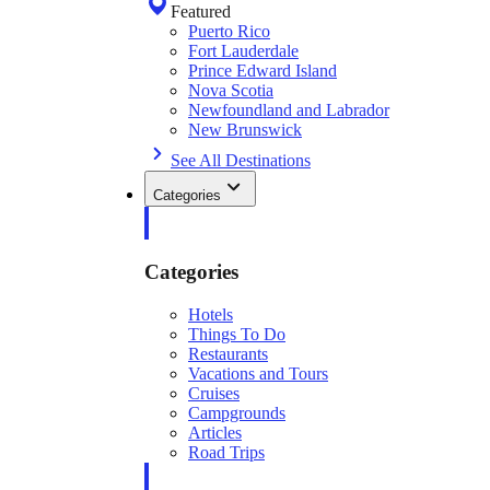
Featured
Puerto Rico
Fort Lauderdale
Prince Edward Island
Nova Scotia
Newfoundland and Labrador
New Brunswick
See All Destinations
Categories
Categories
Hotels
Things To Do
Restaurants
Vacations and Tours
Cruises
Campgrounds
Articles
Road Trips