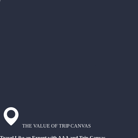
THE VALUE OF TRIP CANVAS
Travel Like an Expert with AAA and Trip Canvas