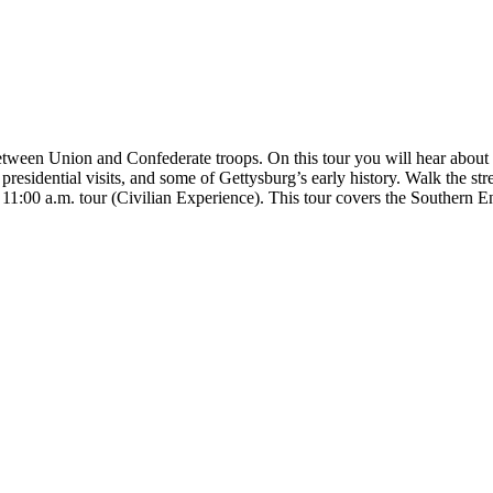
tween Union and Confederate troops. On this tour you will hear about th
le, presidential visits, and some of Gettysburg’s early history. Walk the
e 11:00 a.m. tour (Civilian Experience). This tour covers the Southern 