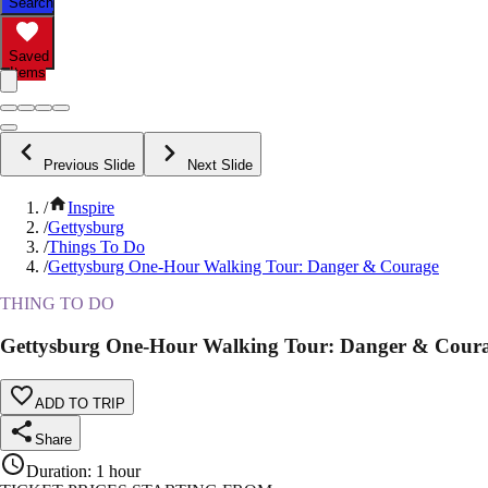
Search
Saved
Items
Previous Slide
Next Slide
/
Inspire
/
Gettysburg
/
Things To Do
/
Gettysburg One-Hour Walking Tour: Danger & Courage
THING TO DO
Gettysburg One-Hour Walking Tour: Danger & Cour
ADD TO TRIP
Share
Duration
:
1 hour