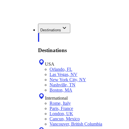
Destinations
Destinations
USA
Orlando, FL
Las Vegas, NV
New York City, NY
Nashville, TN
Boston, MA
International
Rome, Italy
Paris, France
London, UK
Cancun, Mexico
Vancouver, British Columbia