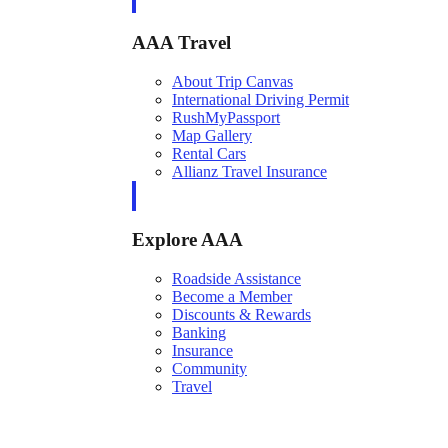
AAA Travel
About Trip Canvas
International Driving Permit
RushMyPassport
Map Gallery
Rental Cars
Allianz Travel Insurance
Explore AAA
Roadside Assistance
Become a Member
Discounts & Rewards
Banking
Insurance
Community
Travel