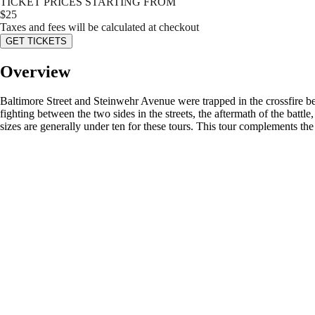
TICKET PRICES STARTING FROM
$
25
Taxes and fees will be calculated at checkout
GET TICKETS
Overview
Baltimore Street and Steinwehr Avenue were trapped in the crossfire be
fighting between the two sides in the streets, the aftermath of the batt
sizes are generally under ten for these tours. This tour complements th