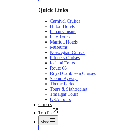
Quick Links
Carnival Cruises
Hilton Hotels
Italian Cuisine
Italy Tours
Marriott Hotels
Museums
Norwegian Cruises
Princess Cruises
Iceland Tours
Route 66
Royal Caribbean Cruises
Scenic Byways
Theme Parks
Tours & Sightseeing
Trafalgar Tours
USA Tours
Cruises
TripTik
More