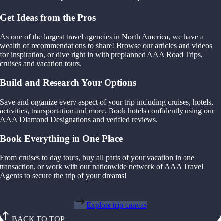
Get Ideas from the Pros
As one of the largest travel agencies in North America, we have a
wealth of recommendations to share! Browse our articles and videos
for inspiration, or dive right in with preplanned AAA Road Trips,
cruises and vacation tours.
Build and Research Your Options
Save and organize every aspect of your trip including cruises, hotels,
activities, transportation and more. Book hotels confidently using our
AAA Diamond Designations and verified reviews.
Book Everything in One Place
From cruises to day tours, buy all parts of your vacation in one
transaction, or work with our nationwide network of AAA Travel
Agents to secure the trip of your dreams!
Explore trip canvas
BACK TO TOP