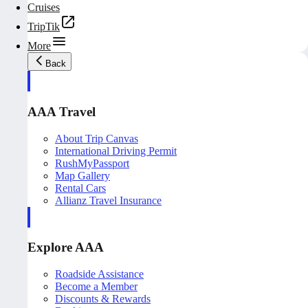
Cruises
TripTik
More
Back
AAA Travel
About Trip Canvas
International Driving Permit
RushMyPassport
Map Gallery
Rental Cars
Allianz Travel Insurance
Explore AAA
Roadside Assistance
Become a Member
Discounts & Rewards