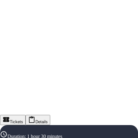
Tickets
Details
Duration
:
1 hour 30 minutes