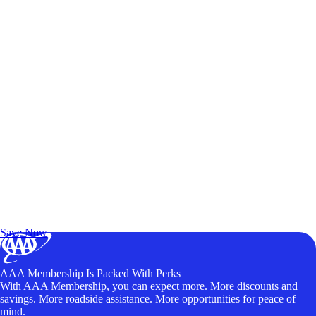
Exclusive Deals for AAA Members
Unlock Member-Only Ticket Savings
Save Now
AAA Membership Is Packed With Perks
With AAA Membership, you can expect more. More discounts and
savings. More roadside assistance. More opportunities for peace of
mind.