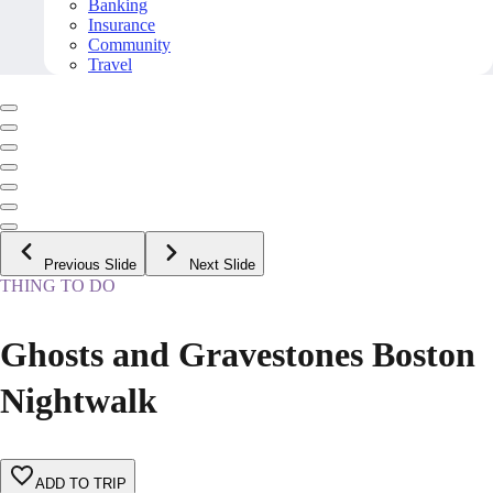
Banking
Insurance
Community
Travel
Previous Slide
Next Slide
THING TO DO
Ghosts and Gravestones Boston
Nightwalk
ADD TO TRIP