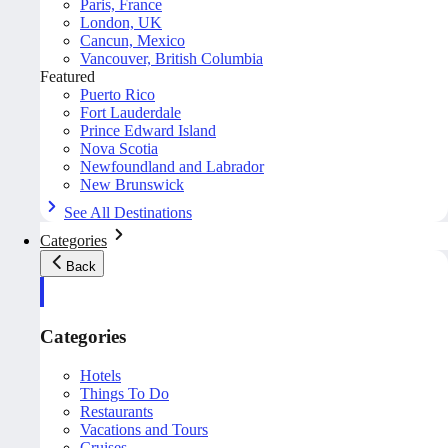
Paris, France
London, UK
Cancun, Mexico
Vancouver, British Columbia
Featured
Puerto Rico
Fort Lauderdale
Prince Edward Island
Nova Scotia
Newfoundland and Labrador
New Brunswick
See All Destinations
Categories
Back
Categories
Hotels
Things To Do
Restaurants
Vacations and Tours
Cruises