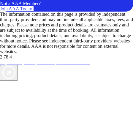
Not a AAA Member?
Join AAA Today!
The information contained on this page is provided by independent
third-party providers and may not include all applicable taxes, fees, and
charges. Please note prices and product details are estimates only and
are subject to availability at the time of booking. All information,
including pricing, product details, and availability, is subject to change
without notice. Please see independent third-party providers' websites
for more details. AAA is not responsible for content on external
websites.
2.78.4
TripTik lets you explore the open road made easy