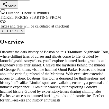
Share
Duration
:
1 hour 30 minutes
TICKET PRICES STARTING FROM
$
32
Taxes and fees will be calculated at checkout
GET TICKETS
Overview
Discover the dark history of Boston on this 90-minute Nightwalk Tour,
where chilling tales of curses and ghosts come to life. Guided by
knowledgeable storytellers, you'll explore haunted burial grounds and
legendary sites after sunset. Unravel the mysteries behind the murder
of George Parkman, visit the haunted Omni Parker House, and learn
about the eerie figurehead of the Maritana. With exclusive extended
access to historic locations, this tour is designed for thrill-seekers and
history buffs alike. Limited spots are available, ensuring a personal and
intimate experience. 90-minute walking tour exploring Boston's
haunted history Guided by expert storytellers sharing chilling tales
Exclusive access to haunted burial grounds and historic sites Perfect
for thrill-seekers and history enthusiasts