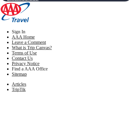
Sign In
AAA Home
Leave a Comment
What is Trip Canvas?
Terms of Use
Contact Us
Privacy Notice
Find a AAA Office
Sitemap
Articles
TripTik