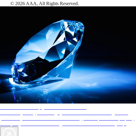
©
2026
AAA,
All Rights Reserved
.
AAA Diamonds help you find the best hotels
More than just a typical rating system. AAA Diamond designations
provide objective reviews that reflect the type of experience a property
offers, so you can choose the right accommodations for every trip.