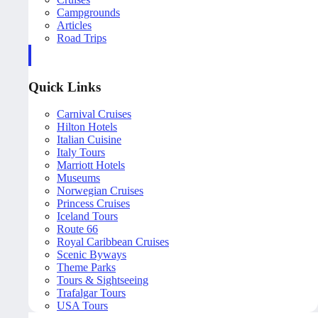
Campgrounds
Articles
Road Trips
Quick Links
Carnival Cruises
Hilton Hotels
Italian Cuisine
Italy Tours
Marriott Hotels
Museums
Norwegian Cruises
Princess Cruises
Iceland Tours
Route 66
Royal Caribbean Cruises
Scenic Byways
Theme Parks
Tours & Sightseeing
Trafalgar Tours
USA Tours