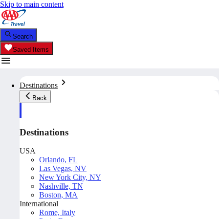
Skip to main content
Search
Saved Items
Destinations
Back
Destinations
USA
Orlando, FL
Las Vegas, NV
New York City, NY
Nashville, TN
Boston, MA
International
Rome, Italy