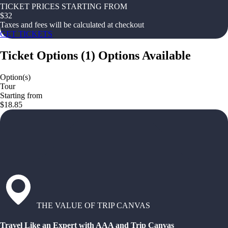
TICKET PRICES STARTING FROM
$
32
Taxes and fees will be calculated at checkout
GET TICKETS
Ticket Options
(
1
)
Options Available
Option(s)
Tour
Starting from
$18.85
THE VALUE OF TRIP CANVAS
Travel Like an Expert with AAA and Trip Canvas