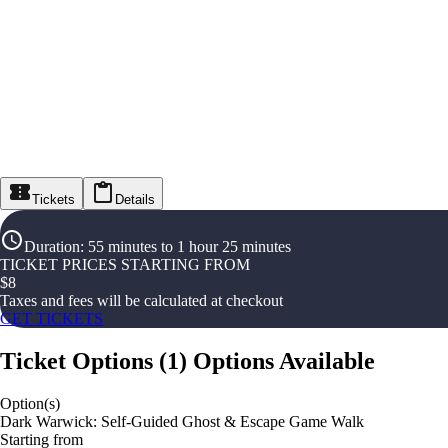
Tickets
Details
Duration
:
55 minutes to 1 hour 25 minutes
TICKET PRICES STARTING FROM
$
8
Taxes and fees will be calculated at checkout
GET TICKETS
Ticket Options
(
1
)
Options Available
Option(s)
Dark Warwick: Self-Guided Ghost & Escape Game Walk
Starting from