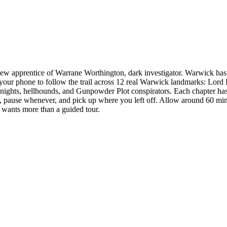
w apprentice of Warrane Worthington, dark investigator. Warwick has be
your phone to follow the trail across 12 real Warwick landmarks: Lord
nights, hellhounds, and Gunpowder Plot conspirators. Each chapter has 
e, pause whenever, and pick up where you left off. Allow around 60 minut
 wants more than a guided tour.