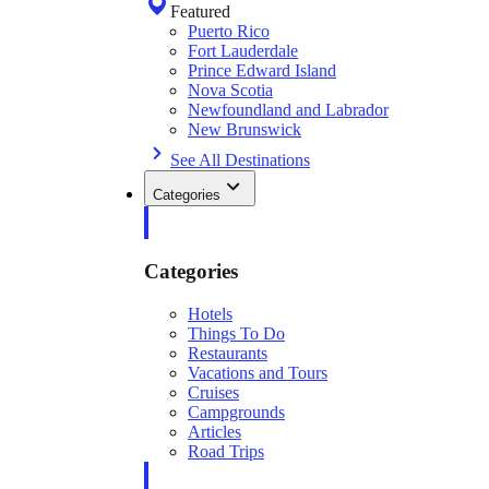
Featured
Puerto Rico
Fort Lauderdale
Prince Edward Island
Nova Scotia
Newfoundland and Labrador
New Brunswick
See All Destinations
Categories
Categories
Hotels
Things To Do
Restaurants
Vacations and Tours
Cruises
Campgrounds
Articles
Road Trips