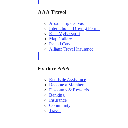
AAA Travel
About Trip Canvas
International Driving Permit
RushMyPassport
Map Gallery
Rental Cars
Allianz Travel Insurance
Explore AAA
Roadside Assistance
Become a Member
Discounts & Rewards
Banking
Insurance
Community
Travel