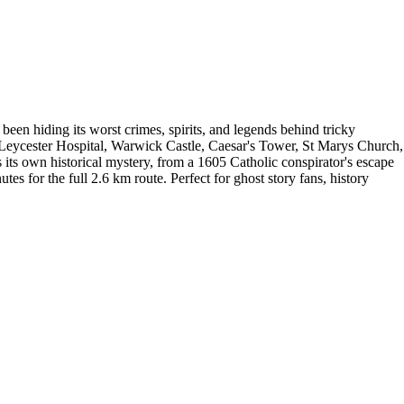
en hiding its worst crimes, spirits, and legends behind tricky
 Leycester Hospital, Warwick Castle, Caesar's Tower, St Marys Church,
its own historical mystery, from a 1605 Catholic conspirator's escape
es for the full 2.6 km route. Perfect for ghost story fans, history