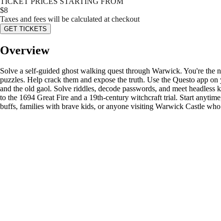
TICKET PRICES STARTING FROM
$
8
Taxes and fees will be calculated at checkout
GET TICKETS
Overview
Solve a self-guided ghost walking quest through Warwick. You're the ne
puzzles. Help crack them and expose the truth. Use the Questo app on 
and the old gaol. Solve riddles, decode passwords, and meet headless k
to the 1694 Great Fire and a 19th-century witchcraft trial. Start anytim
buffs, families with brave kids, or anyone visiting Warwick Castle who