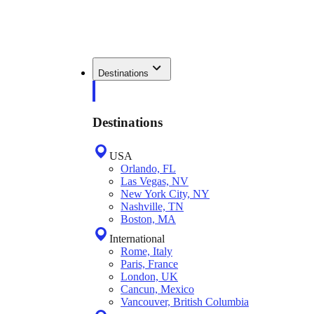
Destinations
Destinations
USA
Orlando, FL
Las Vegas, NV
New York City, NY
Nashville, TN
Boston, MA
International
Rome, Italy
Paris, France
London, UK
Cancun, Mexico
Vancouver, British Columbia