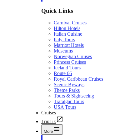
Quick Links
Carnival Cruises
Hilton Hotels
Italian Cuisine
Italy Tours
Marriott Hotels
Museums
Norwegian Cruises
Princess Cruises
Iceland Tours
Route 66
Royal Caribbean Cruises
Scenic Byways
Theme Parks
Tours & Sightseeing
Trafalgar Tours
USA Tours
Cruises
TripTik
More