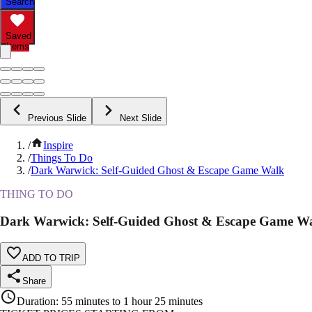
Search
Saved
Items
Previous Slide
Next Slide
/
Inspire
/
Things To Do
/
Dark Warwick: Self-Guided Ghost & Escape Game Walk
THING TO DO
Dark Warwick: Self-Guided Ghost & Escape Game W
ADD TO TRIP
Share
Duration
:
55 minutes to 1 hour 25 minutes