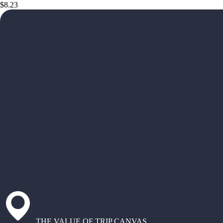
$8.23
THE VALUE OF TRIP CANVAS