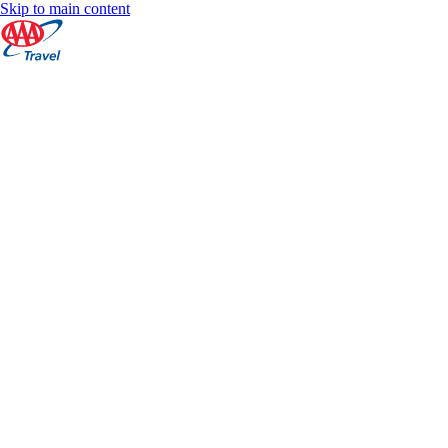
Skip to main content