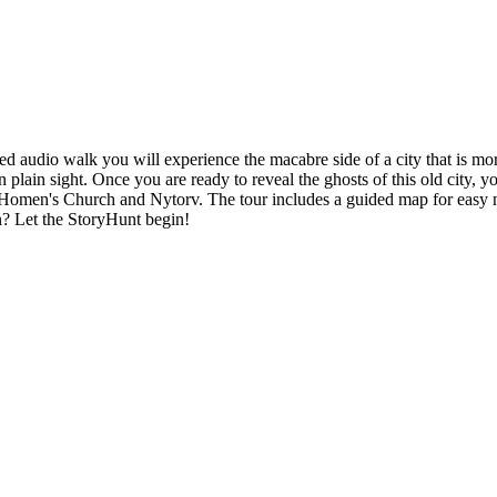
d audio walk you will experience the macabre side of a city that is mo
plain sight. Once you are ready to reveal the ghosts of this old city, y
 Homen's Church and Nytorv. The tour includes a guided map for easy na
n? Let the StoryHunt begin!