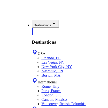
Destinations
Destinations
USA
Orlando, FL
Las Vegas, NV
New York City, NY
Nashville, TN
Boston, MA
International
Rome, Italy
Paris, France
London, UK
Cancun, Mexico
Vancouver, British Columbia