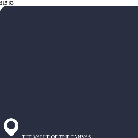
$15.63
THE VALUE OF TRIP CANVAS