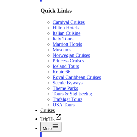
Quick Links
Carnival Cruises
Hilton Hotels
Italian Cuisine
Italy Tours
Marriott Hotels
Museums
Norwegian Cruises
Princess Cruises
Iceland Tours
Route 66
Royal Caribbean Cruises
Scenic Byways
Theme Parks
Tours & Sightseeing
Trafalgar Tours
USA Tours
Cruises
TripTik
More