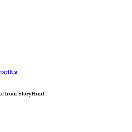
StoryHunt
ce from StoryHunt