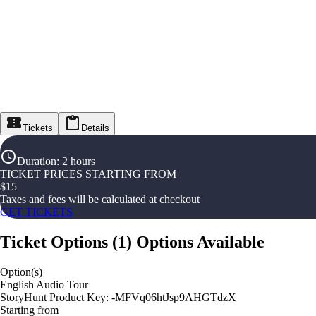
Tickets
Details
Duration
:
2 hours
TICKET PRICES STARTING FROM
$
15
Taxes and fees will be calculated at checkout
GET TICKETS
Ticket Options
(
1
)
Options Available
Option(s)
English Audio Tour
StoryHunt Product Key: -MFVq06htJsp9AHGTdzX
Starting from