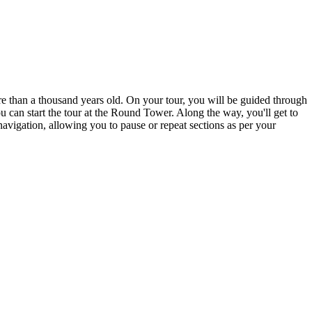
re than a thousand years old. On your tour, you will be guided through
ou can start the tour at the Round Tower. Along the way, you'll get to
vigation, allowing you to pause or repeat sections as per your