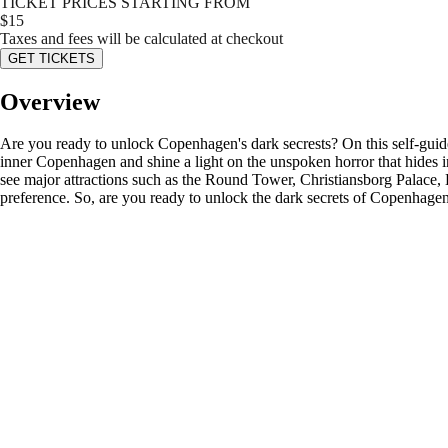
TICKET PRICES STARTING FROM
$
15
Taxes and fees will be calculated at checkout
GET TICKETS
Overview
Are you ready to unlock Copenhagen's dark secrests? On this self-guide
inner Copenhagen and shine a light on the unspoken horror that hides in 
see major attractions such as the Round Tower, Christiansborg Palace,
preference. So, are you ready to unlock the dark secrets of Copenhage