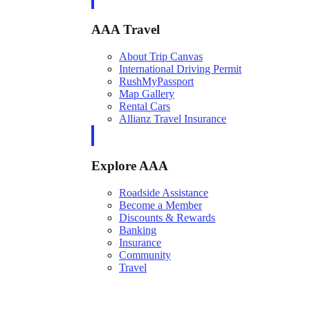
AAA Travel
About Trip Canvas
International Driving Permit
RushMyPassport
Map Gallery
Rental Cars
Allianz Travel Insurance
Explore AAA
Roadside Assistance
Become a Member
Discounts & Rewards
Banking
Insurance
Community
Travel