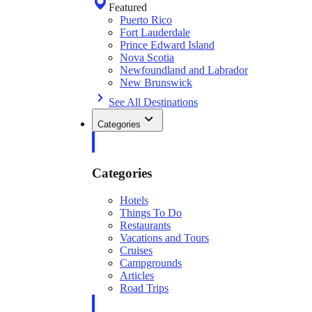
Featured
Puerto Rico
Fort Lauderdale
Prince Edward Island
Nova Scotia
Newfoundland and Labrador
New Brunswick
See All Destinations
Categories
Categories
Hotels
Things To Do
Restaurants
Vacations and Tours
Cruises
Campgrounds
Articles
Road Trips