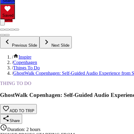
Search
Saved
Items
Previous Slide
Next Slide
/
Inspire
/
Copenhagen
/
Things To Do
/
GhostWalk Copenhagen: Self-Guided Audio Experience from 
THING TO DO
GhostWalk Copenhagen: Self-Guided Audio Experien
ADD TO TRIP
Share
Duration
:
2 hours