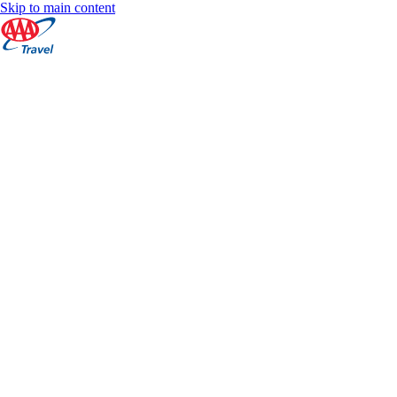
Skip to main content