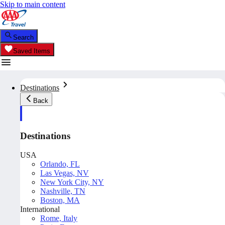
Skip to main content
Search
Saved Items
Destinations
Back
Destinations
USA
Orlando, FL
Las Vegas, NV
New York City, NY
Nashville, TN
Boston, MA
International
Rome, Italy