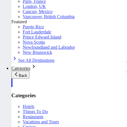
Paris, France
London, UK
Cancun, Mexico
Vancouver, British Columbia
Featured
Puerto Rico
Fort Lauderdale
Prince Edward Island
Nova Scotia
Newfoundland and Labrador
New Brunswick
See All Destinations
Categories
Back
Categories
Hotels
Things To Do
Restaurants
Vacations and Tours
Cruises