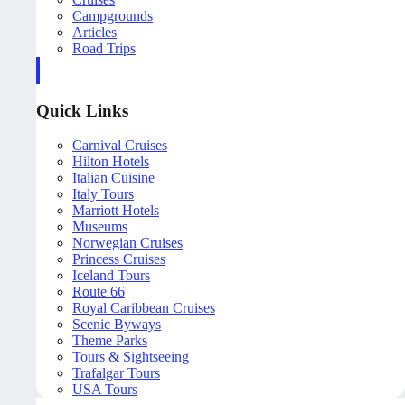
Campgrounds
Articles
Road Trips
Quick Links
Carnival Cruises
Hilton Hotels
Italian Cuisine
Italy Tours
Marriott Hotels
Museums
Norwegian Cruises
Princess Cruises
Iceland Tours
Route 66
Royal Caribbean Cruises
Scenic Byways
Theme Parks
Tours & Sightseeing
Trafalgar Tours
USA Tours