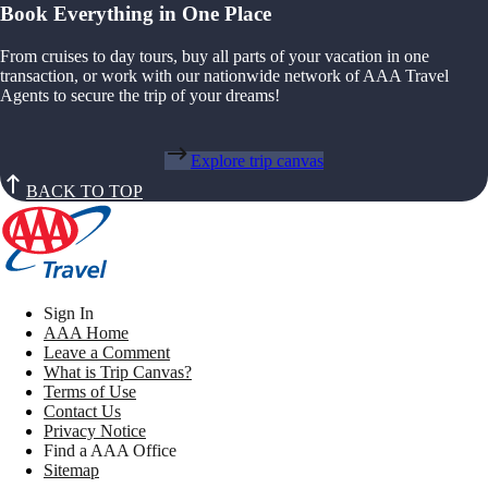
Book Everything in One Place
From cruises to day tours, buy all parts of your vacation in one
transaction, or work with our nationwide network of AAA Travel
Agents to secure the trip of your dreams!
Explore trip canvas
BACK TO TOP
Sign In
AAA Home
Leave a Comment
What is Trip Canvas?
Terms of Use
Contact Us
Privacy Notice
Find a AAA Office
Sitemap