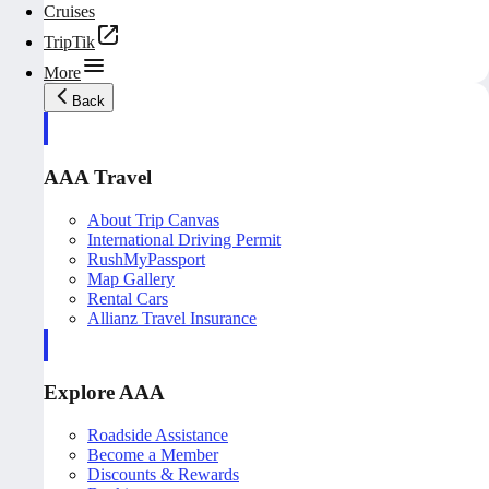
Cruises
TripTik
More
Back
AAA Travel
About Trip Canvas
International Driving Permit
RushMyPassport
Map Gallery
Rental Cars
Allianz Travel Insurance
Explore AAA
Roadside Assistance
Become a Member
Discounts & Rewards