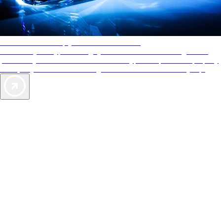
AAA Diamonds help you find the best hotels
More than just a typical rating system. AAA Diamond designations
provide objective reviews that reflect the type of experience a property
offers, so you can choose the right accommodations for every trip.