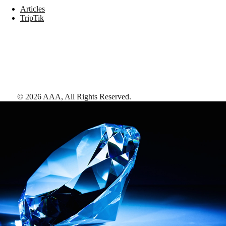
Articles
TripTik
©
2026
AAA,
All Rights Reserved
.