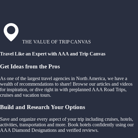
THE VALUE OF TRIP CANVAS
Travel Like an Expert with AAA and Trip Canvas
Get Ideas from the Pros
As one of the largest travel agencies in North America, we have a
wealth of recommendations to share! Browse our articles and videos
for inspiration, or dive right in with preplanned AAA Road Trips,
cruises and vacation tours.
Build and Research Your Options
Save and organize every aspect of your trip including cruises, hotels,
activities, transportation and more. Book hotels confidently using our
AAA Diamond Designations and verified reviews.