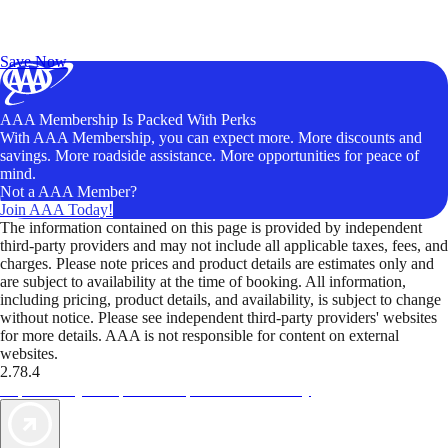
Exclusive Deals for AAA Members
Unlock Member-Only Ticket Savings
Save Now
AAA Membership Is Packed With Perks
With AAA Membership, you can expect more. More discounts and
savings. More roadside assistance. More opportunities for peace of
mind.
Not a AAA Member?
Join AAA Today!
The information contained on this page is provided by independent
third-party providers and may not include all applicable taxes, fees, and
charges. Please note prices and product details are estimates only and
are subject to availability at the time of booking. All information,
including pricing, product details, and availability, is subject to change
without notice. Please see independent third-party providers' websites
for more details. AAA is not responsible for content on external
websites.
2.78.4
TripTik lets you explore the open road made easy