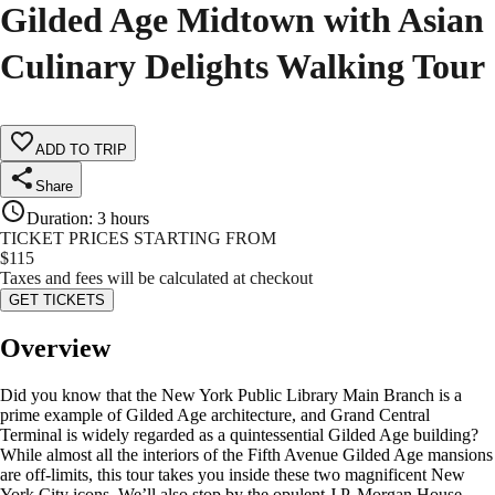
Gilded Age Midtown with Asian
Culinary Delights Walking Tour
ADD TO TRIP
Share
Duration
:
3 hours
TICKET PRICES STARTING FROM
$
115
Taxes and fees will be calculated at checkout
GET TICKETS
Overview
Did you know that the New York Public Library Main Branch is a
prime example of Gilded Age architecture, and Grand Central
Terminal is widely regarded as a quintessential Gilded Age building?
While almost all the interiors of the Fifth Avenue Gilded Age mansions
are off-limits, this tour takes you inside these two magnificent New
York City icons. We’ll also stop by the opulent J.P. Morgan House