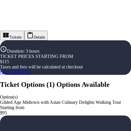
Tickets
Details
Duration
:
3 hours
TICKET PRICES STARTING FROM
$
115
Taxes and fees will be calculated at checkout
GET TICKETS
Ticket Options
(
1
)
Options Available
Option(s)
Gilded Age Midtown with Asian Culinary Delights Walking Tour
Starting from
$95