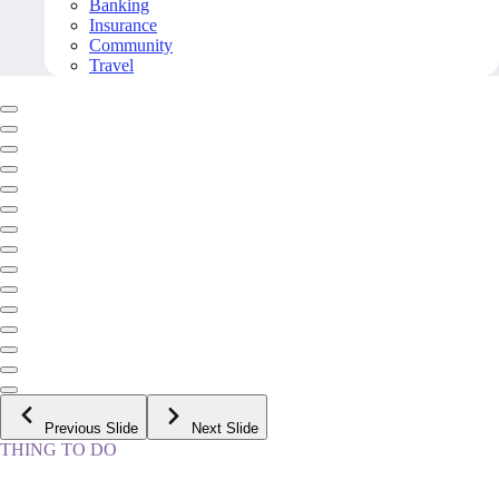
Banking
Insurance
Community
Travel
Previous Slide
Next Slide
THING TO DO