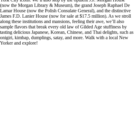
(now the Morgan Library & Museum), the grand Joseph Raphael De
Lamar House (now the Polish Consulate General), and the distinctive
James F.D. Lanier House (now for sale at $17.5 million). As we stroll
along these institutions and mansions, feeling their awe, we’ll also
sample flavors that break every old law of Gilded Age stuffiness by
tasting delicious Japanese, Korean, Chinese, and Thai delights, such as
onigiri, kimbap, dumplings, satay, and more. Walk with a local New
Yorker and explore!