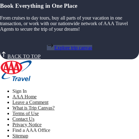
Book Everything in One Place
From cruises to day tours, buy all parts of your vacation in one
transaction, or work with our nationwide network of AAA Travel
Agents to secure the trip of your dreams!
Explore trip canvas
BACK TO TOP
Sign In
AAA Home
Leave a Comment
What is Trip Canvas?
Terms of Use
Contact Us
Privacy Notice
Find a AAA Office
Sitemap