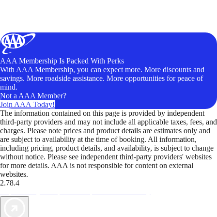
AAA Membership Is Packed With Perks
With AAA Membership, you can expect more. More discounts and
savings. More roadside assistance. More opportunities for peace of
mind.
Not a AAA Member?
Join AAA Today!
The information contained on this page is provided by independent
third-party providers and may not include all applicable taxes, fees, and
charges. Please note prices and product details are estimates only and
are subject to availability at the time of booking. All information,
including pricing, product details, and availability, is subject to change
without notice. Please see independent third-party providers' websites
for more details. AAA is not responsible for content on external
websites.
2.78.4
TripTik lets you explore the open road made easy