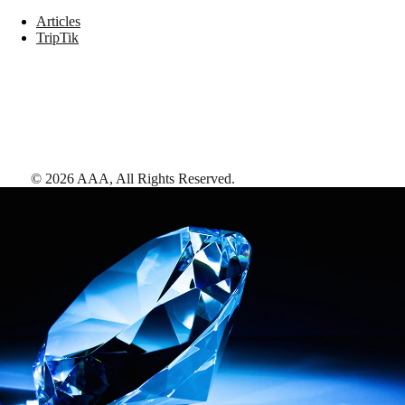
Articles
TripTik
©
2026
AAA,
All Rights Reserved
.