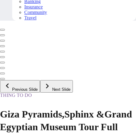
Banking
Insurance
Community
Travel
Previous Slide
Next Slide
THING TO DO
Giza Pyramids,Sphinx &Grand
Egyptian Museum Tour Full