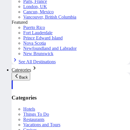
Paris, France
London, UK
Cancun, Mexico
Vancouver, British Columbia
Featured
Puerto Rico
Fort Lauderdale
Prince Edward Island
Nova Scotia
Newfoundland and Labrador
New Brunswick
See All Destinations
Categories
Back
Categories
Hotels
Things To Do
Restaurants
Vacations and Tours
Cruises