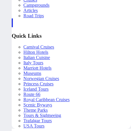
Campgrounds
Articles
Road Trips
Quick Links
Carnival Cruises
Hilton Hotels
Italian Cuisine
Italy Tours
Marriott Hotels
Museums
Norwegian Cruises
Princess Cruises
Iceland Tours
Route 66
Royal Caribbean Cruises
Scenic Byways
Theme Parks
Tours & Sightseeing
Trafalgar Tours
USA Tours