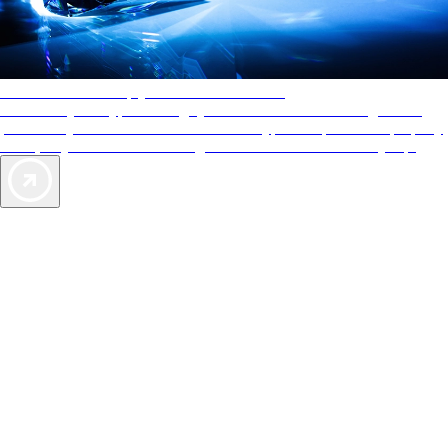
AAA Diamonds help you find the best hotels
More than just a typical rating system. AAA Diamond designations
provide objective reviews that reflect the type of experience a property
offers, so you can choose the right accommodations for every trip.