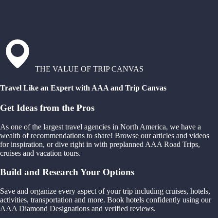
THE VALUE OF TRIP CANVAS
Travel Like an Expert with AAA and Trip Canvas
Get Ideas from the Pros
As one of the largest travel agencies in North America, we have a
wealth of recommendations to share! Browse our articles and videos
for inspiration, or dive right in with preplanned AAA Road Trips,
cruises and vacation tours.
Build and Research Your Options
Save and organize every aspect of your trip including cruises, hotels,
activities, transportation and more. Book hotels confidently using our
AAA Diamond Designations and verified reviews.