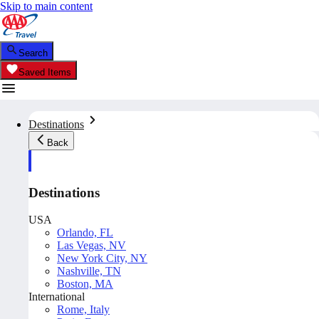
Skip to main content
Search
Saved Items
Destinations
Back
Destinations
USA
Orlando, FL
Las Vegas, NV
New York City, NY
Nashville, TN
Boston, MA
International
Rome, Italy