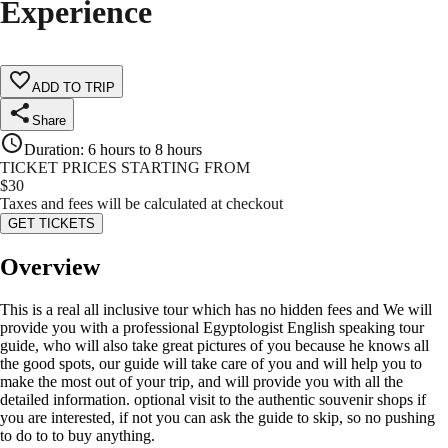
Experience
ADD TO TRIP
Share
Duration
:
6 hours to 8 hours
TICKET PRICES STARTING FROM
$
30
Taxes and fees will be calculated at checkout
GET TICKETS
Overview
This is a real all inclusive tour which has no hidden fees and We will
provide you with a professional Egyptologist English speaking tour
guide, who will also take great pictures of you because he knows all
the good spots, our guide will take care of you and will help you to
make the most out of your trip, and will provide you with all the
detailed information. optional visit to the authentic souvenir shops if
you are interested, if not you can ask the guide to skip, so no pushing
to do to to buy anything.