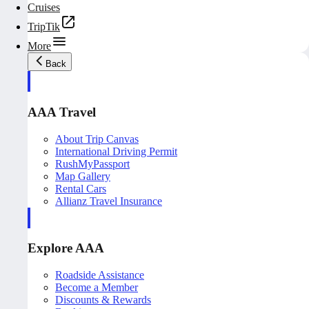
Cruises
TripTik
More
Back
AAA Travel
About Trip Canvas
International Driving Permit
RushMyPassport
Map Gallery
Rental Cars
Allianz Travel Insurance
Explore AAA
Roadside Assistance
Become a Member
Discounts & Rewards