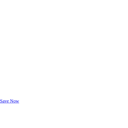
Exclusive Deals for AAA Members
Unlock Member-Only Ticket Savings
Save Now