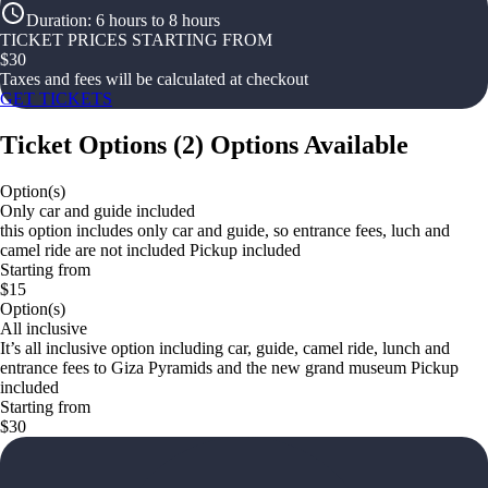
Duration
:
6 hours to 8 hours
TICKET PRICES STARTING FROM
$
30
Taxes and fees will be calculated at checkout
GET TICKETS
Ticket Options
(
2
)
Options Available
Option(s)
Only car and guide included
this option includes only car and guide, so entrance fees, luch and
camel ride are not included Pickup included
Starting from
$15
Option(s)
All inclusive
It’s all inclusive option including car, guide, camel ride, lunch and
entrance fees to Giza Pyramids and the new grand museum Pickup
included
Starting from
$30