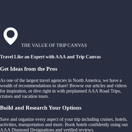
THE VALUE OF TRIP CANVAS
Travel Like an Expert with AAA and Trip Canvas
Get Ideas from the Pros
As one of the largest travel agencies in North America, we have a
wealth of recommendations to share! Browse our articles and videos
for inspiration, or dive right in with preplanned AAA Road Trips,
cruises and vacation tours.
Build and Research Your Options
Save and organize every aspect of your trip including cruises, hotels,
activities, transportation and more. Book hotels confidently using our
AAA Diamond Designations and verified reviews.