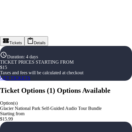
Tickets
Details
Duration
:
4 days
TICKET PRICES STARTING FROM
$
15
Taxes and fees will be calculated at checkout
GET TICKETS
Ticket Options
(
1
)
Options Available
Option(s)
Glacier National Park Self-Guided Audio Tour Bundle
Starting from
$15.99