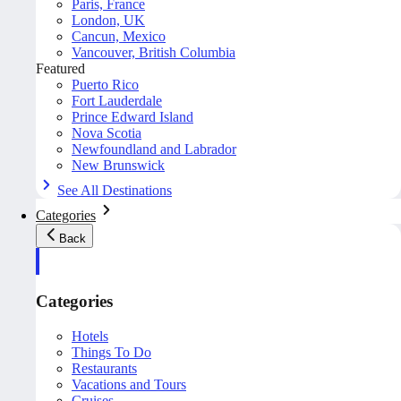
Paris, France
London, UK
Cancun, Mexico
Vancouver, British Columbia
Featured
Puerto Rico
Fort Lauderdale
Prince Edward Island
Nova Scotia
Newfoundland and Labrador
New Brunswick
See All Destinations
Categories
Back
Categories
Hotels
Things To Do
Restaurants
Vacations and Tours
Cruises