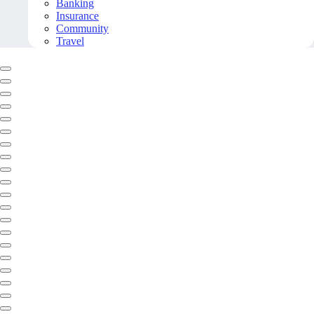
Banking
Insurance
Community
Travel