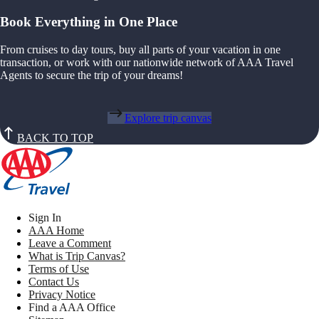
Book Everything in One Place
From cruises to day tours, buy all parts of your vacation in one
transaction, or work with our nationwide network of AAA Travel
Agents to secure the trip of your dreams!
Explore trip canvas
BACK TO TOP
Sign In
AAA Home
Leave a Comment
What is Trip Canvas?
Terms of Use
Contact Us
Privacy Notice
Find a AAA Office