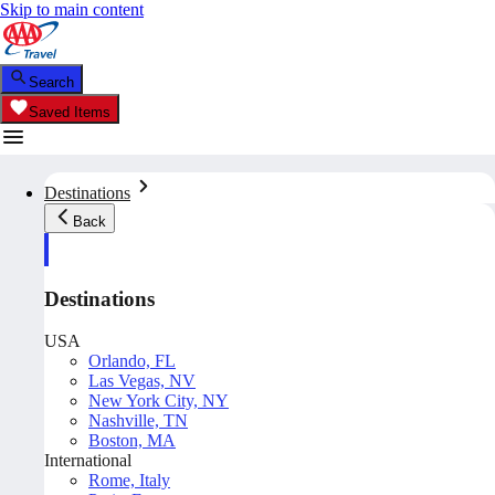
Skip to main content
Search
Saved Items
Destinations
Back
Destinations
USA
Orlando, FL
Las Vegas, NV
New York City, NY
Nashville, TN
Boston, MA
International
Rome, Italy