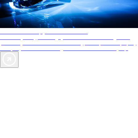
AAA Diamonds help you find the best hotels
More than just a typical rating system. AAA Diamond designations
provide objective reviews that reflect the type of experience a property
offers, so you can choose the right accommodations for every trip.