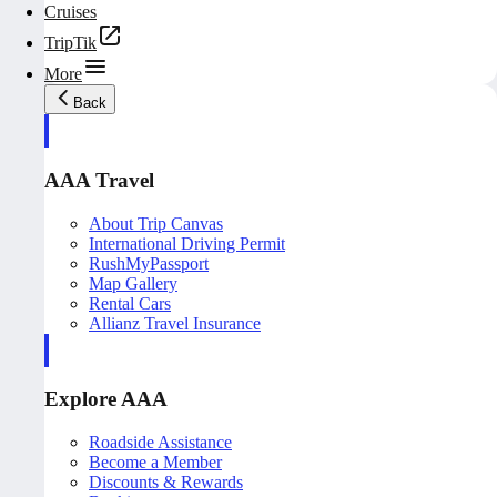
Cruises
TripTik
More
Back
AAA Travel
About Trip Canvas
International Driving Permit
RushMyPassport
Map Gallery
Rental Cars
Allianz Travel Insurance
Explore AAA
Roadside Assistance
Become a Member
Discounts & Rewards