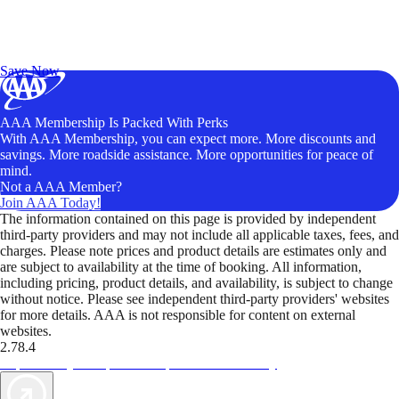
Exclusive Deals for AAA Members
Unlock Member-Only Ticket Savings
Save Now
AAA Membership Is Packed With Perks
With AAA Membership, you can expect more. More discounts and
savings. More roadside assistance. More opportunities for peace of
mind.
Not a AAA Member?
Join AAA Today!
The information contained on this page is provided by independent
third-party providers and may not include all applicable taxes, fees, and
charges. Please note prices and product details are estimates only and
are subject to availability at the time of booking. All information,
including pricing, product details, and availability, is subject to change
without notice. Please see independent third-party providers' websites
for more details. AAA is not responsible for content on external
websites.
2.78.4
TripTik lets you explore the open road made easy