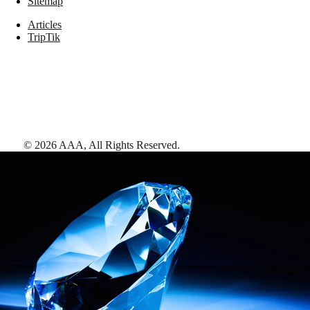
Sitemap
Articles
TripTik
©
2026
AAA,
All Rights Reserved
.