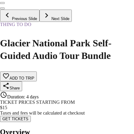
Previous Slide
Next Slide
THING TO DO
Glacier National Park Self-
Guided Audio Tour Bundle
ADD TO TRIP
Share
Duration
:
4 days
TICKET PRICES STARTING FROM
$
15
Taxes and fees will be calculated at checkout
GET TICKETS
Overview