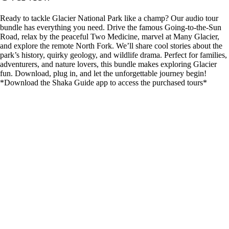
Ready to tackle Glacier National Park like a champ? Our audio tour
bundle has everything you need. Drive the famous Going-to-the-Sun
Road, relax by the peaceful Two Medicine, marvel at Many Glacier,
and explore the remote North Fork. We’ll share cool stories about the
park’s history, quirky geology, and wildlife drama. Perfect for families,
adventurers, and nature lovers, this bundle makes exploring Glacier
fun. Download, plug in, and let the unforgettable journey begin!
*Download the Shaka Guide app to access the purchased tours*