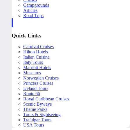
Campgrounds
Articles
Road Trips
Quick Links
Carnival Cruises
Hilton Hotels
Italian Cuisine
Italy Tours
Marriott Hotels
Museums
Norwegian Cruises
Princess Cruises
Iceland Tours
Route 66
Royal Caribbean Cruises
Scenic Byways
Theme Parks
Tours & Sightseeing
Trafalgar Tours
USA Tours