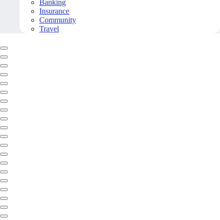
Banking
Insurance
Community
Travel