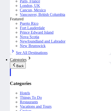
Paris, France
London, UK
Cancun, Mexico
Vancouver, British Columbia
Featured
Puerto Rico
Fort Lauderdale
Prince Edward Island
Nova Scotia
Newfoundland and Labrador
New Brunswick
See All Destinations
Categories
Back
Categories
Hotels
Things To Do
Restaurants
Vacations and Tours
Cruises