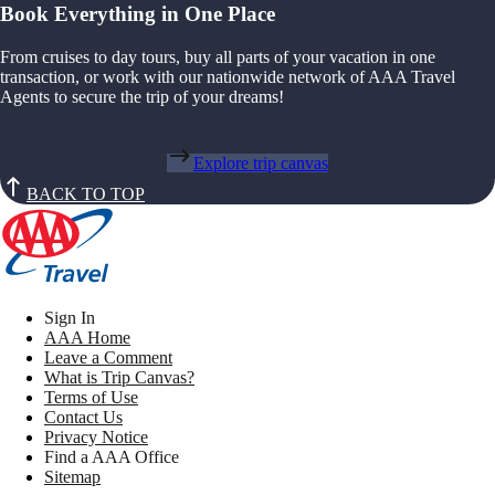
Book Everything in One Place
From cruises to day tours, buy all parts of your vacation in one
transaction, or work with our nationwide network of AAA Travel
Agents to secure the trip of your dreams!
Explore trip canvas
BACK TO TOP
Sign In
AAA Home
Leave a Comment
What is Trip Canvas?
Terms of Use
Contact Us
Privacy Notice
Find a AAA Office
Sitemap