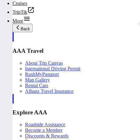
Cruises
TripTik
More
Back
AAA Travel
About Trip Canvas
International Driving Permit
RushMyPassport
Map Gallery
Rental Cars
Allianz Travel Insurance
Explore AAA
Roadside Assistance
Become a Member
Discounts & Rewards