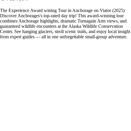
The Experience Award wining Tour in Anchorage on Viator (2025)
Discover Anchorages's top-rated day trip! This award-winning tour
combines Anchorage highlights, dramatic Turnagain Arm views, and
guaranteed wildlife encounters at the Alaska Wildlife Conservation
Center. See hanging glaciers, stroll scenic trails, and enjoy local insight
from expert guides — all in one unforgettable small-group adventure.