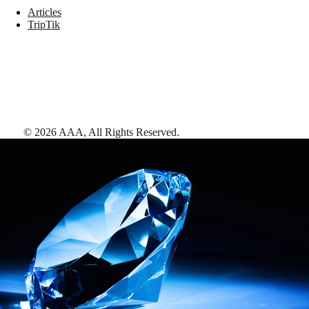
Articles
TripTik
©
2026
AAA,
All Rights Reserved
.