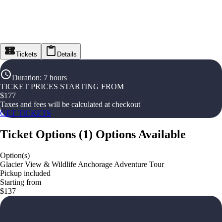
Tickets
Details
Duration
:
7 hours
TICKET PRICES STARTING FROM
$
177
Taxes and fees will be calculated at checkout
GET TICKETS
Ticket Options
(
1
)
Options Available
Option(s)
Glacier View & Wildlife Anchorage Adventure Tour
Pickup included
Starting from
$137