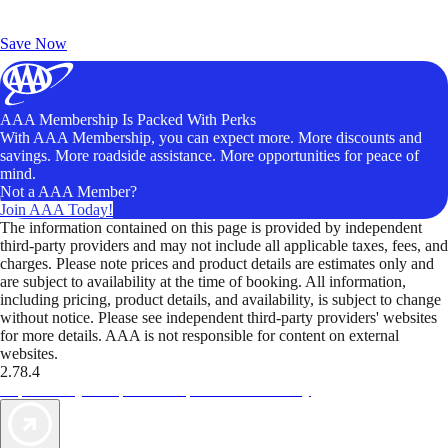
Exclusive Deals for AAA Members
Unlock Member-Only Ticket Savings
Save Now
AAA Membership Is Packed With Perks
With AAA Membership, you can expect more. More discounts and
savings. More roadside assistance. More opportunities for peace of
mind.
Not a AAA Member?
Join AAA Today!
The information contained on this page is provided by independent
third-party providers and may not include all applicable taxes, fees, and
charges. Please note prices and product details are estimates only and
are subject to availability at the time of booking. All information,
including pricing, product details, and availability, is subject to change
without notice. Please see independent third-party providers' websites
for more details. AAA is not responsible for content on external
websites.
2.78.4
TripTik lets you explore the open road made easy