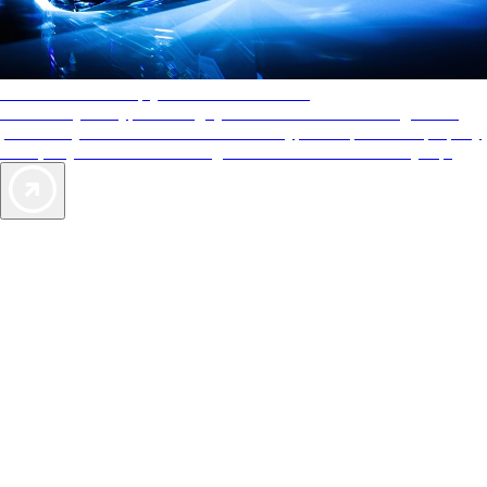
AAA Diamonds help you find the best hotels
More than just a typical rating system. AAA Diamond designations
provide objective reviews that reflect the type of experience a property
offers, so you can choose the right accommodations for every trip.