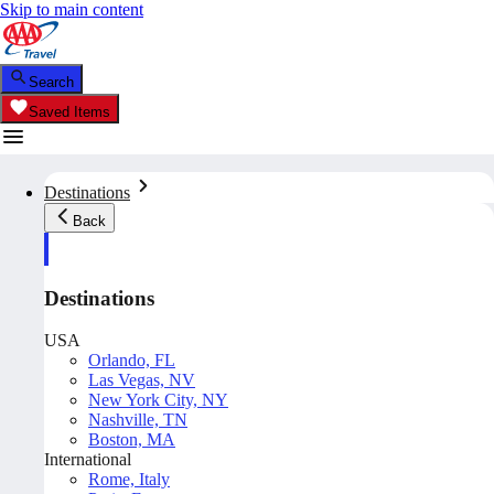
Skip to main content
Search
Saved Items
Destinations
Back
Destinations
USA
Orlando, FL
Las Vegas, NV
New York City, NY
Nashville, TN
Boston, MA
International
Rome, Italy