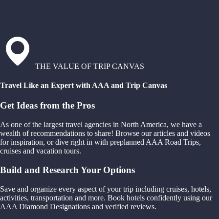
THE VALUE OF TRIP CANVAS
Travel Like an Expert with AAA and Trip Canvas
Get Ideas from the Pros
As one of the largest travel agencies in North America, we have a
wealth of recommendations to share! Browse our articles and videos
for inspiration, or dive right in with preplanned AAA Road Trips,
cruises and vacation tours.
Build and Research Your Options
Save and organize every aspect of your trip including cruises, hotels,
activities, transportation and more. Book hotels confidently using our
AAA Diamond Designations and verified reviews.