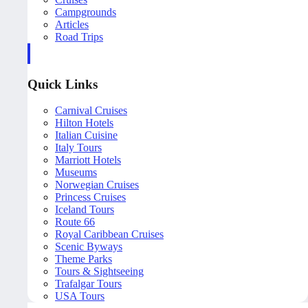
Campgrounds
Articles
Road Trips
Quick Links
Carnival Cruises
Hilton Hotels
Italian Cuisine
Italy Tours
Marriott Hotels
Museums
Norwegian Cruises
Princess Cruises
Iceland Tours
Route 66
Royal Caribbean Cruises
Scenic Byways
Theme Parks
Tours & Sightseeing
Trafalgar Tours
USA Tours