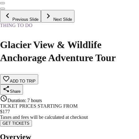
Previous Slide
Next Slide
THING TO DO
Glacier View & Wildlife
Anchorage Adventure Tour
ADD TO TRIP
Share
Duration
:
7 hours
TICKET PRICES STARTING FROM
$
177
Taxes and fees will be calculated at checkout
GET TICKETS
Overview