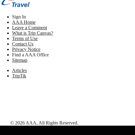
Sign In
AAA Home
Leave a Comment
What is Trip Canvas?
Terms of Use
Contact Us
Privacy Notice
Find a AAA Office
Sitemap
Articles
TripTik
©
2026
AAA,
All Rights Reserved
.