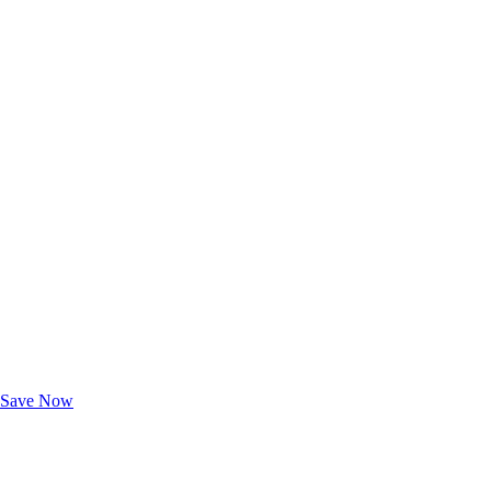
Exclusive Deals for AAA Members
Unlock Member-Only Ticket Savings
Save Now