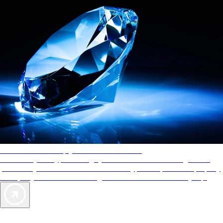
AAA Diamonds help you find the best hotels
More than just a typical rating system. AAA Diamond designations
provide objective reviews that reflect the type of experience a property
offers, so you can choose the right accommodations for every trip.