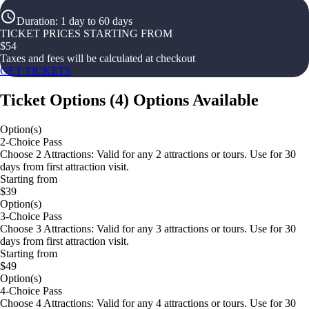
Duration
:
1 day to 60 days
TICKET PRICES STARTING FROM
$
54
Taxes and fees will be calculated at checkout
GET TICKETS
Ticket Options
(
4
)
Options Available
Option(s)
2-Choice Pass
Choose 2 Attractions: Valid for any 2 attractions or tours. Use for 30
days from first attraction visit.
Starting from
$39
Option(s)
3-Choice Pass
Choose 3 Attractions: Valid for any 3 attractions or tours. Use for 30
days from first attraction visit.
Starting from
$49
Option(s)
4-Choice Pass
Choose 4 Attractions: Valid for any 4 attractions or tours. Use for 30