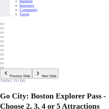
Banking
Insurance
Community
Travel
Previous Slide
Next Slide
THING TO DO
Go City: Boston Explorer Pass -
Choose 2, 3, 4 or 5 Attractions