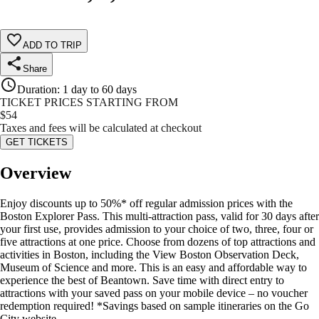
ADD TO TRIP
Share
Duration
:
1 day to 60 days
TICKET PRICES STARTING FROM
$
54
Taxes and fees will be calculated at checkout
GET TICKETS
Overview
Enjoy discounts up to 50%* off regular admission prices with the
Boston Explorer Pass. This multi-attraction pass, valid for 30 days after
your first use, provides admission to your choice of two, three, four or
five attractions at one price. Choose from dozens of top attractions and
activities in Boston, including the View Boston Observation Deck,
Museum of Science and more. This is an easy and affordable way to
experience the best of Beantown. Save time with direct entry to
attractions with your saved pass on your mobile device – no voucher
redemption required! *Savings based on sample itineraries on the Go
City website.