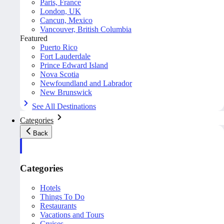
Paris, France
London, UK
Cancun, Mexico
Vancouver, British Columbia
Featured
Puerto Rico
Fort Lauderdale
Prince Edward Island
Nova Scotia
Newfoundland and Labrador
New Brunswick
See All Destinations
Categories
Back
Categories
Hotels
Things To Do
Restaurants
Vacations and Tours
Cruises