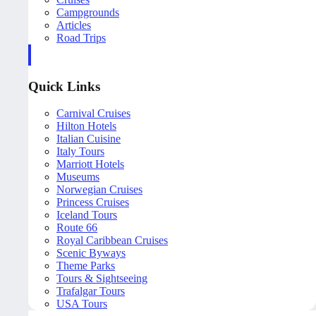
Campgrounds
Articles
Road Trips
Quick Links
Carnival Cruises
Hilton Hotels
Italian Cuisine
Italy Tours
Marriott Hotels
Museums
Norwegian Cruises
Princess Cruises
Iceland Tours
Route 66
Royal Caribbean Cruises
Scenic Byways
Theme Parks
Tours & Sightseeing
Trafalgar Tours
USA Tours