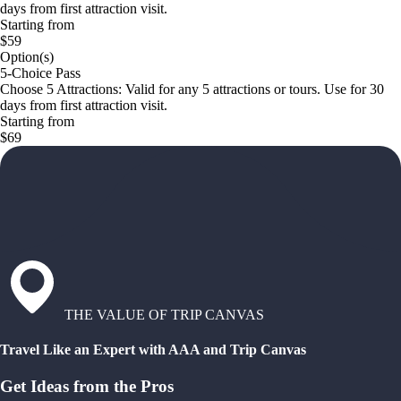
days from first attraction visit.
Starting from
$59
Option(s)
5-Choice Pass
Choose 5 Attractions: Valid for any 5 attractions or tours. Use for 30
days from first attraction visit.
Starting from
$69
THE VALUE OF TRIP CANVAS
Travel Like an Expert with AAA and Trip Canvas
Get Ideas from the Pros