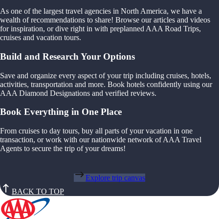
As one of the largest travel agencies in North America, we have a
wealth of recommendations to share! Browse our articles and videos
for inspiration, or dive right in with preplanned AAA Road Trips,
cruises and vacation tours.
Build and Research Your Options
Save and organize every aspect of your trip including cruises, hotels,
activities, transportation and more. Book hotels confidently using our
AAA Diamond Designations and verified reviews.
Book Everything in One Place
From cruises to day tours, buy all parts of your vacation in one
transaction, or work with our nationwide network of AAA Travel
Agents to secure the trip of your dreams!
Explore trip canvas
BACK TO TOP