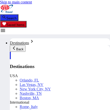
Skip to main content
Search
Saved Items
Destinations
Back
Destinations
USA
Orlando, FL
Las Vegas, NV
New York City, NY
Nashville, TN
Boston, MA
International
Rome, Italy