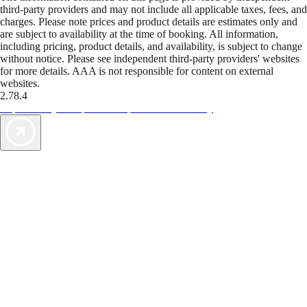
third-party providers and may not include all applicable taxes, fees, and
charges. Please note prices and product details are estimates only and
are subject to availability at the time of booking. All information,
including pricing, product details, and availability, is subject to change
without notice. Please see independent third-party providers' websites
for more details. AAA is not responsible for content on external
websites.
2.78.4
TripTik lets you explore the open road made easy