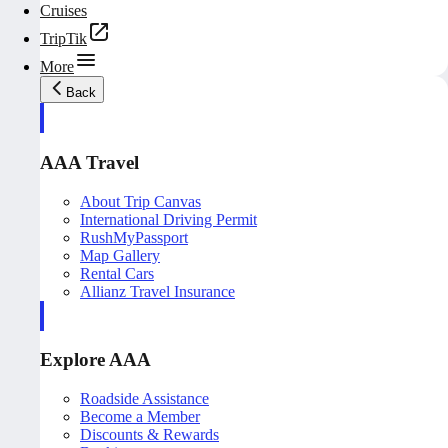
Cruises
TripTik
More
Back
AAA Travel
About Trip Canvas
International Driving Permit
RushMyPassport
Map Gallery
Rental Cars
Allianz Travel Insurance
Explore AAA
Roadside Assistance
Become a Member
Discounts & Rewards