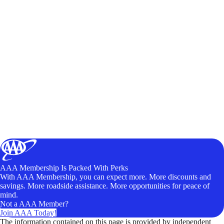
AAA Membership Is Packed With Perks
With AAA Membership, you can expect more. More discounts and
savings. More roadside assistance. More opportunities for peace of
mind.
Not a AAA Member?
Join AAA Today!
The information contained on this page is provided by independent