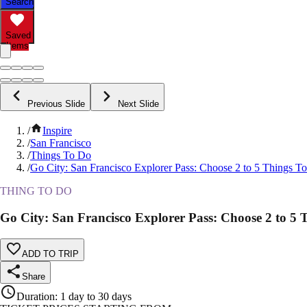
Search
Saved
Items
Previous Slide
Next Slide
/
Inspire
/
San Francisco
/
Things To Do
/
Go City: San Francisco Explorer Pass: Choose 2 to 5 Things T
THING TO DO
Go City: San Francisco Explorer Pass: Choose 2 to 5 
ADD TO TRIP
Share
Duration
:
1 day to 30 days