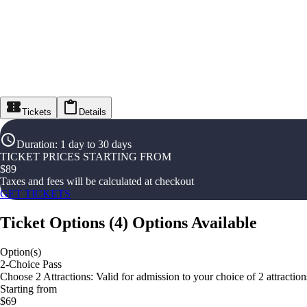
Tickets
Details
Duration
:
1 day to 30 days
TICKET PRICES STARTING FROM
$
89
Taxes and fees will be calculated at checkout
GET TICKETS
Ticket Options
(
4
)
Options Available
Option(s)
2-Choice Pass
Choose 2 Attractions: Valid for admission to your choice of 2 attractions 
Starting from
$69