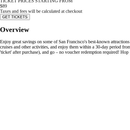
TICKET PRICES STARTING FROM
$
89
Taxes and fees will be calculated at checkout
GET TICKETS
Overview
Enjoy great savings on some of San Francisco's best-known attractions 
cruises and other activities, and enjoy them within a 30-day period fr
'ticket' after purchase), and go – no voucher redemption required! Hop 