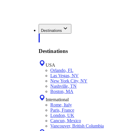
Destinations
Destinations
USA
Orlando, FL
Las Vegas, NV
New York City, NY
Nashville, TN
Boston, MA
International
Rome, Italy
Paris, France
London, UK
Cancun, Mexico
Vancouver, British Columbia