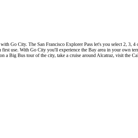
with Go City. The San Francisco Explorer Pass let's you select 2, 3, 4 
om first use. With Go City you'll experience the Bay area in your own t
on a Big Bus tour of the city, take a cruise around Alcatraz, visit the 