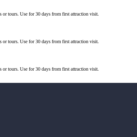
or tours. Use for 30 days from first attraction visit.
or tours. Use for 30 days from first attraction visit.
or tours. Use for 30 days from first attraction visit.