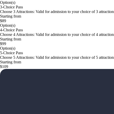
Option(s)
3-Choice Pass
Choose 3 Attractions: Valid for admission to your choice of 3 attractions 
Starting from
$89
Option(s)
4-Choice Pass
Choose 4 Attractions: Valid for admission to your choice of 4 attractions 
Starting from
$99
Option(s)
5-Choice Pass
Choose 5 Attractions: Valid for admission to your choice of 5 attractions 
Starting from
$109