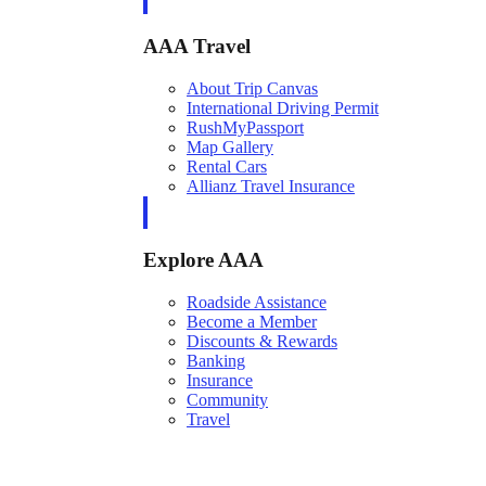
AAA Travel
About Trip Canvas
International Driving Permit
RushMyPassport
Map Gallery
Rental Cars
Allianz Travel Insurance
Explore AAA
Roadside Assistance
Become a Member
Discounts & Rewards
Banking
Insurance
Community
Travel