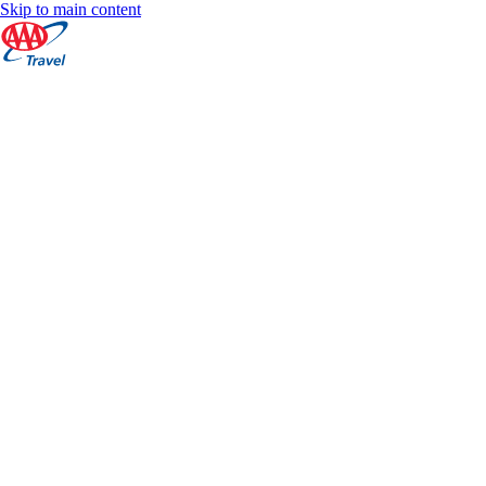
Skip to main content