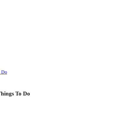
o Do
Things To Do