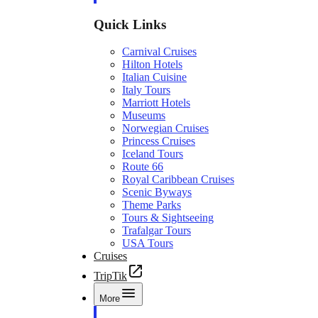
Quick Links
Carnival Cruises
Hilton Hotels
Italian Cuisine
Italy Tours
Marriott Hotels
Museums
Norwegian Cruises
Princess Cruises
Iceland Tours
Route 66
Royal Caribbean Cruises
Scenic Byways
Theme Parks
Tours & Sightseeing
Trafalgar Tours
USA Tours
Cruises
TripTik
More