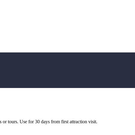
or tours. Use for 30 days from first attraction visit.