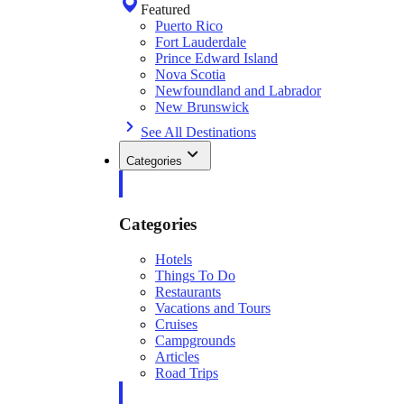
Featured
Puerto Rico
Fort Lauderdale
Prince Edward Island
Nova Scotia
Newfoundland and Labrador
New Brunswick
See All Destinations
Categories
Categories
Hotels
Things To Do
Restaurants
Vacations and Tours
Cruises
Campgrounds
Articles
Road Trips