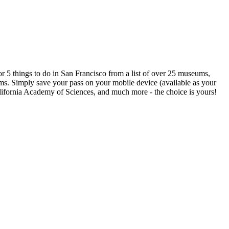
or 5 things to do in San Francisco from a list of over 25 museums,
erms. Simply save your pass on your mobile device (available as your
California Academy of Sciences, and much more - the choice is yours!