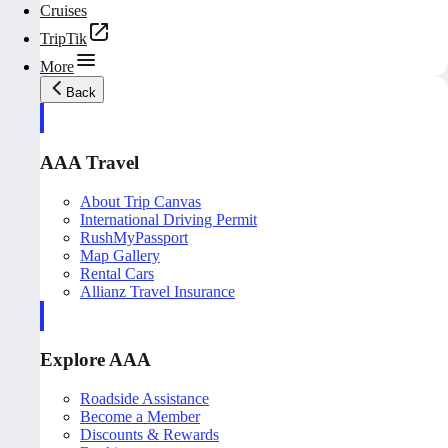
Cruises
TripTik
More
Back
AAA Travel
About Trip Canvas
International Driving Permit
RushMyPassport
Map Gallery
Rental Cars
Allianz Travel Insurance
Explore AAA
Roadside Assistance
Become a Member
Discounts & Rewards