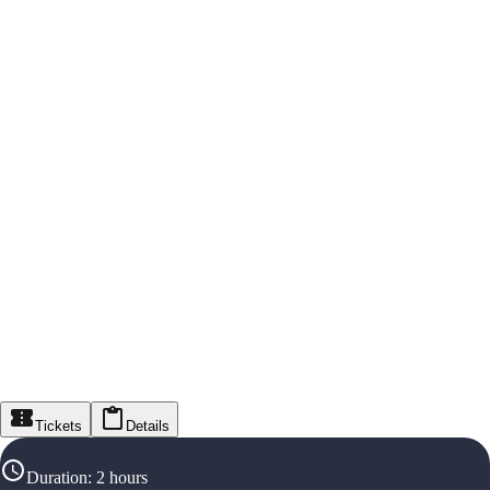
Tickets
Details
Duration
:
2 hours