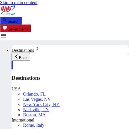
Skip to main content
Search
Saved Items
Destinations
Back
Destinations
USA
Orlando, FL
Las Vegas, NV
New York City, NY
Nashville, TN
Boston, MA
International
Rome, Italy