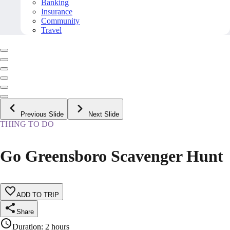
Banking
Insurance
Community
Travel
Previous Slide
Next Slide
THING TO DO
Go Greensboro Scavenger Hunt
ADD TO TRIP
Share
Duration
:
2 hours