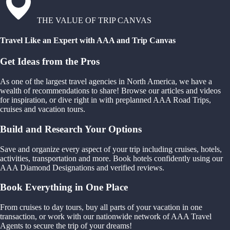
THE VALUE OF TRIP CANVAS
Travel Like an Expert with AAA and Trip Canvas
Get Ideas from the Pros
As one of the largest travel agencies in North America, we have a
wealth of recommendations to share! Browse our articles and videos
for inspiration, or dive right in with preplanned AAA Road Trips,
cruises and vacation tours.
Build and Research Your Options
Save and organize every aspect of your trip including cruises, hotels,
activities, transportation and more. Book hotels confidently using our
AAA Diamond Designations and verified reviews.
Book Everything in One Place
From cruises to day tours, buy all parts of your vacation in one
transaction, or work with our nationwide network of AAA Travel
Agents to secure the trip of your dreams!