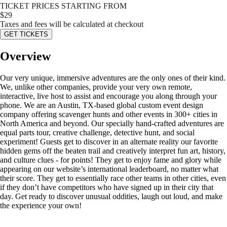
TICKET PRICES STARTING FROM
$
29
Taxes and fees will be calculated at checkout
GET TICKETS
Overview
Our very unique, immersive adventures are the only ones of their kind.
We, unlike other companies, provide your very own remote,
interactive, live host to assist and encourage you along through your
phone. We are an Austin, TX-based global custom event design
company offering scavenger hunts and other events in 300+ cities in
North America and beyond. Our specially hand-crafted adventures are
equal parts tour, creative challenge, detective hunt, and social
experiment! Guests get to discover in an alternate reality our favorite
hidden gems off the beaten trail and creatively interpret fun art, history,
and culture clues - for points! They get to enjoy fame and glory while
appearing on our website’s international leaderboard, no matter what
their score. They get to essentially race other teams in other cities, even
if they don’t have competitors who have signed up in their city that
day. Get ready to discover unusual oddities, laugh out loud, and make
the experience your own!