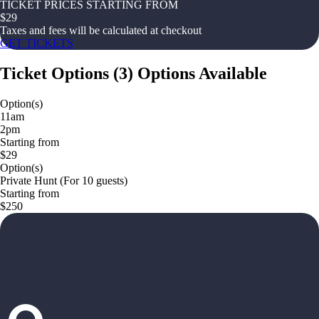
TICKET PRICES STARTING FROM
$
29
Taxes and fees will be calculated at checkout
GET TICKETS
Ticket Options
(
3
)
Options Available
Option(s)
11am
2pm
Starting from
$29
Option(s)
Private Hunt (For 10 guests)
Starting from
$250