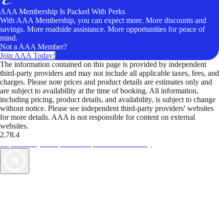
AAA Membership Is Packed With Perks
With AAA Membership, you can expect more. More discounts and
savings. More roadside assistance. More opportunities for peace of
mind.
Not a AAA Member?
Join AAA Today!
The information contained on this page is provided by independent
third-party providers and may not include all applicable taxes, fees, and
charges. Please note prices and product details are estimates only and
are subject to availability at the time of booking. All information,
including pricing, product details, and availability, is subject to change
without notice. Please see independent third-party providers' websites
for more details. AAA is not responsible for content on external
websites.
2.78.4
TripTik lets you explore the open road made easy