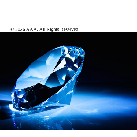
©
2026
AAA,
All Rights Reserved
.
AAA Diamonds help you find the best hotels