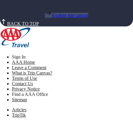
Explore trip canvas
BACK TO TOP
Sign In
AAA Home
Leave a Comment
What is Trip Canvas?
Terms of Use
Contact Us
Privacy Notice
Find a AAA Office
Sitemap
Articles
TripTik