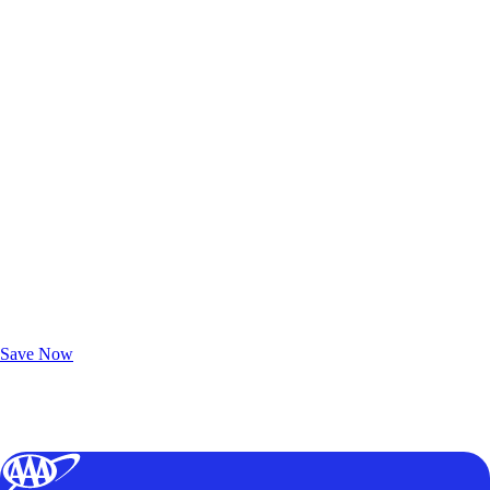
Exclusive Deals for AAA Members
Unlock Member-Only Ticket Savings
Save Now