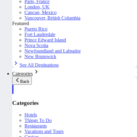
Paris, France
London, UK
Cancun, Mexico
Vancouver, British Columbia
Featured
Puerto Rico
Fort Lauderdale
Prince Edward Island
Nova Scotia
Newfoundland and Labrador
New Brunswick
See All Destinations
Categories
Back
Categories
Hotels
Things To Do
Restaurants
Vacations and Tours
Cruises