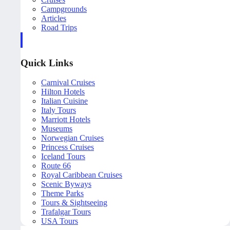
Campgrounds
Articles
Road Trips
Quick Links
Carnival Cruises
Hilton Hotels
Italian Cuisine
Italy Tours
Marriott Hotels
Museums
Norwegian Cruises
Princess Cruises
Iceland Tours
Route 66
Royal Caribbean Cruises
Scenic Byways
Theme Parks
Tours & Sightseeing
Trafalgar Tours
USA Tours