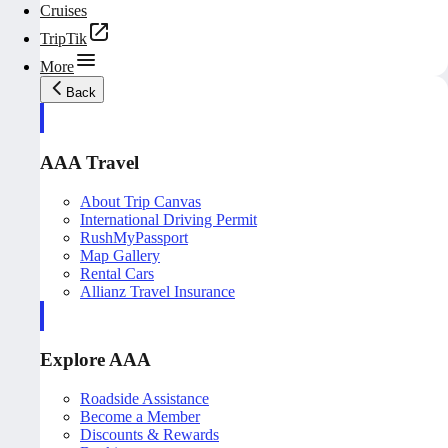
Cruises
TripTik
More
Back
AAA Travel
About Trip Canvas
International Driving Permit
RushMyPassport
Map Gallery
Rental Cars
Allianz Travel Insurance
Explore AAA
Roadside Assistance
Become a Member
Discounts & Rewards