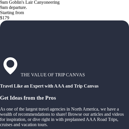
9am Goblin's Lair Canyoneering
9am departure.
Starting from
$179
THE VALUE OF TRIP CANVAS
Travel Like an Expert with AAA and Trip Canvas
Get Ideas from the Pros
As one of the largest travel agencies in North America, we have a
wealth of recommendations to share! Browse our articles and videos
for inspiration, or dive right in with preplanned AAA Road Trips,
cruises and vacation tours.