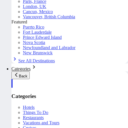
Paris, France
London, UK
Cancun, Mexico
Vancouver, British Columbia
Featured
Puerto Rico
Fort Lauderdale
Prince Edward Island
Nova Scotia
Newfoundland and Labrador
New Brunswick
See All Destinations
Categories
Back
Categories
Hotels
Things To Do
Restaurants
Vacations and Tours
Cruises