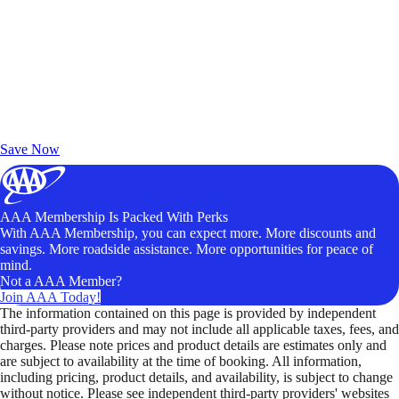
Exclusive Deals for AAA Members
Unlock Member-Only Ticket Savings
Save Now
AAA Membership Is Packed With Perks
With AAA Membership, you can expect more. More discounts and
savings. More roadside assistance. More opportunities for peace of
mind.
Not a AAA Member?
Join AAA Today!
The information contained on this page is provided by independent
third-party providers and may not include all applicable taxes, fees, and
charges. Please note prices and product details are estimates only and
are subject to availability at the time of booking. All information,
including pricing, product details, and availability, is subject to change
without notice. Please see independent third-party providers' websites