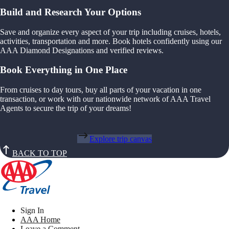
Build and Research Your Options
Save and organize every aspect of your trip including cruises, hotels,
activities, transportation and more. Book hotels confidently using our
AAA Diamond Designations and verified reviews.
Book Everything in One Place
From cruises to day tours, buy all parts of your vacation in one
transaction, or work with our nationwide network of AAA Travel
Agents to secure the trip of your dreams!
Explore trip canvas
BACK TO TOP
Sign In
AAA Home
Leave a Comment