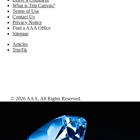
What is Trip Canvas?
Terms of Use
Contact Us
Privacy Notice
Find a AAA Office
Sitemap
Articles
TripTik
©
2026
AAA,
All Rights Reserved
.