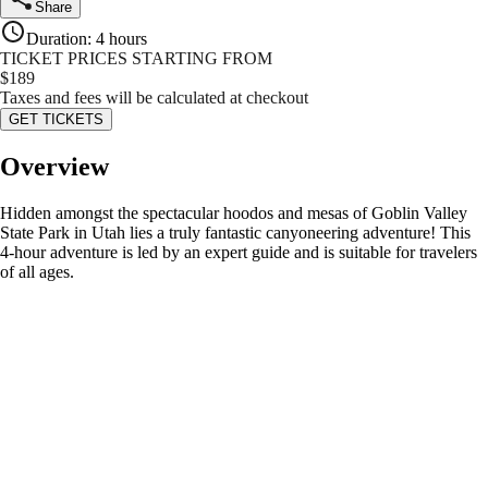
Share
Duration
:
4 hours
TICKET PRICES STARTING FROM
$
189
Taxes and fees will be calculated at checkout
GET TICKETS
Overview
Hidden amongst the spectacular hoodos and mesas of Goblin Valley
State Park in Utah lies a truly fantastic canyoneering adventure! This
4-hour adventure is led by an expert guide and is suitable for travelers
of all ages.