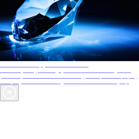
AAA Diamonds help you find the best hotels
More than just a typical rating system. AAA Diamond designations
provide objective reviews that reflect the type of experience a property
offers, so you can choose the right accommodations for every trip.