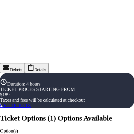
Tickets
Details
Duration
:
4 hours
TICKET PRICES STARTING FROM
$
189
Taxes and fees will be calculated at checkout
GET TICKETS
Ticket Options
(
1
)
Options Available
Option(s)