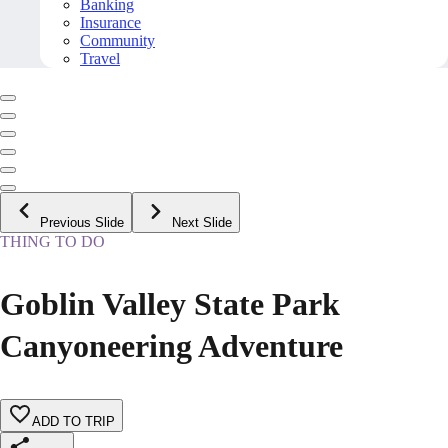
Banking
Insurance
Community
Travel
Previous Slide
Next Slide
THING TO DO
Goblin Valley State Park
Canyoneering Adventure
ADD TO TRIP