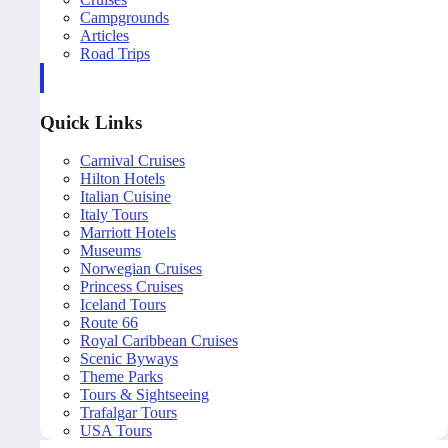
Campgrounds
Articles
Road Trips
Quick Links
Carnival Cruises
Hilton Hotels
Italian Cuisine
Italy Tours
Marriott Hotels
Museums
Norwegian Cruises
Princess Cruises
Iceland Tours
Route 66
Royal Caribbean Cruises
Scenic Byways
Theme Parks
Tours & Sightseeing
Trafalgar Tours
USA Tours