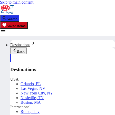
Skip to main content
Search
Saved Items
Destinations
Back
Destinations
USA
Orlando, FL
Las Vegas, NV
New York City, NY
Nashville, TN
Boston, MA
International
Rome, Italy