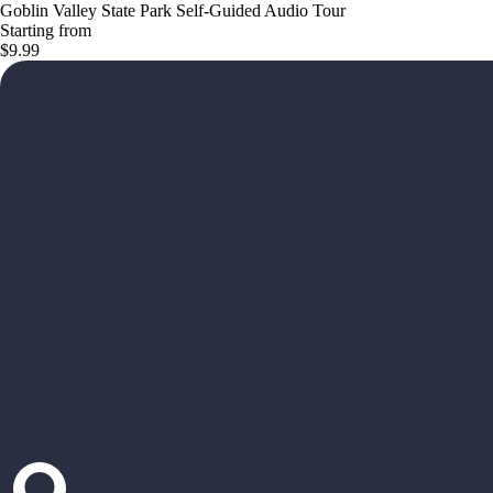
Goblin Valley State Park Self-Guided Audio Tour
Starting from
$9.99