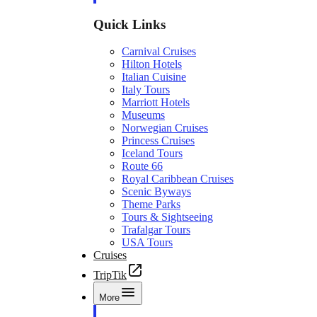
Quick Links
Carnival Cruises
Hilton Hotels
Italian Cuisine
Italy Tours
Marriott Hotels
Museums
Norwegian Cruises
Princess Cruises
Iceland Tours
Route 66
Royal Caribbean Cruises
Scenic Byways
Theme Parks
Tours & Sightseeing
Trafalgar Tours
USA Tours
Cruises
TripTik
More