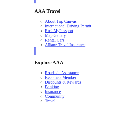
AAA Travel
About Trip Canvas
International Driving Permit
RushMyPassport
Map Gallery
Rental Cars
Allianz Travel Insurance
Explore AAA
Roadside Assistance
Become a Member
Discounts & Rewards
Banking
Insurance
Community
Travel