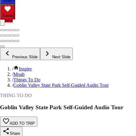
Search
Saved
Items
Previous Slide
Next Slide
/
Inspire
/
Moab
/
Things To Do
/
Goblin Valley State Park Self-Guided Audio Tour
THING TO DO
Goblin Valley State Park Self-Guided Audio Tour
ADD TO TRIP
Share