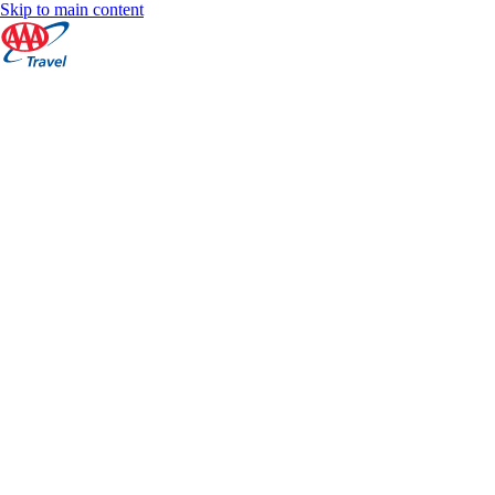
Skip to main content