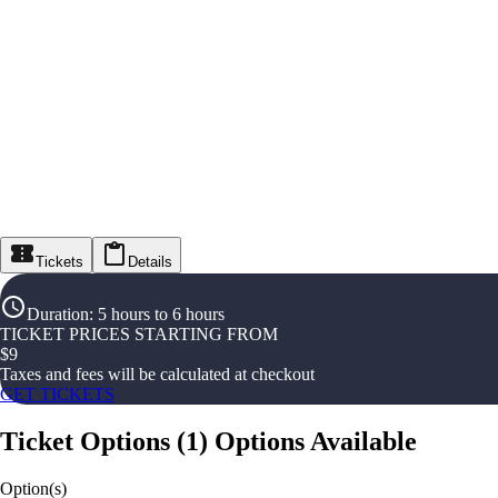
Tickets
Details
Duration
:
5 hours to 6 hours
TICKET PRICES STARTING FROM
$
9
Taxes and fees will be calculated at checkout
GET TICKETS
Ticket Options
(
1
)
Options Available
Option(s)