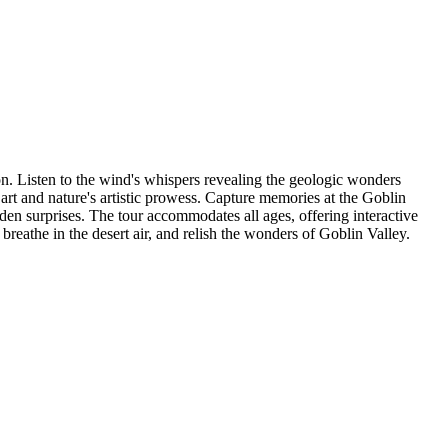
on. Listen to the wind's whispers revealing the geologic wonders
t and nature's artistic prowess. Capture memories at the Goblin
dden surprises. The tour accommodates all ages, offering interactive
breathe in the desert air, and relish the wonders of Goblin Valley.