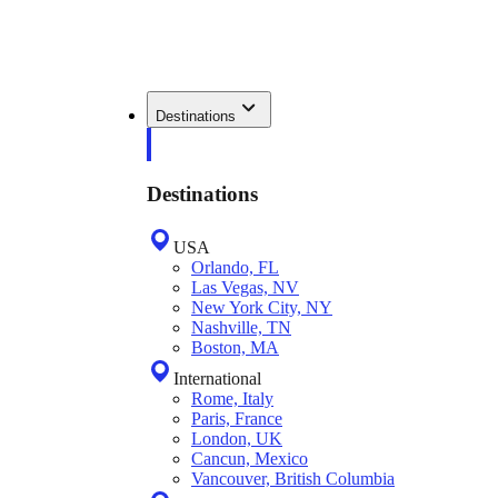
Destinations
Destinations
USA
Orlando, FL
Las Vegas, NV
New York City, NY
Nashville, TN
Boston, MA
International
Rome, Italy
Paris, France
London, UK
Cancun, Mexico
Vancouver, British Columbia