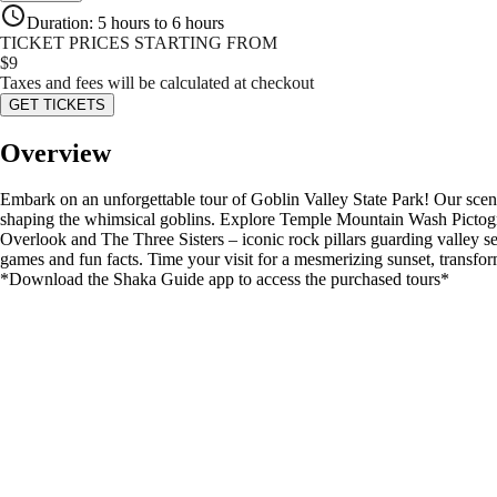
Duration
:
5 hours to 6 hours
TICKET PRICES STARTING FROM
$
9
Taxes and fees will be calculated at checkout
GET TICKETS
Overview
Embark on an unforgettable tour of Goblin Valley State Park! Our scenic
shaping the whimsical goblins. Explore Temple Mountain Wash Pictogra
Overlook and The Three Sisters – iconic rock pillars guarding valley se
games and fun facts. Time your visit for a mesmerizing sunset, transform
*Download the Shaka Guide app to access the purchased tours*