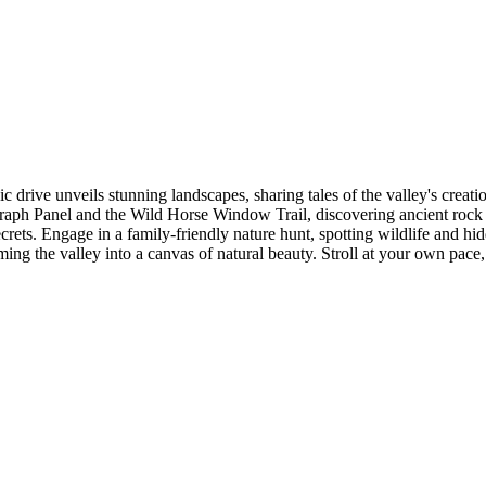
 drive unveils stunning landscapes, sharing tales of the valley's creati
ph Panel and the Wild Horse Window Trail, discovering ancient rock ar
crets. Engage in a family-friendly nature hunt, spotting wildlife and hi
ing the valley into a canvas of natural beauty. Stroll at your own pace, 