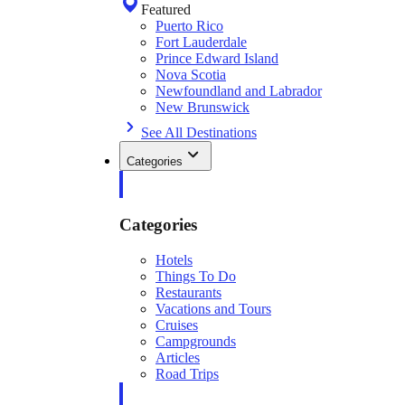
Featured
Puerto Rico
Fort Lauderdale
Prince Edward Island
Nova Scotia
Newfoundland and Labrador
New Brunswick
See All Destinations
Categories
Categories
Hotels
Things To Do
Restaurants
Vacations and Tours
Cruises
Campgrounds
Articles
Road Trips