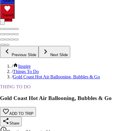
Search
Saved
Items
Previous Slide
Next Slide
/
Inspire
/
Things To Do
/
Gold Coast Hot Air Ballooning, Bubbles & Go
THING TO DO
Gold Coast Hot Air Ballooning, Bubbles & Go
ADD TO TRIP
Share