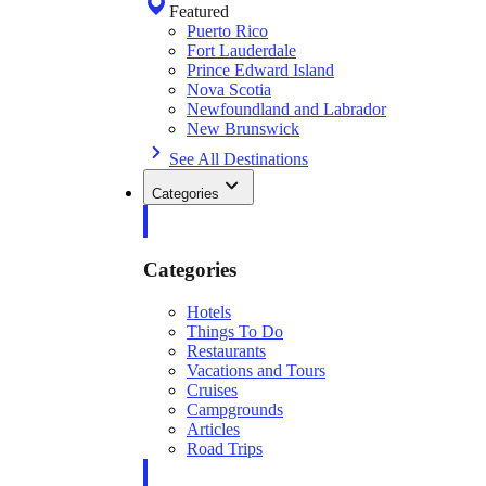
Featured
Puerto Rico
Fort Lauderdale
Prince Edward Island
Nova Scotia
Newfoundland and Labrador
New Brunswick
See All Destinations
Categories
Categories
Hotels
Things To Do
Restaurants
Vacations and Tours
Cruises
Campgrounds
Articles
Road Trips