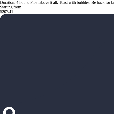
Duration: 4 hours: Float above it all. Toast with bubbles. Be back for 
Starting from
$207.41