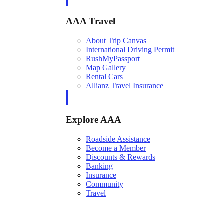
AAA Travel
About Trip Canvas
International Driving Permit
RushMyPassport
Map Gallery
Rental Cars
Allianz Travel Insurance
Explore AAA
Roadside Assistance
Become a Member
Discounts & Rewards
Banking
Insurance
Community
Travel