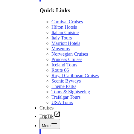
Quick Links
Carnival Cruises
Hilton Hotels
Italian Cuisine
Italy Tours
Marriott Hotels
Museums
Norwegian Cruises
Princess Cruises
Iceland Tours
Route 66
Royal Caribbean Cruises
Scenic Byways
Theme Parks
Tours & Sightseeing
Trafalgar Tours
USA Tours
Cruises
TripTik
More