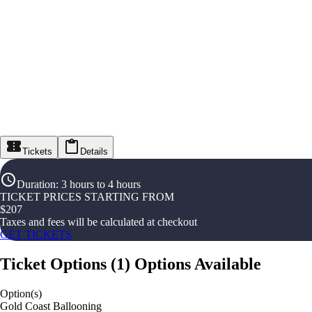
Tickets
Details
Duration
:
3 hours to 4 hours
TICKET PRICES STARTING FROM
$
207
Taxes and fees will be calculated at checkout
GET TICKETS
Ticket Options
(
1
)
Options Available
Option(s)
Gold Coast Ballooning