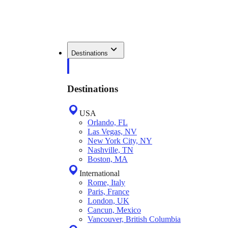
Destinations
Destinations
USA
Orlando, FL
Las Vegas, NV
New York City, NY
Nashville, TN
Boston, MA
International
Rome, Italy
Paris, France
London, UK
Cancun, Mexico
Vancouver, British Columbia