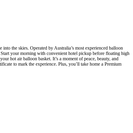
 into the skies. Operated by Australia’s most experienced balloon
. Start your morning with convenient hotel pickup before floating high
your hot air balloon basket. It’s a moment of peace, beauty, and
ertificate to mark the experience. Plus, you’ll take home a Premium