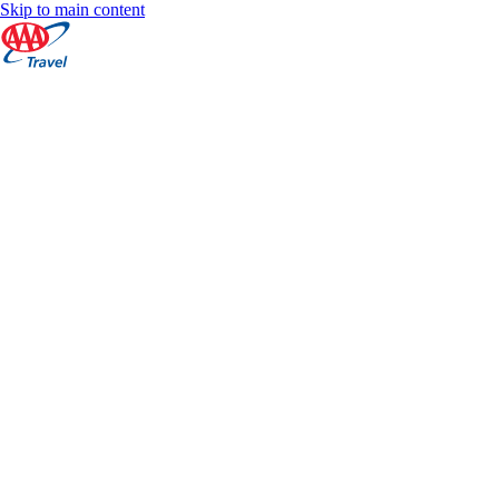
Skip to main content