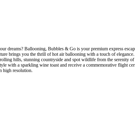
 your dreams? Ballooning, Bubbles & Go is your premium express escape
re brings you the thrill of hot air ballooning with a touch of elegance
ling hills, stunning countryside and spot wildlife from the serenity of 
n style with a sparkling wine toast and receive a commemorative flight c
n high resolution.