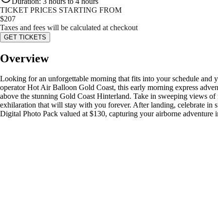
Duration
:
3 hours to 4 hours
TICKET PRICES STARTING FROM
$
207
Taxes and fees will be calculated at checkout
GET TICKETS
Overview
Looking for an unforgettable morning that fits into your schedule and
operator Hot Air Balloon Gold Coast, this early morning express adventu
above the stunning Gold Coast Hinterland. Take in sweeping views of rol
exhilaration that will stay with you forever. After landing, celebrate i
Digital Photo Pack valued at $130, capturing your airborne adventure i