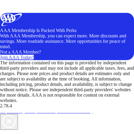
AAA Membership Is Packed With Perks
With AAA Membership, you can expect more. More discounts and
savings. More roadside assistance. More opportunities for peace of
mind.
Not a AAA Member?
Join AAA Today!
The information contained on this page is provided by independent
third-party providers and may not include all applicable taxes, fees, and
charges. Please note prices and product details are estimates only and
are subject to availability at the time of booking. All information,
including pricing, product details, and availability, is subject to change
without notice. Please see independent third-party providers' websites
for more details. AAA is not responsible for content on external
websites.
2.78.4
TripTik lets you explore the open road made easy