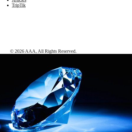
TripTik
©
2026
AAA,
All Rights Reserved
.