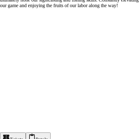
our game and enjoying the fruits of our labor along the way!