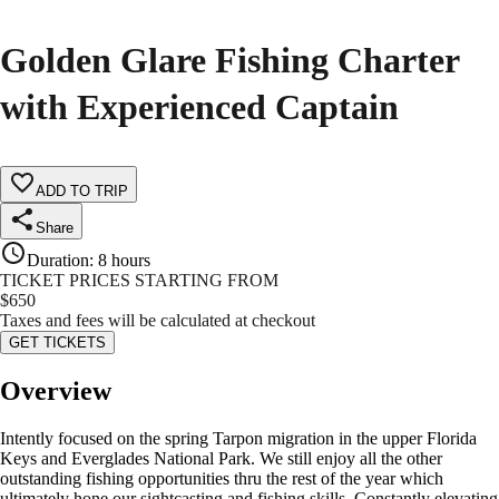
Golden Glare Fishing Charter
with Experienced Captain
ADD TO TRIP
Share
Duration
:
8 hours
TICKET PRICES STARTING FROM
$
650
Taxes and fees will be calculated at checkout
GET TICKETS
Overview
Intently focused on the spring Tarpon migration in the upper Florida
Keys and Everglades National Park. We still enjoy all the other
outstanding fishing opportunities thru the rest of the year which
ultimately hone our sightcasting and fishing skills. Constantly elevating