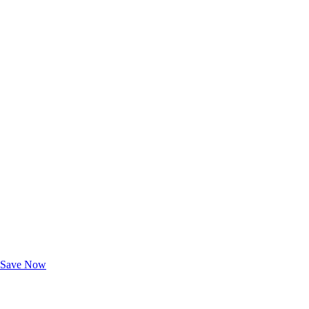
Exclusive Deals for AAA Members
Unlock Member-Only Ticket Savings
Save Now