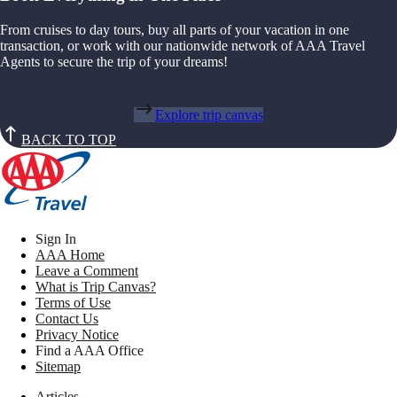
From cruises to day tours, buy all parts of your vacation in one
transaction, or work with our nationwide network of AAA Travel
Agents to secure the trip of your dreams!
Explore trip canvas
BACK TO TOP
Sign In
AAA Home
Leave a Comment
What is Trip Canvas?
Terms of Use
Contact Us
Privacy Notice
Find a AAA Office
Sitemap
Articles