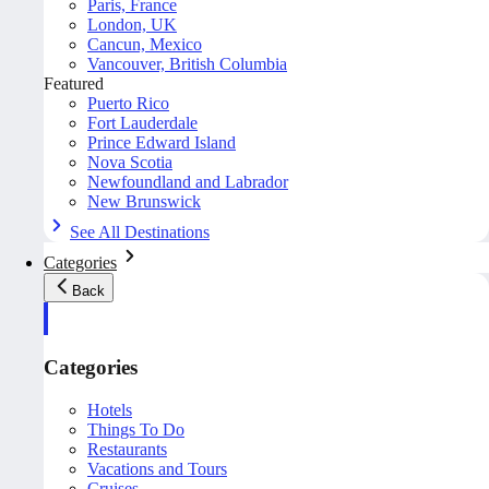
Paris, France
London, UK
Cancun, Mexico
Vancouver, British Columbia
Featured
Puerto Rico
Fort Lauderdale
Prince Edward Island
Nova Scotia
Newfoundland and Labrador
New Brunswick
See All Destinations
Categories
Back
Categories
Hotels
Things To Do
Restaurants
Vacations and Tours
Cruises