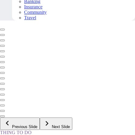
Banking
Insurance
Community
Travel
Previous Slide
Next Slide
THING TO DO