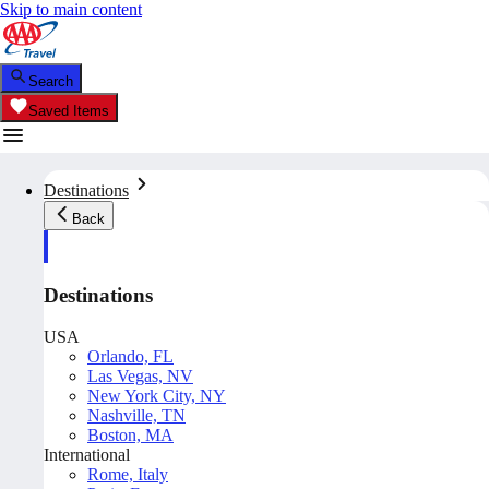
Skip to main content
Search
Saved Items
Destinations
Back
Destinations
USA
Orlando, FL
Las Vegas, NV
New York City, NY
Nashville, TN
Boston, MA
International
Rome, Italy