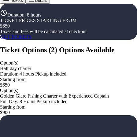
Tickets
Details
Duration
:
8 hours
TICKET PRICES STARTING FROM
$
650
Taxes and fees will be calculated at checkout
GET TICKETS
Ticket Options
(
2
)
Options Available
Option(s)
Half day charter
Duration: 4 hours Pickup included
Starting from
$650
Option(s)
Golden Glare Fishing Charter with Experienced Captain
Full Day: 8 Hours Pickup included
Starting from
$900