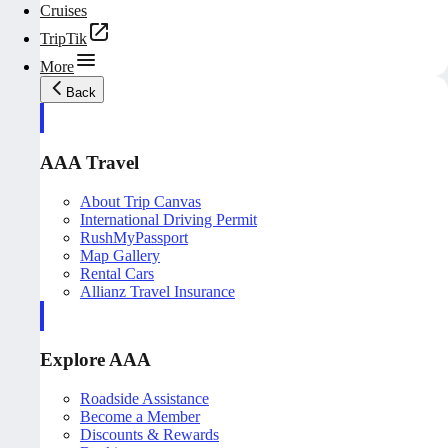
Cruises
TripTik
More
Back
AAA Travel
About Trip Canvas
International Driving Permit
RushMyPassport
Map Gallery
Rental Cars
Allianz Travel Insurance
Explore AAA
Roadside Assistance
Become a Member
Discounts & Rewards