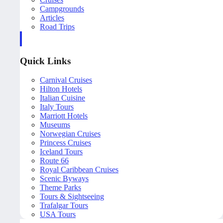
Campgrounds
Articles
Road Trips
Quick Links
Carnival Cruises
Hilton Hotels
Italian Cuisine
Italy Tours
Marriott Hotels
Museums
Norwegian Cruises
Princess Cruises
Iceland Tours
Route 66
Royal Caribbean Cruises
Scenic Byways
Theme Parks
Tours & Sightseeing
Trafalgar Tours
USA Tours