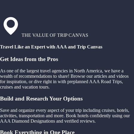
THE VALUE OF TRIP CANVAS
Travel Like an Expert with AAA and Trip Canvas
Get Ideas from the Pros
As one of the largest travel agencies in North America, we have a
wealth of recommendations to share! Browse our articles and videos
for inspiration, or dive right in with preplanned AAA Road Trips,
cruises and vacation tours.
Build and Research Your Options
Save and organize every aspect of your trip including cruises, hotels,
activities, transportation and more. Book hotels confidently using our
AAA Diamond Designations and verified reviews.
Book Everything in One Place