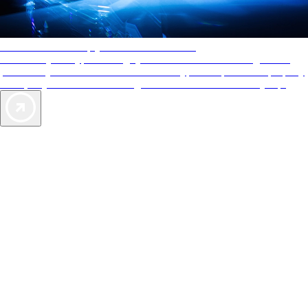
AAA Diamonds help you find the best hotels
More than just a typical rating system. AAA Diamond designations
provide objective reviews that reflect the type of experience a property
offers, so you can choose the right accommodations for every trip.