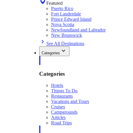
Featured
Puerto Rico
Fort Lauderdale
Prince Edward Island
Nova Scotia
Newfoundland and Labrador
New Brunswick
See All Destinations
Categories
Categories
Hotels
Things To Do
Restaurants
Vacations and Tours
Cruises
Campgrounds
Articles
Road Trips