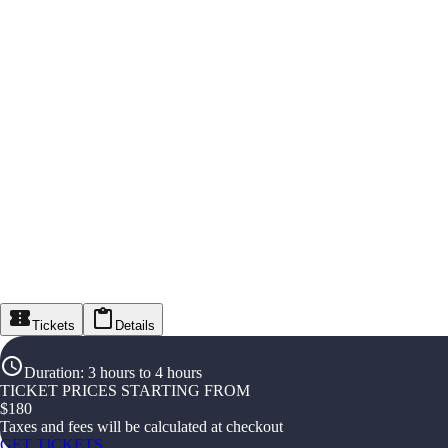
Tickets
Details
Duration
:
3 hours to 4 hours
TICKET PRICES STARTING FROM
$
180
Taxes and fees will be calculated at checkout
GET TICKETS