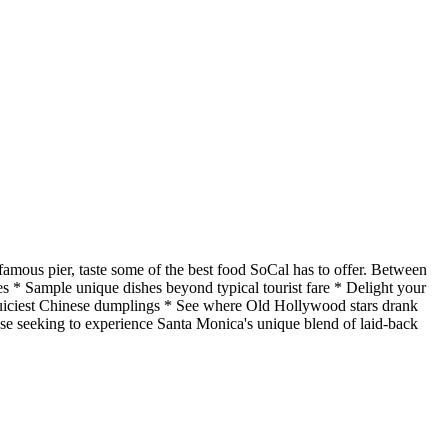
amous pier, taste some of the best food SoCal has to offer. Between
ries * Sample unique dishes beyond typical tourist fare * Delight your
juiciest Chinese dumplings * See where Old Hollywood stars drank
hose seeking to experience Santa Monica's unique blend of laid-back