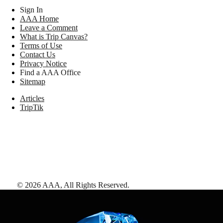
Sign In
AAA Home
Leave a Comment
What is Trip Canvas?
Terms of Use
Contact Us
Privacy Notice
Find a AAA Office
Sitemap
Articles
TripTik
©
2026
AAA,
All Rights Reserved
.