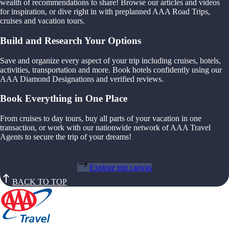
wealth of recommendations to share! Browse our articles and videos
for inspiration, or dive right in with preplanned AAA Road Trips,
cruises and vacation tours.
Build and Research Your Options
Save and organize every aspect of your trip including cruises, hotels,
activities, transportation and more. Book hotels confidently using our
AAA Diamond Designations and verified reviews.
Book Everything in One Place
From cruises to day tours, buy all parts of your vacation in one
transaction, or work with our nationwide network of AAA Travel
Agents to secure the trip of your dreams!
Explore trip canvas
BACK TO TOP