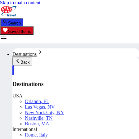
Skip to main content
Search
Saved Items
Destinations
Back
Destinations
USA
Orlando, FL
Las Vegas, NV
New York City, NY
Nashville, TN
Boston, MA
International
Rome, Italy