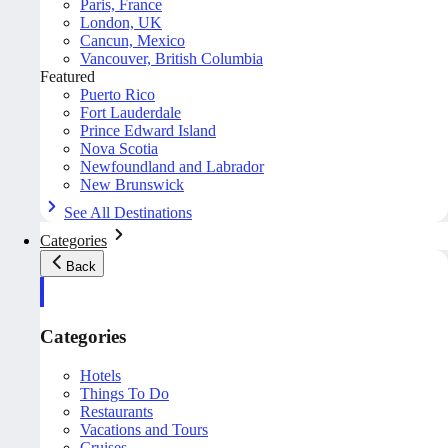
Paris, France
London, UK
Cancun, Mexico
Vancouver, British Columbia
Featured
Puerto Rico
Fort Lauderdale
Prince Edward Island
Nova Scotia
Newfoundland and Labrador
New Brunswick
See All Destinations
Categories
Back
Categories
Hotels
Things To Do
Restaurants
Vacations and Tours
Cruises