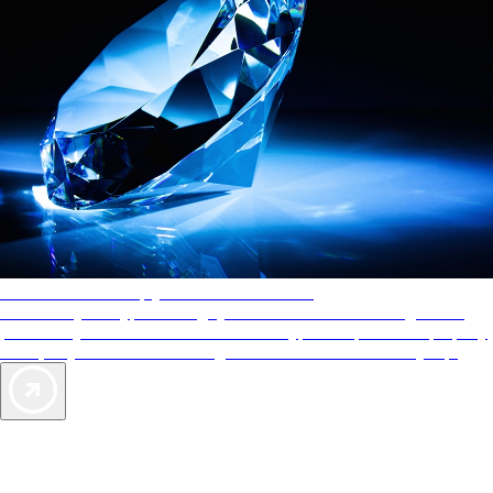
AAA Diamonds help you find the best hotels
More than just a typical rating system. AAA Diamond designations
provide objective reviews that reflect the type of experience a property
offers, so you can choose the right accommodations for every trip.