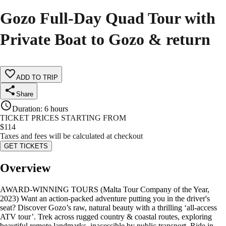
Gozo Full-Day Quad Tour with
Private Boat to Gozo & return
ADD TO TRIP
Share
Duration
:
6 hours
TICKET PRICES STARTING FROM
$
114
Taxes and fees will be calculated at checkout
GET TICKETS
Overview
AWARD-WINNING TOURS (Malta Tour Company of the Year,
2023) Want an action-packed adventure putting you in the driver's
seat? Discover Gozo’s raw, natural beauty with a thrilling ‘all-access
ATV tour’. Trek across rugged country & coastal routes, exploring
beautiful remote landmarks, inacessible by public transport. Ride in