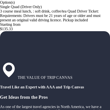
Option(s)
Single Quad (Driver Only)
3 course meal lunch, : soft drink, coffee/tea Quad Driver Ticket:
Requirements: Drivers must be 21 years of age or older and must
present an original valid driving licence. Pickup included
Starting from
$135.33
THE VALUE OF TRIP CANVAS
Travel Like an Expert with AAA and Trip Canvas
Get Ideas from the Pros
As one of the largest travel agencies in North America, we have a