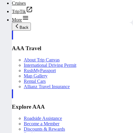
Cruises
TripTik
More
Back
AAA Travel
About Trip Canvas
International Driving Permit
RushMyPassport
Map Gallery
Rental Cars
Allianz Travel Insurance
Explore AAA
Roadside Assistance
Become a Member
Discounts & Rewards