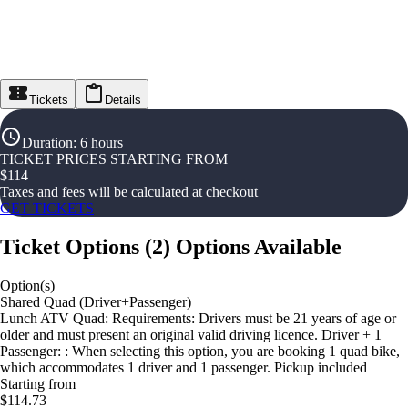
Tickets
Details
Duration
:
6 hours
TICKET PRICES STARTING FROM
$
114
Taxes and fees will be calculated at checkout
GET TICKETS
Ticket Options
(
2
)
Options Available
Option(s)
Shared Quad (Driver+Passenger)
Lunch ATV Quad: Requirements: Drivers must be 21 years of age or
older and must present an original valid driving licence. Driver + 1
Passenger: : When selecting this option, you are booking 1 quad bike,
which accommodates 1 driver and 1 passenger. Pickup included
Starting from
$114.73