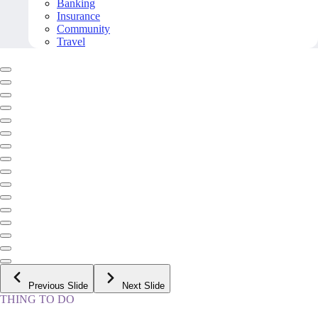
Banking
Insurance
Community
Travel
Previous Slide
Next Slide
THING TO DO