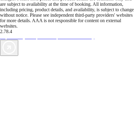
are subject to availability at the time of booking. All information,
including pricing, product details, and availability, is subject to change
without notice. Please see independent third-party providers' websites
for more details. AAA is not responsible for content on external
websites.
2.78.4
TripTik lets you explore the open road made easy
AAA Vacations® offers exclusive value not found anywhere else