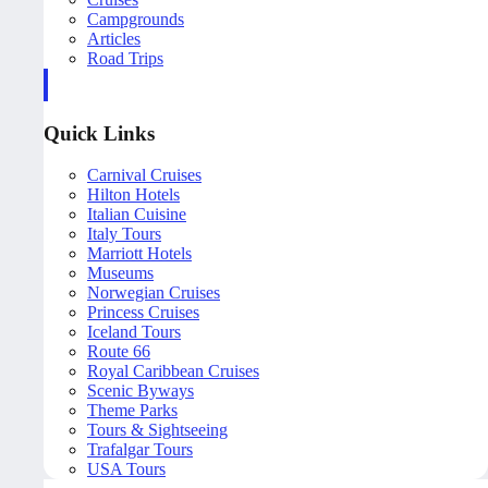
Campgrounds
Articles
Road Trips
Quick Links
Carnival Cruises
Hilton Hotels
Italian Cuisine
Italy Tours
Marriott Hotels
Museums
Norwegian Cruises
Princess Cruises
Iceland Tours
Route 66
Royal Caribbean Cruises
Scenic Byways
Theme Parks
Tours & Sightseeing
Trafalgar Tours
USA Tours