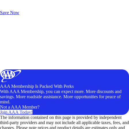
Exclusive Deals for AAA Members
Unlock Member-Only Ticket Savings
Save Now
AAA Membership Is Packed With Perks
With AAA Membership, you can expect more. More discounts and
savings. More roadside assistance. More opportunities for peace of
mind.
Not a AAA Member?
Join AAA Today!
The information contained on this page is provided by independent
third-party providers and may not include all applicable taxes, fees, and
charges. Please note prices and product details are estimates only and