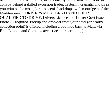
convoy behind a skilled excursion leader, capturing dramatic photos as
you witness the most glorious scenic backdrops within our 'gem of the
Mediterranean'. DRIVERS MUST BE 21+ AND FULLY
QUALIFIED TO DRIVE. Drivers Licence and 1 other Govt issued
Photo ID required. Pickup and drop-off from your hotel (or nearby
collection point) is offered, including a boat ride back to Malta via
Blue Lagoon and Comino caves. (weather permitting)