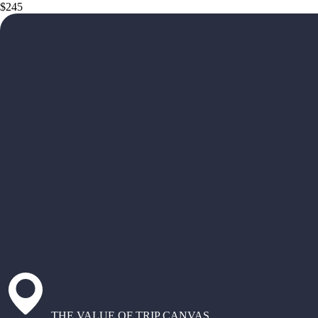
$245
THE VALUE OF TRIP CANVAS