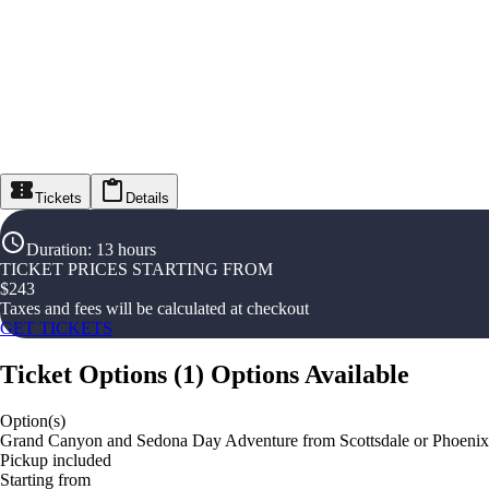
Tickets
Details
Duration
:
13 hours
TICKET PRICES STARTING FROM
$
243
Taxes and fees will be calculated at checkout
GET TICKETS
Ticket Options
(
1
)
Options Available
Option(s)
Grand Canyon and Sedona Day Adventure from Scottsdale or Phoenix
Pickup included
Starting from