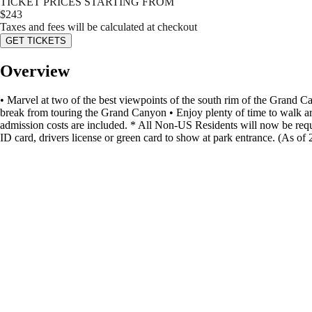
TICKET PRICES STARTING FROM
$
243
Taxes and fees will be calculated at checkout
GET TICKETS
Overview
• Marvel at two of the best viewpoints of the south rim of the Grand Ca
break from touring the Grand Canyon • Enjoy plenty of time to walk ar
admission costs are included. * All Non-US Residents will now be requir
ID card, drivers license or green card to show at park entrance. (As o