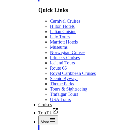
Quick Links
Carnival Cruises
Hilton Hotels
Italian Cuisine
Italy Tours
Marriott Hotels
Museums
Norwegian Cruises
Princess Cruises
Iceland Tours
Route 66
Royal Caribbean Cruises
Scenic Byways
Theme Parks
Tours & Sightseeing
Trafalgar Tours
USA Tours
Cruises
TripTik
More