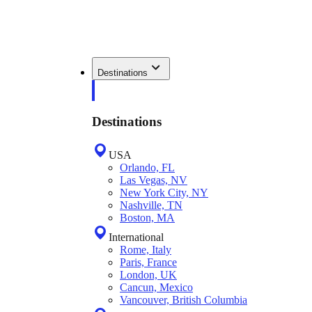
Destinations
Destinations
USA
Orlando, FL
Las Vegas, NV
New York City, NY
Nashville, TN
Boston, MA
International
Rome, Italy
Paris, France
London, UK
Cancun, Mexico
Vancouver, British Columbia