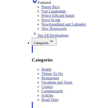
Featured
Puerto Rico
Fort Lauderdale
Prince Edward Island
Nova Scotia
Newfoundland and Labrador
New Brunswick
See All Destinations
Categories
Categories
Hotels
Things To Do
Restaurants
Vacations and Tours
Cruises
Campgrounds
Articles
Road Trips