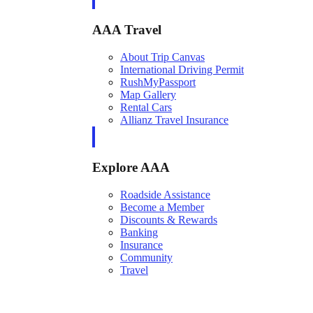
AAA Travel
About Trip Canvas
International Driving Permit
RushMyPassport
Map Gallery
Rental Cars
Allianz Travel Insurance
Explore AAA
Roadside Assistance
Become a Member
Discounts & Rewards
Banking
Insurance
Community
Travel