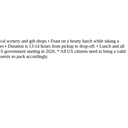
cal scenery and gift shops • Feast on a hearty lunch while taking a
 • Duration is 13-14 hours from pickup to drop-off. • Lunch and all
S government starting in 2026. * All US citizens need to bring a valid
hoenix so pack accordingly.