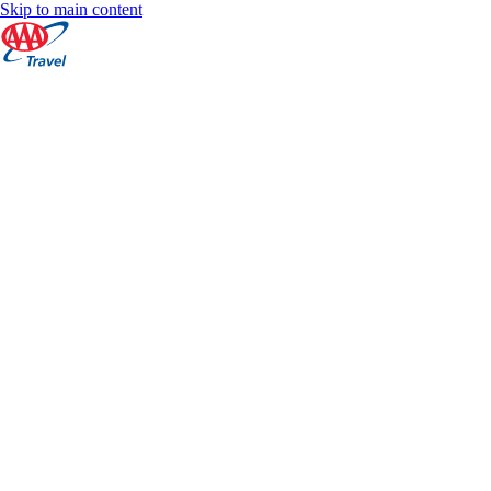
Skip to main content