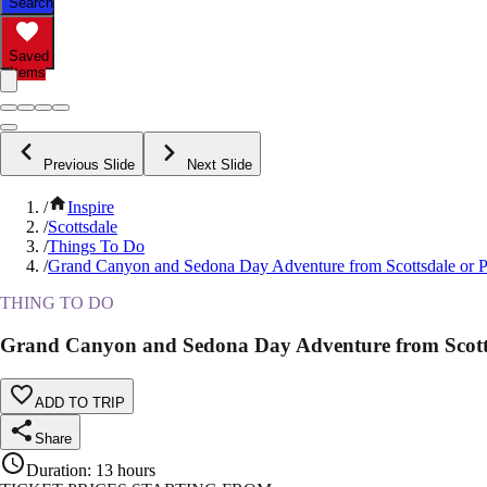
Search
Saved
Items
Previous Slide
Next Slide
/
Inspire
/
Scottsdale
/
Things To Do
/
Grand Canyon and Sedona Day Adventure from Scottsdale or 
THING TO DO
Grand Canyon and Sedona Day Adventure from Scott
ADD TO TRIP
Share
Duration
:
13 hours