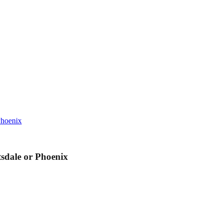
Phoenix
sdale or Phoenix