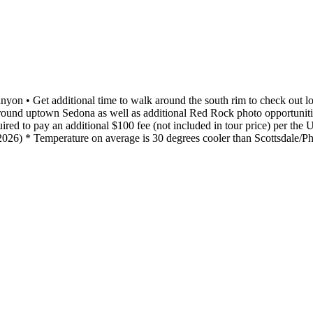
nyon • Get additional time to walk around the south rim to check out lo
ound uptown Sedona as well as additional Red Rock photo opportunities
ed to pay an additional $100 fee (not included in tour price) per the U
f 2026) * Temperature on average is 30 degrees cooler than Scottsdale/P