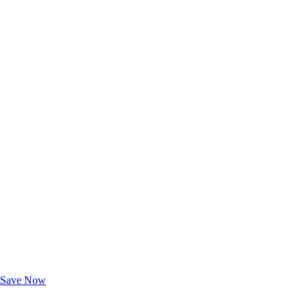
Exclusive Deals for AAA Members
Unlock Member-Only Ticket Savings
Save Now