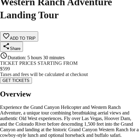
Western Ranch Adventure
Landing Tour
ADD TO TRIP
Share
Duration
:
5 hours 30 minutes
TICKET PRICES STARTING FROM
$
599
Taxes and fees will be calculated at checkout
GET TICKETS
Overview
Experience the Grand Canyon Helicopter and Western Ranch
Adventure, a unique tour combining breathtaking aerial views and
authentic Old West experiences. Fly over Las Vegas, Hoover Dam,
and the Colorado River before descending 1,500 feet into the Grand
Canyon and landing at the historic Grand Canyon Western Ranch for a
cowboy-style lunch and optional horseback and buffalo safari.