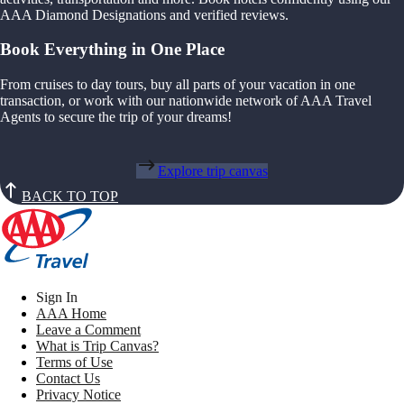
AAA Diamond Designations and verified reviews.
Book Everything in One Place
From cruises to day tours, buy all parts of your vacation in one
transaction, or work with our nationwide network of AAA Travel
Agents to secure the trip of your dreams!
Explore trip canvas
BACK TO TOP
Sign In
AAA Home
Leave a Comment
What is Trip Canvas?
Terms of Use
Contact Us
Privacy Notice