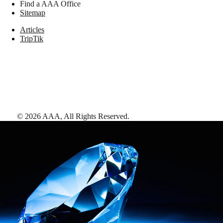
Find a AAA Office
Sitemap
Articles
TripTik
©
2026
AAA,
All Rights Reserved
.