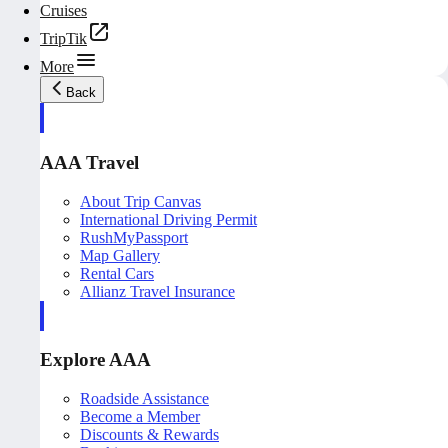
Cruises
TripTik
More
Back
AAA Travel
About Trip Canvas
International Driving Permit
RushMyPassport
Map Gallery
Rental Cars
Allianz Travel Insurance
Explore AAA
Roadside Assistance
Become a Member
Discounts & Rewards