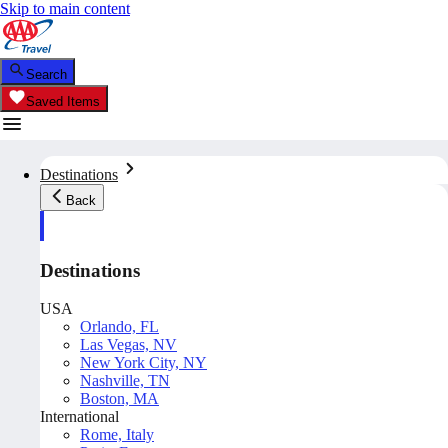
Skip to main content
Search
Saved Items
Destinations
Back
Destinations
USA
Orlando, FL
Las Vegas, NV
New York City, NY
Nashville, TN
Boston, MA
International
Rome, Italy