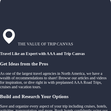
THE VALUE OF TRIP CANVAS
Travel Like an Expert with AAA and Trip Canvas
Get Ideas from the Pros
As one of the largest travel agencies in North America, we have a
wealth of recommendations to share! Browse our articles and videos
for inspiration, or dive right in with preplanned AAA Road Trips,
cruises and vacation tours.
Build and Research Your Options
Save and organize every aspect of your trip including cruises, hotels,
activities, transportation and more. Book hotels confidently using our