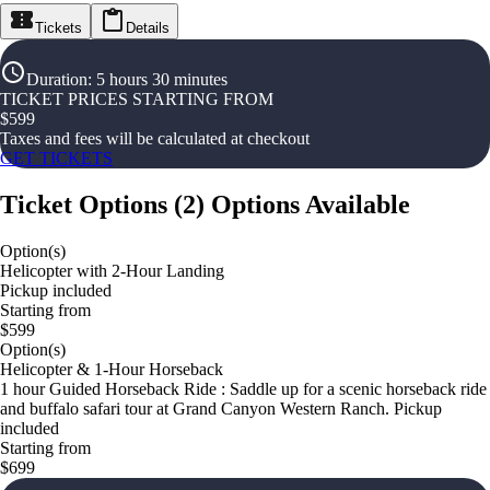
Tickets
Details
Duration
:
5 hours 30 minutes
TICKET PRICES STARTING FROM
$
599
Taxes and fees will be calculated at checkout
GET TICKETS
Ticket Options
(
2
)
Options Available
Option(s)
Helicopter with 2-Hour Landing
Pickup included
Starting from
$599
Option(s)
Helicopter & 1-Hour Horseback
1 hour Guided Horseback Ride : Saddle up for a scenic horseback ride
and buffalo safari tour at Grand Canyon Western Ranch. Pickup
included
Starting from
$699