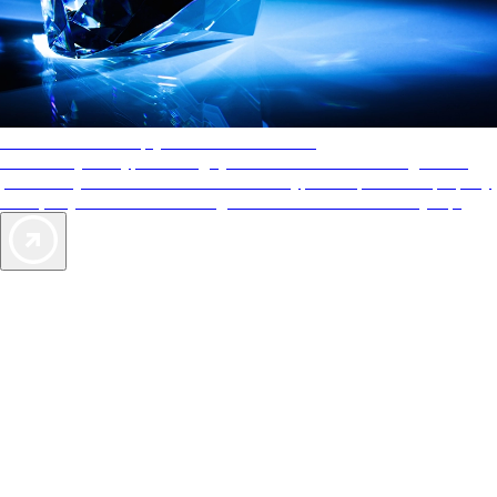
AAA Diamonds help you find the best hotels
More than just a typical rating system. AAA Diamond designations
provide objective reviews that reflect the type of experience a property
offers, so you can choose the right accommodations for every trip.