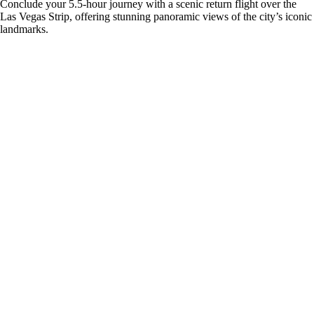
Conclude your 5.5-hour journey with a scenic return flight over the
Las Vegas Strip, offering stunning panoramic views of the city’s iconic
landmarks.