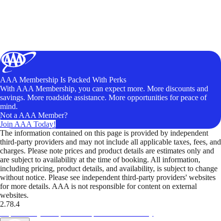
AAA Membership Is Packed With Perks
With AAA Membership, you can expect more. More discounts and
savings. More roadside assistance. More opportunities for peace of
mind.
Not a AAA Member?
Join AAA Today!
The information contained on this page is provided by independent
third-party providers and may not include all applicable taxes, fees, and
charges. Please note prices and product details are estimates only and
are subject to availability at the time of booking. All information,
including pricing, product details, and availability, is subject to change
without notice. Please see independent third-party providers' websites
for more details. AAA is not responsible for content on external
websites.
2.78.4
TripTik lets you explore the open road made easy