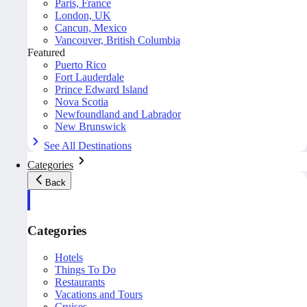
Paris, France
London, UK
Cancun, Mexico
Vancouver, British Columbia
Featured
Puerto Rico
Fort Lauderdale
Prince Edward Island
Nova Scotia
Newfoundland and Labrador
New Brunswick
See All Destinations
Categories
Back
Categories
Hotels
Things To Do
Restaurants
Vacations and Tours
Cruises