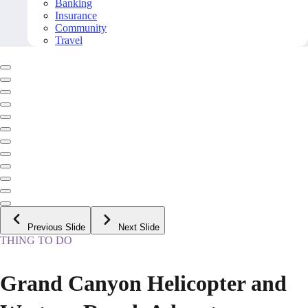
Banking
Insurance
Community
Travel
Previous Slide
Next Slide
THING TO DO
Grand Canyon Helicopter and