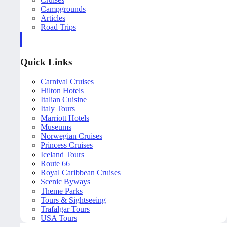
Campgrounds
Articles
Road Trips
Quick Links
Carnival Cruises
Hilton Hotels
Italian Cuisine
Italy Tours
Marriott Hotels
Museums
Norwegian Cruises
Princess Cruises
Iceland Tours
Route 66
Royal Caribbean Cruises
Scenic Byways
Theme Parks
Tours & Sightseeing
Trafalgar Tours
USA Tours