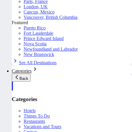
Paris, France
London, UK
Cancun, Mexico
Vancouver, British Columbia
Featured
Puerto Rico
Fort Lauderdale
Prince Edward Island
Nova Scotia
Newfoundland and Labrador
New Brunswick
See All Destinations
Categories
Back
Categories
Hotels
Things To Do
Restaurants
Vacations and Tours
Cruises