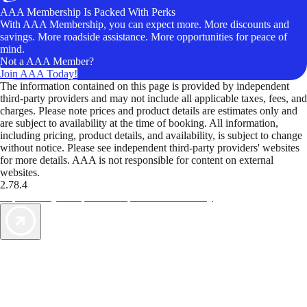
AAA Membership Is Packed With Perks
With AAA Membership, you can expect more. More discounts and
savings. More roadside assistance. More opportunities for peace of
mind.
Not a AAA Member?
Join AAA Today!
The information contained on this page is provided by independent
third-party providers and may not include all applicable taxes, fees, and
charges. Please note prices and product details are estimates only and
are subject to availability at the time of booking. All information,
including pricing, product details, and availability, is subject to change
without notice. Please see independent third-party providers' websites
for more details. AAA is not responsible for content on external
websites.
2.78.4
TripTik lets you explore the open road made easy