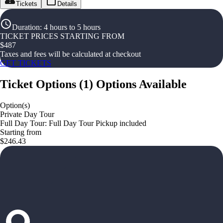
Tickets
Details
Duration
:
4 hours to 5 hours
TICKET PRICES STARTING FROM
$
487
Taxes and fees will be calculated at checkout
GET TICKETS
Ticket Options
(
1
)
Options Available
Option(s)
Private Day Tour
Full Day Tour: Full Day Tour Pickup included
Starting from
$246.43