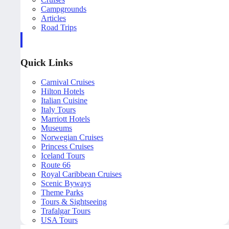
Campgrounds
Articles
Road Trips
Quick Links
Carnival Cruises
Hilton Hotels
Italian Cuisine
Italy Tours
Marriott Hotels
Museums
Norwegian Cruises
Princess Cruises
Iceland Tours
Route 66
Royal Caribbean Cruises
Scenic Byways
Theme Parks
Tours & Sightseeing
Trafalgar Tours
USA Tours