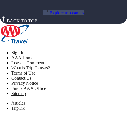
Explore trip canvas
BACK TO TOP
Sign In
AAA Home
Leave a Comment
What is Trip Canvas?
Terms of Use
Contact Us
Privacy Notice
Find a AAA Office
Sitemap
Articles
TripTik