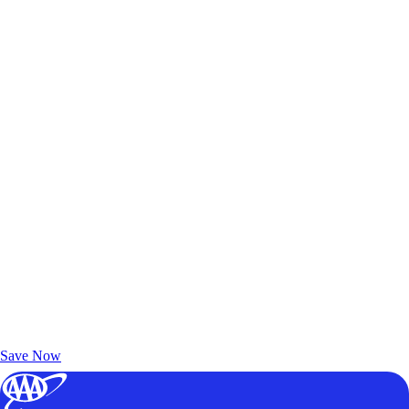
Exclusive Deals for AAA Members
Unlock Member-Only Ticket Savings
Save Now