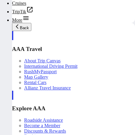
Cruises
TripTik
More
Back
AAA Travel
About Trip Canvas
International Driving Permit
RushMyPassport
Map Gallery
Rental Cars
Allianz Travel Insurance
Explore AAA
Roadside Assistance
Become a Member
Discounts & Rewards