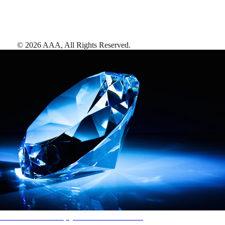
©
2026
AAA,
All Rights Reserved
.
AAA Diamonds help you find the best hotels