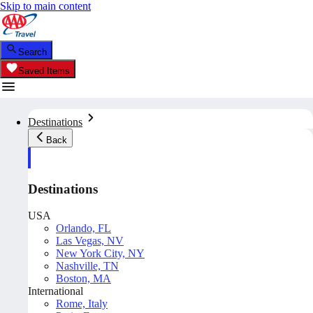
Skip to main content
Search
Saved Items
Destinations
Back
Destinations
USA
Orlando, FL
Las Vegas, NV
New York City, NY
Nashville, TN
Boston, MA
International
Rome, Italy