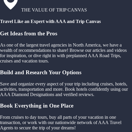
THE VALUE OF TRIP CANVAS
Travel Like an Expert with AAA and Trip Canvas
Get Ideas from the Pros
As one of the largest travel agencies in North America, we have a
wealth of recommendations to share! Browse our articles and videos
for inspiration, or dive right in with preplanned AAA Road Trips,
cruises and vacation tours.
Build and Research Your Options
Save and organize every aspect of your trip including cruises, hotels,
activities, transportation and more. Book hotels confidently using our
AAA Diamond Designations and verified reviews.
Book Everything in One Place
From cruises to day tours, buy all parts of your vacation in one
transaction, or work with our nationwide network of AAA Travel
Agents to secure the trip of your dreams!