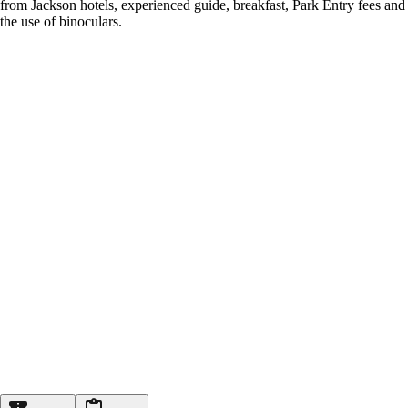
from Jackson hotels, experienced guide, breakfast, Park Entry fees and
the use of binoculars.