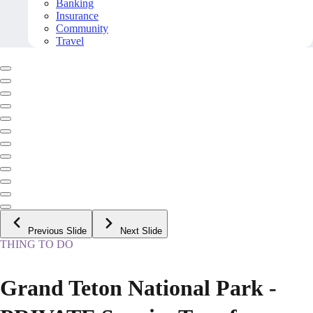
Banking
Insurance
Community
Travel
Previous Slide
Next Slide
THING TO DO
Grand Teton National Park -