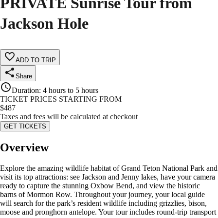
PRIVATE Sunrise Tour from
Jackson Hole
ADD TO TRIP
Share
Duration
:
4 hours to 5 hours
TICKET PRICES STARTING FROM
$
487
Taxes and fees will be calculated at checkout
GET TICKETS
Overview
Explore the amazing wildlife habitat of Grand Teton National Park and
visit its top attractions: see Jackson and Jenny lakes, have your camera
ready to capture the stunning Oxbow Bend, and view the historic
barns of Mormon Row. Throughout your journey, your local guide
will search for the park’s resident wildlife including grizzlies, bison,
moose and pronghorn antelope. Your tour includes round-trip transport