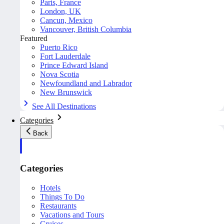
Paris, France
London, UK
Cancun, Mexico
Vancouver, British Columbia
Featured
Puerto Rico
Fort Lauderdale
Prince Edward Island
Nova Scotia
Newfoundland and Labrador
New Brunswick
See All Destinations
Categories
Back
Categories
Hotels
Things To Do
Restaurants
Vacations and Tours
Cruises