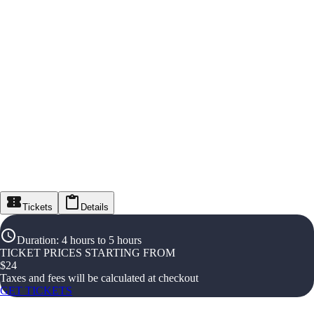
Tickets
Details
Duration
:
4 hours to 5 hours
TICKET PRICES STARTING FROM
$
24
Taxes and fees will be calculated at checkout
GET TICKETS