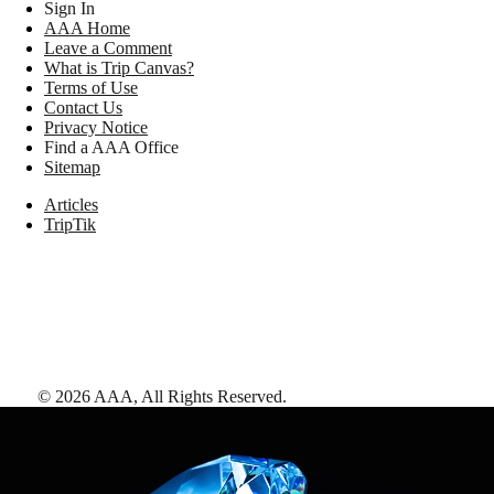
Sign In
AAA Home
Leave a Comment
What is Trip Canvas?
Terms of Use
Contact Us
Privacy Notice
Find a AAA Office
Sitemap
Articles
TripTik
©
2026
AAA,
All Rights Reserved
.