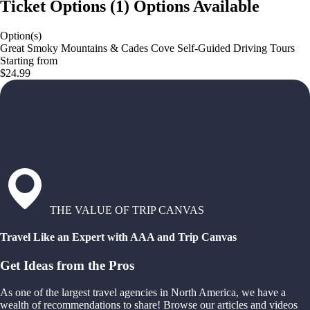
Ticket Options
(
1
)
Options Available
Option(s)
Great Smoky Mountains & Cades Cove Self-Guided Driving Tours
Starting from
$24.99
THE VALUE OF TRIP CANVAS
Travel Like an Expert with AAA and Trip Canvas
Get Ideas from the Pros
As one of the largest travel agencies in North America, we have a
wealth of recommendations to share! Browse our articles and videos