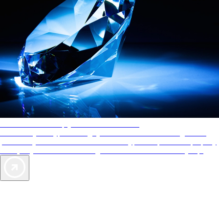
AAA Diamonds help you find the best hotels
More than just a typical rating system. AAA Diamond designations
provide objective reviews that reflect the type of experience a property
offers, so you can choose the right accommodations for every trip.