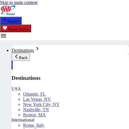
Skip to main content
Search
Saved Items
Destinations
Back
Destinations
USA
Orlando, FL
Las Vegas, NV
New York City, NY
Nashville, TN
Boston, MA
International
Rome, Italy