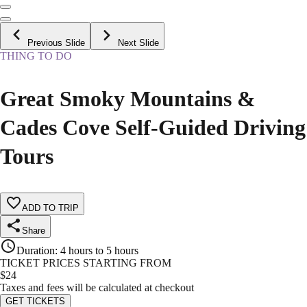
Previous Slide
Next Slide
THING TO DO
Great Smoky Mountains &
Cades Cove Self-Guided Driving
Tours
ADD TO TRIP
Share
Duration
:
4 hours to 5 hours
TICKET PRICES STARTING FROM
$
24
Taxes and fees will be calculated at checkout
GET TICKETS