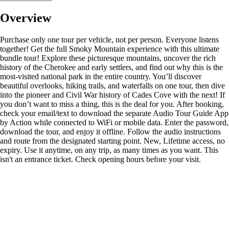
Overview
Purchase only one tour per vehicle, not per person. Everyone listens
together! Get the full Smoky Mountain experience with this ultimate
bundle tour! Explore these picturesque mountains, uncover the rich
history of the Cherokee and early settlers, and find out why this is the
most-visited national park in the entire country. You’ll discover
beautiful overlooks, hiking trails, and waterfalls on one tour, then dive
into the pioneer and Civil War history of Cades Cove with the next! If
you don’t want to miss a thing, this is the deal for you. After booking,
check your email/text to download the separate Audio Tour Guide App
by Action while connected to WiFi or mobile data. Enter the password,
download the tour, and enjoy it offline. Follow the audio instructions
and route from the designated starting point. New, Lifetime access, no
expiry. Use it anytime, on any trip, as many times as you want. This
isn't an entrance ticket. Check opening hours before your visit.