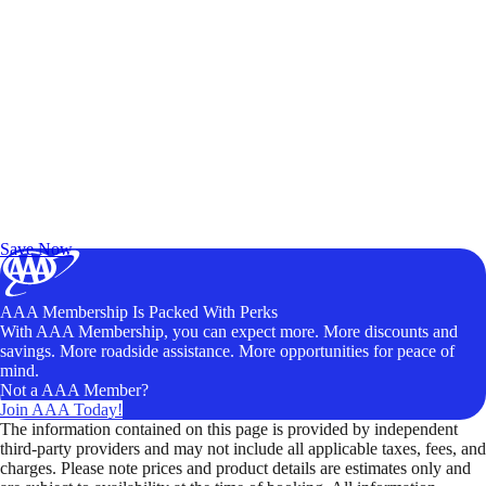
Exclusive Deals for AAA Members
Unlock Member-Only Ticket Savings
Save Now
AAA Membership Is Packed With Perks
With AAA Membership, you can expect more. More discounts and
savings. More roadside assistance. More opportunities for peace of
mind.
Not a AAA Member?
Join AAA Today!
The information contained on this page is provided by independent
third-party providers and may not include all applicable taxes, fees, and
charges. Please note prices and product details are estimates only and