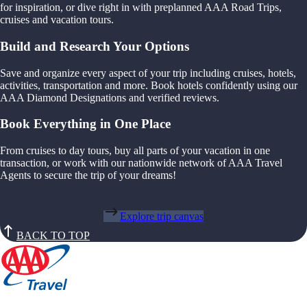
for inspiration, or dive right in with preplanned AAA Road Trips,
cruises and vacation tours.
Build and Research Your Options
Save and organize every aspect of your trip including cruises, hotels,
activities, transportation and more. Book hotels confidently using our
AAA Diamond Designations and verified reviews.
Book Everything in One Place
From cruises to day tours, buy all parts of your vacation in one
transaction, or work with our nationwide network of AAA Travel
Agents to secure the trip of your dreams!
Explore trip canvas
BACK TO TOP