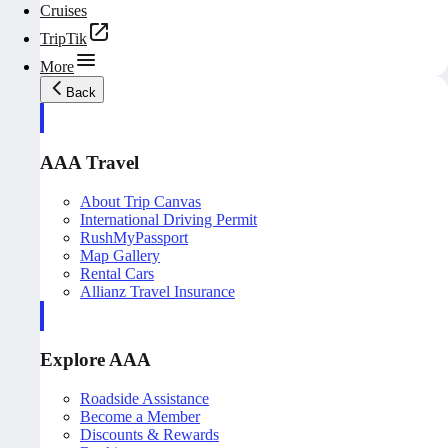
Cruises
TripTik
More
Back
AAA Travel
About Trip Canvas
International Driving Permit
RushMyPassport
Map Gallery
Rental Cars
Allianz Travel Insurance
Explore AAA
Roadside Assistance
Become a Member
Discounts & Rewards