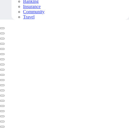
Banking
Insurance
Community
Travel