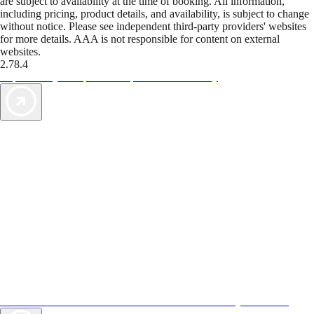
are subject to availability at the time of booking. All information,
including pricing, product details, and availability, is subject to change
without notice. Please see independent third-party providers' websites
for more details. AAA is not responsible for content on external
websites.
2.78.4
TripTik lets you explore the open road made easy
AAA Vacations® offers exclusive value not found anywhere else