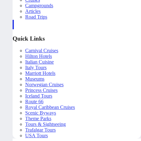
Campgrounds
Articles
Road Trips
Quick Links
Carnival Cruises
Hilton Hotels
Italian Cuisine
Italy Tours
Marriott Hotels
Museums
Norwegian Cruises
Princess Cruises
Iceland Tours
Route 66
Royal Caribbean Cruises
Scenic Byways
Theme Parks
Tours & Sightseeing
Trafalgar Tours
USA Tours