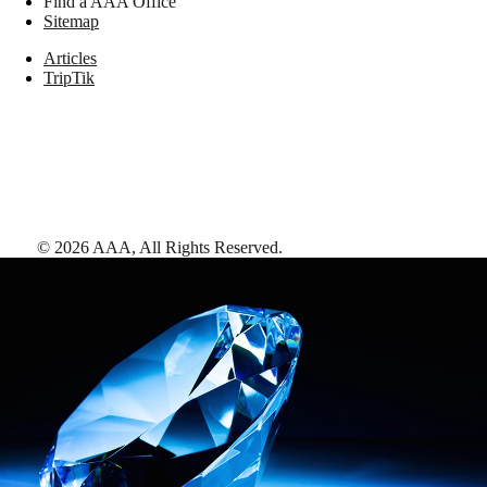
Find a AAA Office
Sitemap
Articles
TripTik
©
2026
AAA,
All Rights Reserved
.