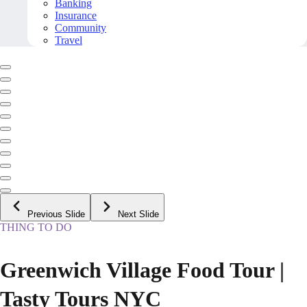
Banking
Insurance
Community
Travel
Previous Slide
Next Slide
THING TO DO
Greenwich Village Food Tour |
Tasty Tours NYC