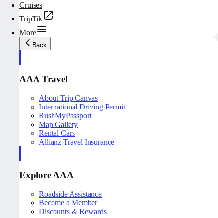
Cruises
TripTik
More
Back
AAA Travel
About Trip Canvas
International Driving Permit
RushMyPassport
Map Gallery
Rental Cars
Allianz Travel Insurance
Explore AAA
Roadside Assistance
Become a Member
Discounts & Rewards