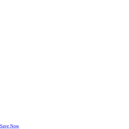
Exclusive Deals for AAA Members
Unlock Member-Only Ticket Savings
Save Now