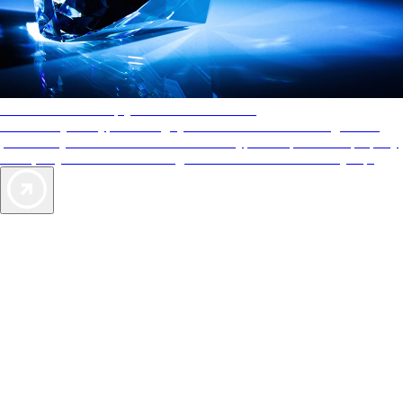
AAA Diamonds help you find the best hotels
More than just a typical rating system. AAA Diamond designations
provide objective reviews that reflect the type of experience a property
offers, so you can choose the right accommodations for every trip.