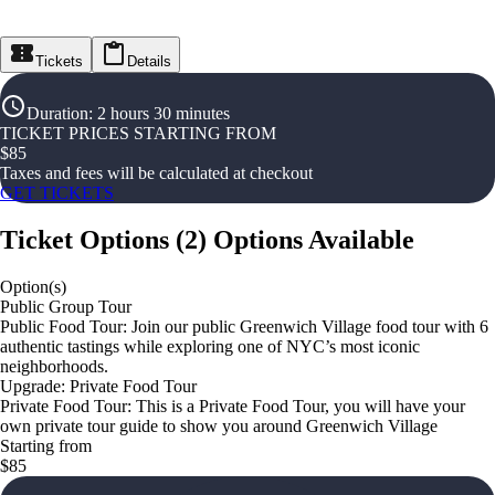
Tickets
Details
Duration
:
2 hours 30 minutes
TICKET PRICES STARTING FROM
$
85
Taxes and fees will be calculated at checkout
GET TICKETS
Ticket Options
(
2
)
Options Available
Option(s)
Public Group Tour
Public Food Tour: Join our public Greenwich Village food tour with 6
authentic tastings while exploring one of NYC’s most iconic
neighborhoods.
Upgrade: Private Food Tour
Private Food Tour: This is a Private Food Tour, you will have your
own private tour guide to show you around Greenwich Village
Starting from
$85