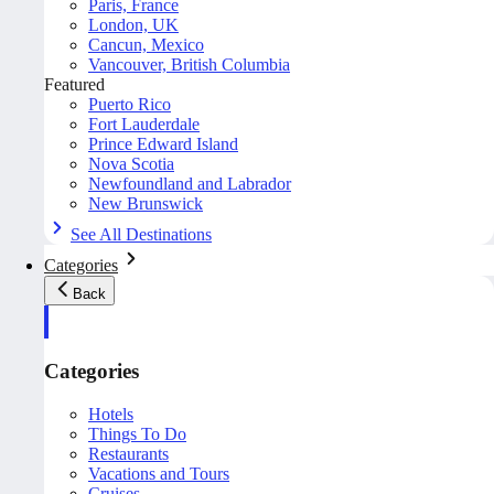
Paris, France
London, UK
Cancun, Mexico
Vancouver, British Columbia
Featured
Puerto Rico
Fort Lauderdale
Prince Edward Island
Nova Scotia
Newfoundland and Labrador
New Brunswick
See All Destinations
Categories
Back
Categories
Hotels
Things To Do
Restaurants
Vacations and Tours
Cruises