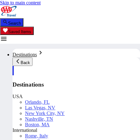
Skip to main content
Search
Saved Items
Destinations
Back
Destinations
USA
Orlando, FL
Las Vegas, NV
New York City, NY
Nashville, TN
Boston, MA
International
Rome, Italy