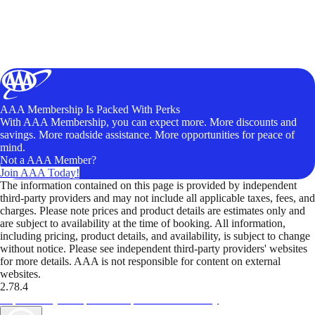
AAA Membership Is Packed With Perks
With AAA Membership, you can expect more. More discounts and
savings. More roadside assistance. More opportunities for peace of
mind.
Not a AAA Member?
Join AAA Today!
The information contained on this page is provided by independent
third-party providers and may not include all applicable taxes, fees, and
charges. Please note prices and product details are estimates only and
are subject to availability at the time of booking. All information,
including pricing, product details, and availability, is subject to change
without notice. Please see independent third-party providers' websites
for more details. AAA is not responsible for content on external
websites.
2.78.4
TripTik lets you explore the open road made easy