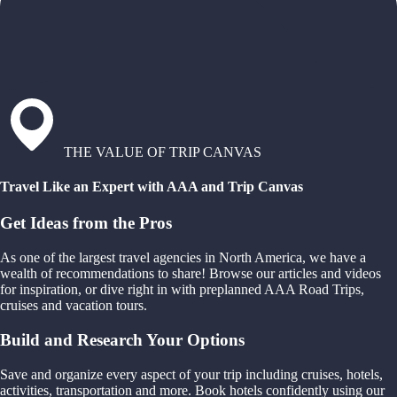
THE VALUE OF TRIP CANVAS
Travel Like an Expert with AAA and Trip Canvas
Get Ideas from the Pros
As one of the largest travel agencies in North America, we have a
wealth of recommendations to share! Browse our articles and videos
for inspiration, or dive right in with preplanned AAA Road Trips,
cruises and vacation tours.
Build and Research Your Options
Save and organize every aspect of your trip including cruises, hotels,
activities, transportation and more. Book hotels confidently using our