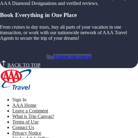
AAA Diamond Designations and verified reviews.
Book Everything in One Place
From cruises to day tours, buy all parts of your vacation in one
transaction, or work with our nationwide network of AAA Travel
Agents to secure the trip of your dreams!
Explore trip canvas
BACK TO TOP
Sign In
AAA Home
Leave a Comment
What is Trip Canvas?
Terms of Use
Contact Us
Privacy Notice