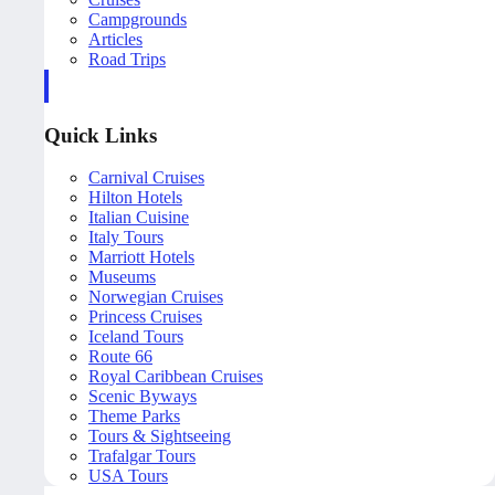
Campgrounds
Articles
Road Trips
Quick Links
Carnival Cruises
Hilton Hotels
Italian Cuisine
Italy Tours
Marriott Hotels
Museums
Norwegian Cruises
Princess Cruises
Iceland Tours
Route 66
Royal Caribbean Cruises
Scenic Byways
Theme Parks
Tours & Sightseeing
Trafalgar Tours
USA Tours