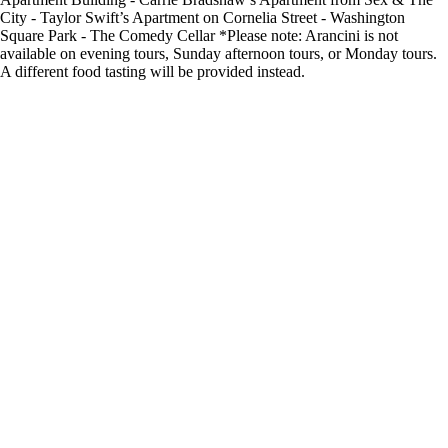
City - Taylor Swift’s Apartment on Cornelia Street - Washington
Square Park - The Comedy Cellar *Please note: Arancini is not
available on evening tours, Sunday afternoon tours, or Monday tours.
A different food tasting will be provided instead.