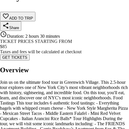
ADD TO TRIP
Share
Duration
:
2 hours 30 minutes
TICKET PRICES STARTING FROM
$
85
Taxes and fees will be calculated at checkout
GET TICKETS
Overview
Join us on the ultimate food tour in Greenwich Village. This 2.5-hour
tour explores one of New York City’s most vibrant neighborhoods rich
with history, sightseeing, and incredible food. On this tour, you'll eat,
learn, and discover one of NYC's most iconic neighborhoods. Food
Tastings This tour includes 6 authentic food tastings: - Everything
bagels with whipped cream cheese - New York Style Margherita Pizza
- Mexican Street Tacos - Middle Eastern Falafel - Mini Red Velvet
Cupcakes - Italian Arancini Rice Balls* Tour Highlights During the
tour, we will visit some iconic landmarks including: - The FRIENDS
Apartment Building - Carrie Bradshaw’s Apartment from Sex & The