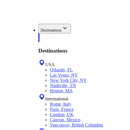
Destinations
Destinations
USA
Orlando, FL
Las Vegas, NV
New York City, NY
Nashville, TN
Boston, MA
International
Rome, Italy
Paris, France
London, UK
Cancun, Mexico
Vancouver, British Columbia