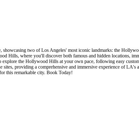
nce, showcasing two of Los Angeles' most iconic landmarks: the Hollyw
d Hills, where you'll discover both famous and hidden locations, immers
 to explore the Hollywood Hills at your own pace, following easy custom
le sites, providing a comprehensive and immersive experience of LA's all
 for this remarkable city. Book Today!