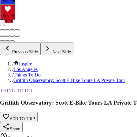
Search
Saved
Items
Previous Slide
Next Slide
/
Inspire
/
Los Angeles
/
Things To Do
/
Griffith Observatory: Scott E-Bike Tours LA Private Tour
THING TO DO
Griffith Observatory: Scott E-Bike Tours LA Private 
ADD TO TRIP
Share