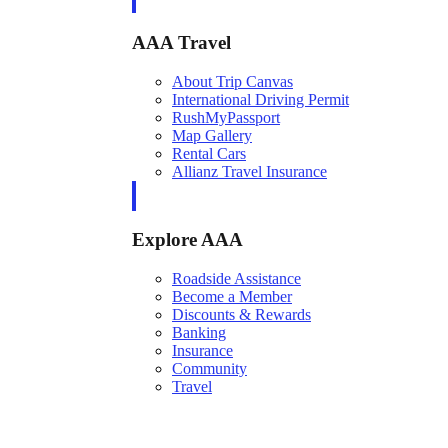
AAA Travel
About Trip Canvas
International Driving Permit
RushMyPassport
Map Gallery
Rental Cars
Allianz Travel Insurance
Explore AAA
Roadside Assistance
Become a Member
Discounts & Rewards
Banking
Insurance
Community
Travel