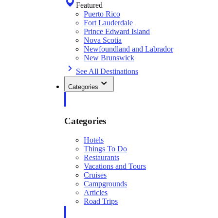
Featured
Puerto Rico
Fort Lauderdale
Prince Edward Island
Nova Scotia
Newfoundland and Labrador
New Brunswick
See All Destinations
Categories
Categories
Hotels
Things To Do
Restaurants
Vacations and Tours
Cruises
Campgrounds
Articles
Road Trips