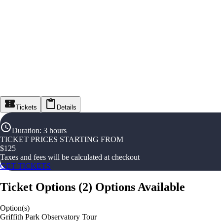
Tickets
Details
Duration
:
3 hours
TICKET PRICES STARTING FROM
$
125
Taxes and fees will be calculated at checkout
GET TICKETS
Ticket Options
(
2
)
Options Available
Option(s)
Griffith Park Observatory Tour