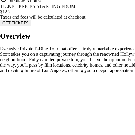
Duration
:
3 hours
TICKET PRICES STARTING FROM
$
125
Taxes and fees will be calculated at checkout
GET TICKETS
Overview
Exclusive Private E-Bike Tour that offers a truly remarkable experie
Scott takes you on a captivating journey through the renowned Hollywoo
neighborhood. Fully narrated private tour, you'll have the opportunity
the way, you'll pass by film locations, celebrity homes, and other notab
and exciting future of Los Angeles, offering you a deeper appreciation