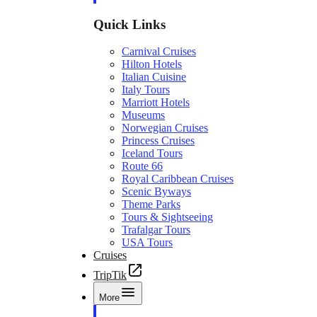
Quick Links
Carnival Cruises
Hilton Hotels
Italian Cuisine
Italy Tours
Marriott Hotels
Museums
Norwegian Cruises
Princess Cruises
Iceland Tours
Route 66
Royal Caribbean Cruises
Scenic Byways
Theme Parks
Tours & Sightseeing
Trafalgar Tours
USA Tours
Cruises
TripTik
More