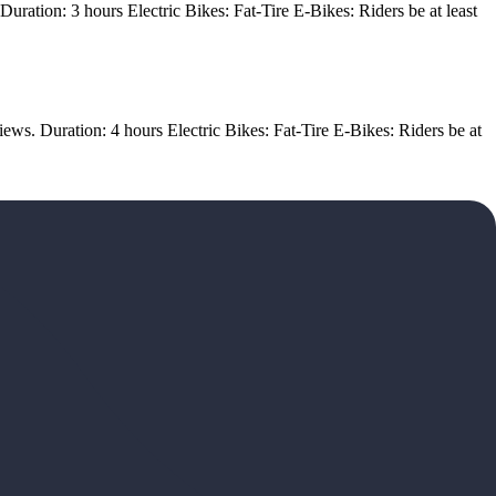
ration: 3 hours Electric Bikes: Fat-Tire E-Bikes: Riders be at least
ews. Duration: 4 hours Electric Bikes: Fat-Tire E-Bikes: Riders be at