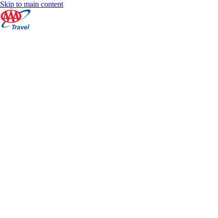
Skip to main content