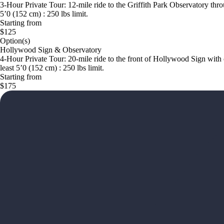
3-Hour Private Tour: 12-mile ride to the Griffith Park Observatory thr
5’0 (152 cm) : 250 lbs limit.
Starting from
$125
Option(s)
Hollywood Sign & Observatory
4-Hour Private Tour: 20-mile ride to the front of Hollywood Sign with 
least 5’0 (152 cm) : 250 lbs limit.
Starting from
$175