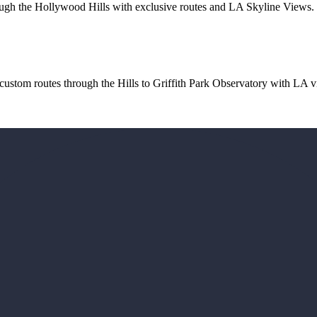
ough the Hollywood Hills with exclusive routes and LA Skyline Views. Du
custom routes through the Hills to Griffith Park Observatory with LA vi