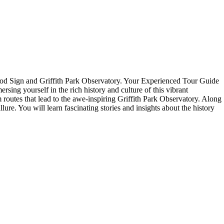
ood Sign and Griffith Park Observatory. Your Experienced Tour Guide
ing yourself in the rich history and culture of this vibrant
 routes that lead to the awe-inspiring Griffith Park Observatory. Along
ure. You will learn fascinating stories and insights about the history