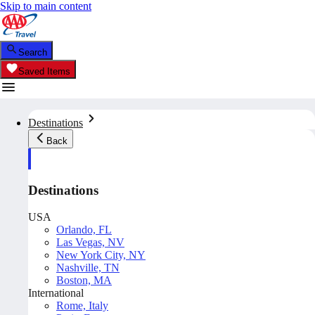
Skip to main content
Search
Saved Items
Destinations
Back
Destinations
USA
Orlando, FL
Las Vegas, NV
New York City, NY
Nashville, TN
Boston, MA
International
Rome, Italy