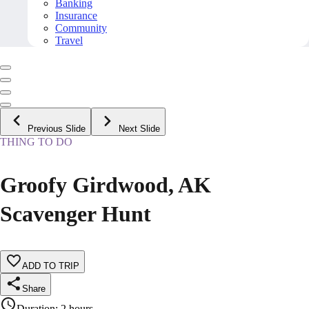
Banking
Insurance
Community
Travel
Previous Slide
Next Slide
THING TO DO
Groofy Girdwood, AK
Scavenger Hunt
ADD TO TRIP
Share
Duration
:
2 hours