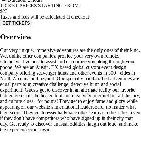
TICKET PRICES STARTING FROM
$
23
Taxes and fees will be calculated at checkout
GET TICKETS
Overview
Our very unique, immersive adventures are the only ones of their kind.
We, unlike other companies, provide your very own remote,
interactive, live host to assist and encourage you along through your
phone. We are an Austin, TX-based global custom event design
company offering scavenger hunts and other events in 300+ cities in
North America and beyond. Our specially hand-crafted adventures are
equal parts tour, creative challenge, detective hunt, and social
experiment! Guests get to discover in an alternate reality our favorite
hidden gems off the beaten trail and creatively interpret fun art, history,
and culture clues - for points! They get to enjoy fame and glory while
appearing on our website’s international leaderboard, no matter what
their score. They get to essentially race other teams in other cities, even
if they don’t have competitors who have signed up in their city that
day. Get ready to discover unusual oddities, laugh out loud, and make
the experience your own!