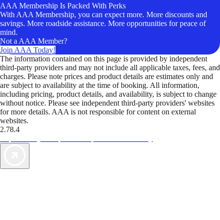
AAA Membership Is Packed With Perks
With AAA Membership, you can expect more. More discounts and
savings. More roadside assistance. More opportunities for peace of
mind.
Not a AAA Member?
Join AAA Today!
The information contained on this page is provided by independent
third-party providers and may not include all applicable taxes, fees, and
charges. Please note prices and product details are estimates only and
are subject to availability at the time of booking. All information,
including pricing, product details, and availability, is subject to change
without notice. Please see independent third-party providers' websites
for more details. AAA is not responsible for content on external
websites.
2.78.4
TripTik lets you explore the open road made easy