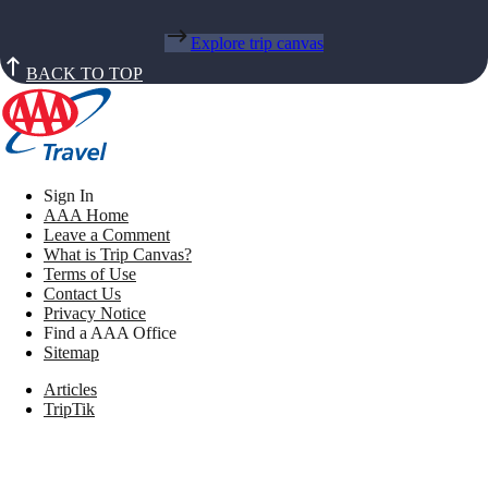
Explore trip canvas
BACK TO TOP
Sign In
AAA Home
Leave a Comment
What is Trip Canvas?
Terms of Use
Contact Us
Privacy Notice
Find a AAA Office
Sitemap
Articles
TripTik