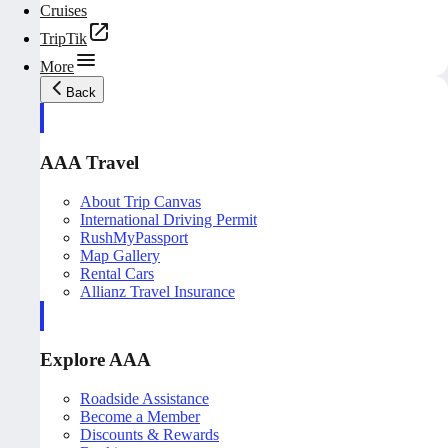
Cruises
TripTik
More
Back
AAA Travel
About Trip Canvas
International Driving Permit
RushMyPassport
Map Gallery
Rental Cars
Allianz Travel Insurance
Explore AAA
Roadside Assistance
Become a Member
Discounts & Rewards