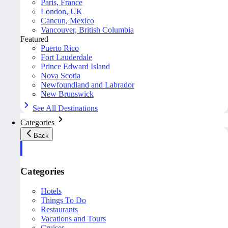
Paris, France
London, UK
Cancun, Mexico
Vancouver, British Columbia
Featured
Puerto Rico
Fort Lauderdale
Prince Edward Island
Nova Scotia
Newfoundland and Labrador
New Brunswick
See All Destinations
Categories
Back
Categories
Hotels
Things To Do
Restaurants
Vacations and Tours
Cruises