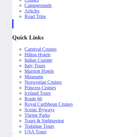
Campgrounds
Articles
Road Trips
Quick Links
Carnival Cruises
Hilton Hotels
Italian Cuisine
Italy Tours
Marriott Hotels
Museums
Norwegian Cruises
Princess Cruises
Iceland Tours
Route 66
Royal Caribbean Cruises
Scenic Byways
Theme Parks
Tours & Sightseeing
Trafalgar Tours
USA Tours