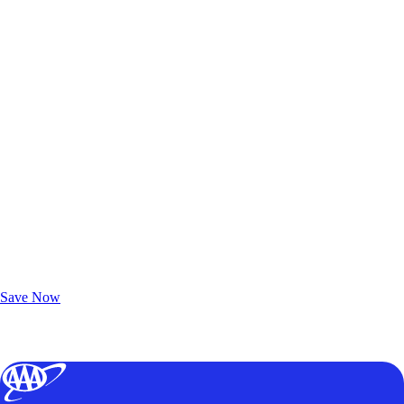
Exclusive Deals for AAA Members
Unlock Member-Only Ticket Savings
Save Now