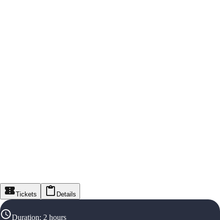
Tickets
Details
Duration
:
2 hours