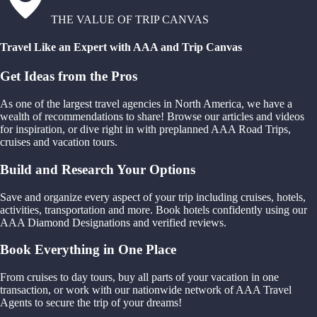
THE VALUE OF TRIP CANVAS
Travel Like an Expert with AAA and Trip Canvas
Get Ideas from the Pros
As one of the largest travel agencies in North America, we have a
wealth of recommendations to share! Browse our articles and videos
for inspiration, or dive right in with preplanned AAA Road Trips,
cruises and vacation tours.
Build and Research Your Options
Save and organize every aspect of your trip including cruises, hotels,
activities, transportation and more. Book hotels confidently using our
AAA Diamond Designations and verified reviews.
Book Everything in One Place
From cruises to day tours, buy all parts of your vacation in one
transaction, or work with our nationwide network of AAA Travel
Agents to secure the trip of your dreams!