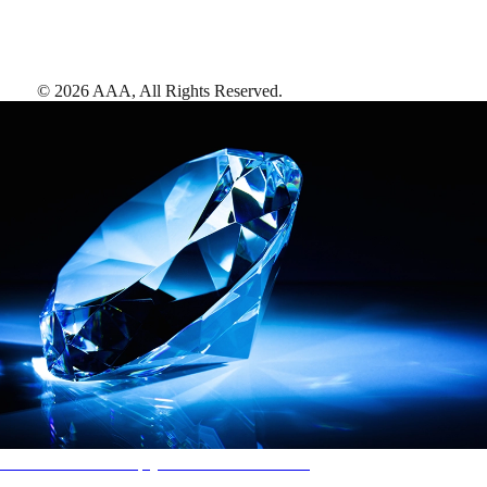
©
2026
AAA,
All Rights Reserved
.
AAA Diamonds help you find the best hotels
More than just a typical rating system. AAA Diamond designations