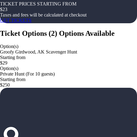
TICKET PRICES STARTING FROM
$
23
Taxes and fees will be calculated at checkout
GET TICKETS
Ticket Options
(
2
)
Options Available
Option(s)
Groofy Girdwood, AK Scavenger Hunt
Starting from
$29
Option(s)
Private Hunt (For 10 guests)
Starting from
$250