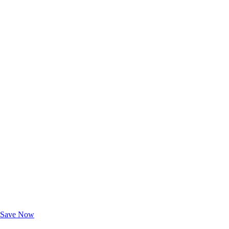
Exclusive Deals for AAA Members
Unlock Member-Only Ticket Savings
Save Now