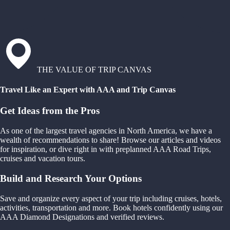
THE VALUE OF TRIP CANVAS
Travel Like an Expert with AAA and Trip Canvas
Get Ideas from the Pros
As one of the largest travel agencies in North America, we have a
wealth of recommendations to share! Browse our articles and videos
for inspiration, or dive right in with preplanned AAA Road Trips,
cruises and vacation tours.
Build and Research Your Options
Save and organize every aspect of your trip including cruises, hotels,
activities, transportation and more. Book hotels confidently using our
AAA Diamond Designations and verified reviews.