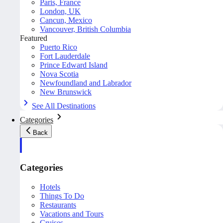
Paris, France
London, UK
Cancun, Mexico
Vancouver, British Columbia
Featured
Puerto Rico
Fort Lauderdale
Prince Edward Island
Nova Scotia
Newfoundland and Labrador
New Brunswick
See All Destinations
Categories
Back
Categories
Hotels
Things To Do
Restaurants
Vacations and Tours
Cruises