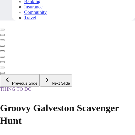
Banking
Insurance
Community
Travel
Previous Slide
Next Slide
THING TO DO
Groovy Galveston Scavenger
Hunt