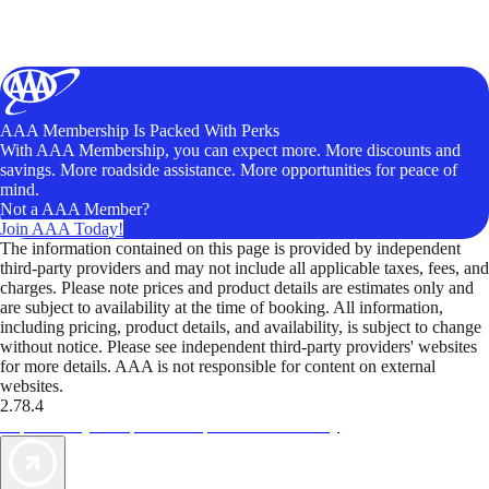
AAA Membership Is Packed With Perks
With AAA Membership, you can expect more. More discounts and
savings. More roadside assistance. More opportunities for peace of
mind.
Not a AAA Member?
Join AAA Today!
The information contained on this page is provided by independent
third-party providers and may not include all applicable taxes, fees, and
charges. Please note prices and product details are estimates only and
are subject to availability at the time of booking. All information,
including pricing, product details, and availability, is subject to change
without notice. Please see independent third-party providers' websites
for more details. AAA is not responsible for content on external
websites.
2.78.4
TripTik lets you explore the open road made easy