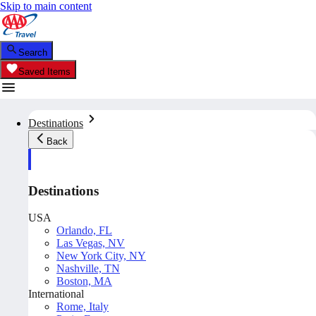
Skip to main content
Search
Saved Items
Destinations
Back
Destinations
USA
Orlando, FL
Las Vegas, NV
New York City, NY
Nashville, TN
Boston, MA
International
Rome, Italy