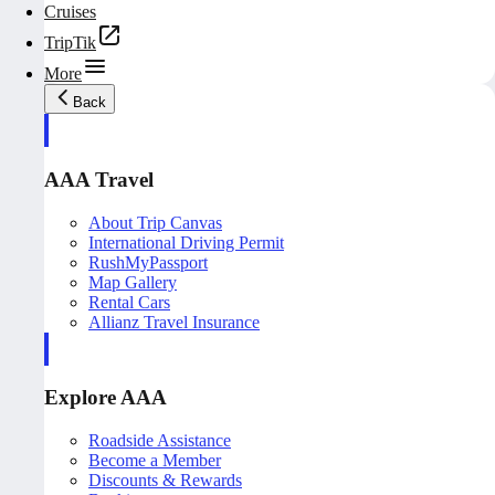
Cruises
TripTik
More
Back
AAA Travel
About Trip Canvas
International Driving Permit
RushMyPassport
Map Gallery
Rental Cars
Allianz Travel Insurance
Explore AAA
Roadside Assistance
Become a Member
Discounts & Rewards