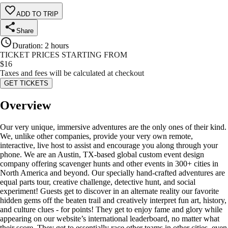
ADD TO TRIP
Share
Duration
:
2 hours
TICKET PRICES STARTING FROM
$
16
Taxes and fees will be calculated at checkout
GET TICKETS
Overview
Our very unique, immersive adventures are the only ones of their kind.
We, unlike other companies, provide your very own remote,
interactive, live host to assist and encourage you along through your
phone. We are an Austin, TX-based global custom event design
company offering scavenger hunts and other events in 300+ cities in
North America and beyond. Our specially hand-crafted adventures are
equal parts tour, creative challenge, detective hunt, and social
experiment! Guests get to discover in an alternate reality our favorite
hidden gems off the beaten trail and creatively interpret fun art, history,
and culture clues - for points! They get to enjoy fame and glory while
appearing on our website’s international leaderboard, no matter what
their score. They get to essentially race other teams in other cities, even