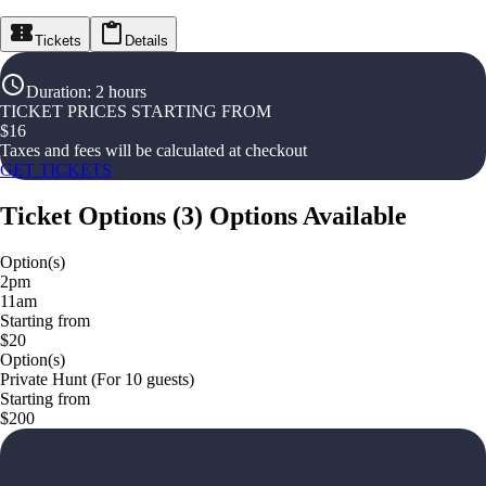
Tickets
Details
Duration
:
2 hours
TICKET PRICES STARTING FROM
$
16
Taxes and fees will be calculated at checkout
GET TICKETS
Ticket Options
(
3
)
Options Available
Option(s)
2pm
11am
Starting from
$20
Option(s)
Private Hunt (For 10 guests)
Starting from
$200