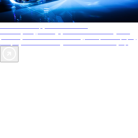
AAA Diamonds help you find the best hotels
More than just a typical rating system. AAA Diamond designations
provide objective reviews that reflect the type of experience a property
offers, so you can choose the right accommodations for every trip.