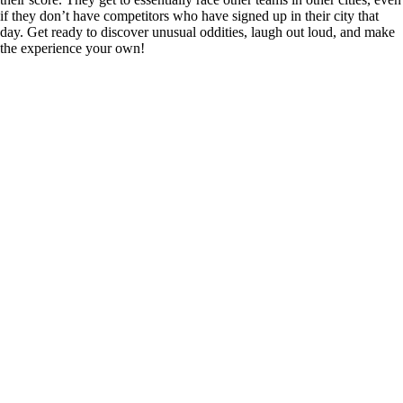
if they don’t have competitors who have signed up in their city that
day. Get ready to discover unusual oddities, laugh out loud, and make
the experience your own!