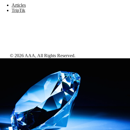
Articles
TripTik
©
2026
AAA,
All Rights Reserved
.