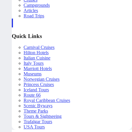
Campgrounds
Articles
Road Trips
Quick Links
Carnival Cruises
Hilton Hotels
Italian Cuisine
Italy Tours
Marriott Hotels
Museums
Norwegian Cruises
Princess Cruises
Iceland Tours
Route 66
Royal Caribbean Cruises
Scenic Byways
Theme Parks
Tours & Sightseeing
Trafalgar Tours
USA Tours