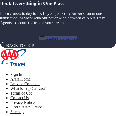
Book Everything in One Place
From cruises to day tours, buy all parts of your vacation in one
transaction, or work with our nationwide network of AAA Travel
Agents to secure the trip of your dreams!
Explore trip canvas
BACK TO TOP
Sign In
AAA Home
Leave a Comment
What is Trip Canvas?
Terms of Use
Contact Us
Privacy Notice
Find a AAA Office
Sitemap