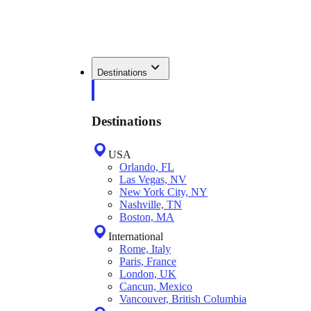
Destinations
Destinations
USA
Orlando, FL
Las Vegas, NV
New York City, NY
Nashville, TN
Boston, MA
International
Rome, Italy
Paris, France
London, UK
Cancun, Mexico
Vancouver, British Columbia