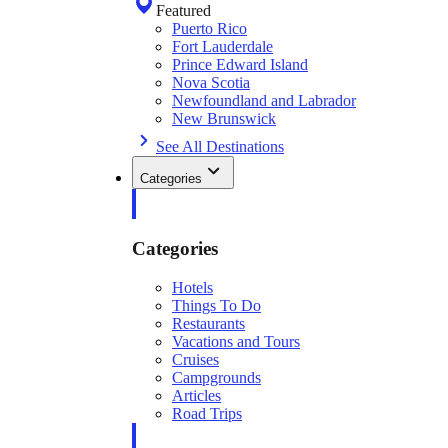
Featured
Puerto Rico
Fort Lauderdale
Prince Edward Island
Nova Scotia
Newfoundland and Labrador
New Brunswick
See All Destinations
Categories
Categories
Hotels
Things To Do
Restaurants
Vacations and Tours
Cruises
Campgrounds
Articles
Road Trips