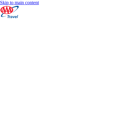
Skip to main content