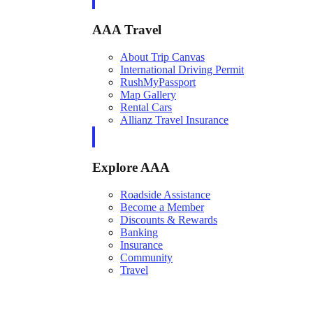
AAA Travel
About Trip Canvas
International Driving Permit
RushMyPassport
Map Gallery
Rental Cars
Allianz Travel Insurance
Explore AAA
Roadside Assistance
Become a Member
Discounts & Rewards
Banking
Insurance
Community
Travel