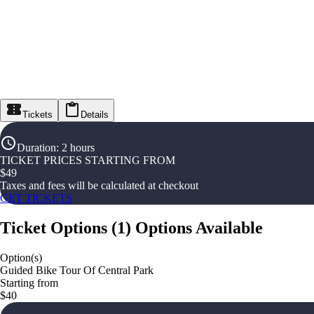
Tickets
Details
Duration
:
2 hours
TICKET PRICES STARTING FROM
$
49
Taxes and fees will be calculated at checkout
GET TICKETS
Ticket Options
(
1
)
Options Available
Option(s)
Guided Bike Tour Of Central Park
Starting from
$40