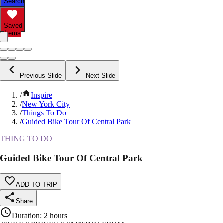
Search
Saved
Items
Previous Slide
Next Slide
/
Inspire
/
New York City
/
Things To Do
/
Guided Bike Tour Of Central Park
THING TO DO
Guided Bike Tour Of Central Park
ADD TO TRIP
Share
Duration
:
2 hours