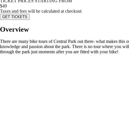
TICKET PRICES STARTING FROM
$
49
Taxes and fees will be calculated at checkout
GET TICKETS
Overview
There are many bike tours of Central Park out there- what makes this 
knowledge and passion about the park. There is no tour where you will s
through the park just moments after you are fitted with your bike!