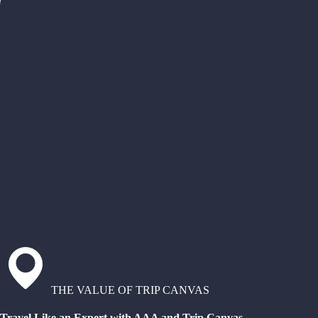
THE VALUE OF TRIP CANVAS
Travel Like an Expert with AAA and Trip Canvas