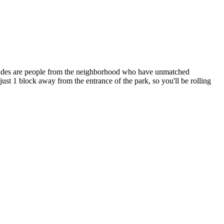
r guides are people from the neighborhood who have unmatched
ust 1 block away from the entrance of the park, so you'll be rolling