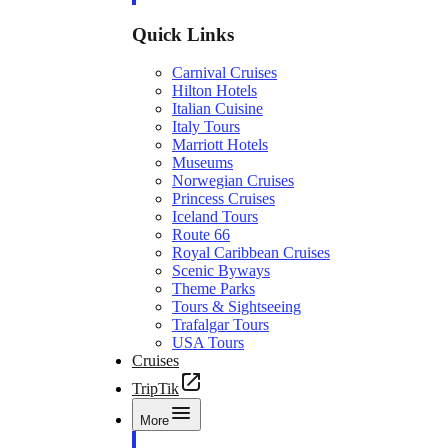
Quick Links
Carnival Cruises
Hilton Hotels
Italian Cuisine
Italy Tours
Marriott Hotels
Museums
Norwegian Cruises
Princess Cruises
Iceland Tours
Route 66
Royal Caribbean Cruises
Scenic Byways
Theme Parks
Tours & Sightseeing
Trafalgar Tours
USA Tours
Cruises
TripTik
More