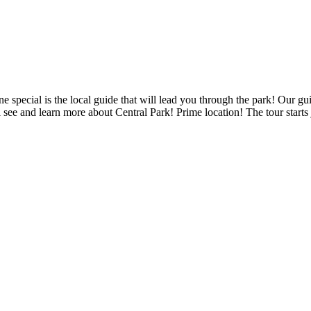
one special is the local guide that will lead you through the park! Ou
ee and learn more about Central Park! Prime location! The tour starts j