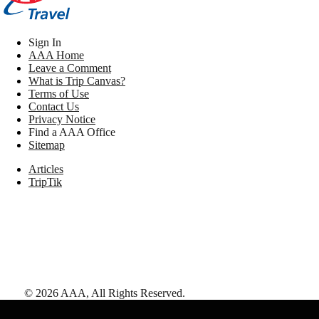
Sign In
AAA Home
Leave a Comment
What is Trip Canvas?
Terms of Use
Contact Us
Privacy Notice
Find a AAA Office
Sitemap
Articles
TripTik
©
2026
AAA,
All Rights Reserved
.