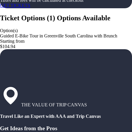
Taxes and fees will be calculated at checkout
GET TICKETS
Ticket Options
(
1
)
Options Available
Option(s)
Guided E-Bike Tour in Greenville South Carolina with Brunch
Starting from
$104.94
THE VALUE OF TRIP CANVAS
Travel Like an Expert with AAA and Trip Canvas
Get Ideas from the Pros