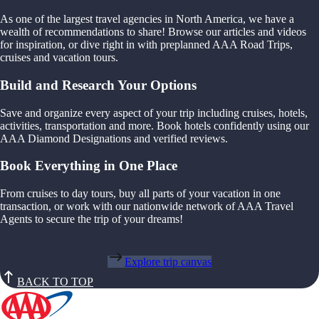
As one of the largest travel agencies in North America, we have a
wealth of recommendations to share! Browse our articles and videos
for inspiration, or dive right in with preplanned AAA Road Trips,
cruises and vacation tours.
Build and Research Your Options
Save and organize every aspect of your trip including cruises, hotels,
activities, transportation and more. Book hotels confidently using our
AAA Diamond Designations and verified reviews.
Book Everything in One Place
From cruises to day tours, buy all parts of your vacation in one
transaction, or work with our nationwide network of AAA Travel
Agents to secure the trip of your dreams!
Explore trip canvas
BACK TO TOP