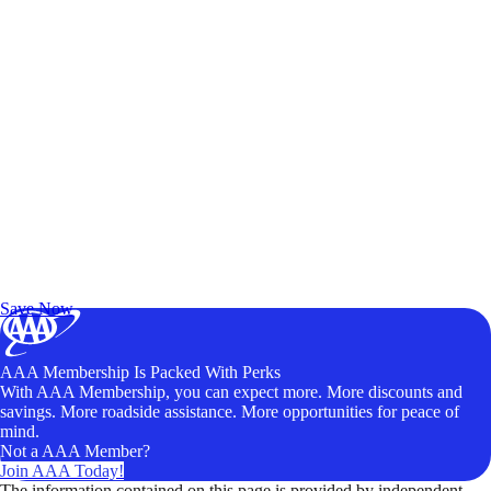
Exclusive Deals for AAA Members
Unlock Member-Only Ticket Savings
Save Now
AAA Membership Is Packed With Perks
With AAA Membership, you can expect more. More discounts and
savings. More roadside assistance. More opportunities for peace of
mind.
Not a AAA Member?
Join AAA Today!
The information contained on this page is provided by independent