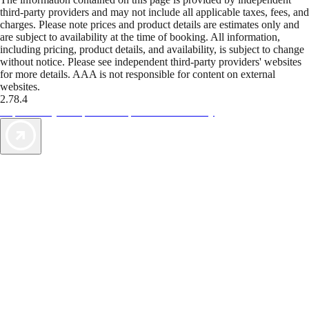
third-party providers and may not include all applicable taxes, fees, and
charges. Please note prices and product details are estimates only and
are subject to availability at the time of booking. All information,
including pricing, product details, and availability, is subject to change
without notice. Please see independent third-party providers' websites
for more details. AAA is not responsible for content on external
websites.
2.78.4
TripTik lets you explore the open road made easy