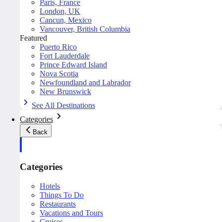
Paris, France
London, UK
Cancun, Mexico
Vancouver, British Columbia
Featured
Puerto Rico
Fort Lauderdale
Prince Edward Island
Nova Scotia
Newfoundland and Labrador
New Brunswick
See All Destinations
Categories
Back
Categories
Hotels
Things To Do
Restaurants
Vacations and Tours
Cruises