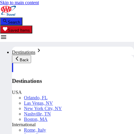
Skip to main content
Search
Saved Items
Destinations
Back
Destinations
USA
Orlando, FL
Las Vegas, NV
New York City, NY
Nashville, TN
Boston, MA
International
Rome, Italy