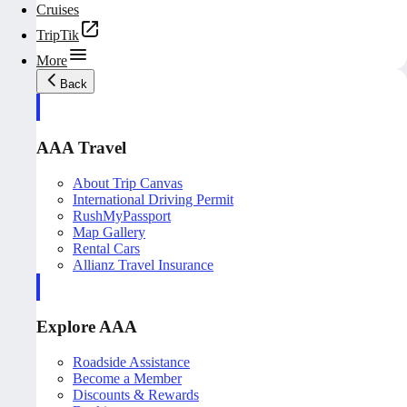
Cruises
TripTik
More
Back
AAA Travel
About Trip Canvas
International Driving Permit
RushMyPassport
Map Gallery
Rental Cars
Allianz Travel Insurance
Explore AAA
Roadside Assistance
Become a Member
Discounts & Rewards