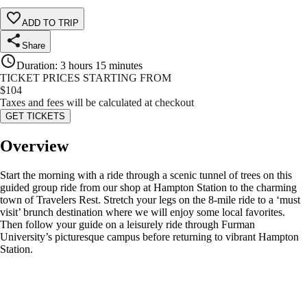
ADD TO TRIP
Share
Duration
:
3 hours 15 minutes
TICKET PRICES STARTING FROM
$
104
Taxes and fees will be calculated at checkout
GET TICKETS
Overview
Start the morning with a ride through a scenic tunnel of trees on this
guided group ride from our shop at Hampton Station to the charming
town of Travelers Rest. Stretch your legs on the 8-mile ride to a ‘must
visit’ brunch destination where we will enjoy some local favorites.
Then follow your guide on a leisurely ride through Furman
University’s picturesque campus before returning to vibrant Hampton
Station.