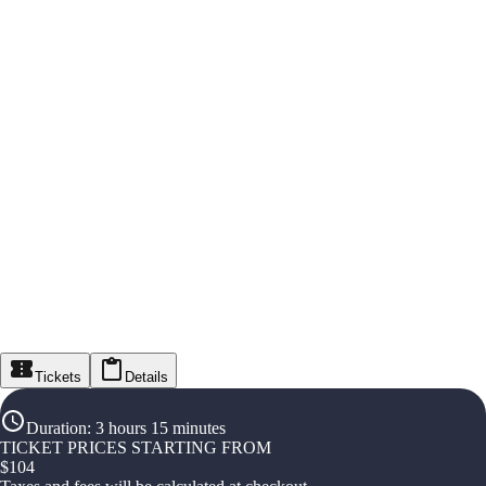
Tickets
Details
Duration
:
3 hours 15 minutes
TICKET PRICES STARTING FROM
$
104