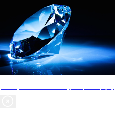
AAA Diamonds help you find the best hotels
More than just a typical rating system. AAA Diamond designations
provide objective reviews that reflect the type of experience a property
offers, so you can choose the right accommodations for every trip.