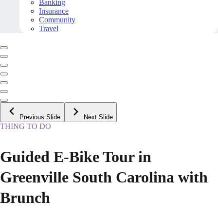
Banking
Insurance
Community
Travel
Previous Slide
Next Slide
THING TO DO
Guided E-Bike Tour in
Greenville South Carolina with
Brunch