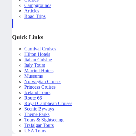
Campgrounds
Articles
Road Trips
Quick Links
Carnival Cruises
Hilton Hotels
Italian Cuisine
Italy Tours
Marriott Hotels
Museums
Norwegian Cruises
Princess Cruises
Iceland Tours
Route 66
Royal Caribbean Cruises
Scenic Byways
Theme Parks
Tours & Sightseeing
Trafalgar Tours
USA Tours