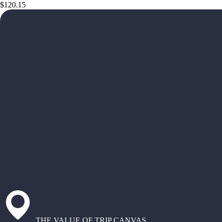
$120.15
THE VALUE OF TRIP CANVAS