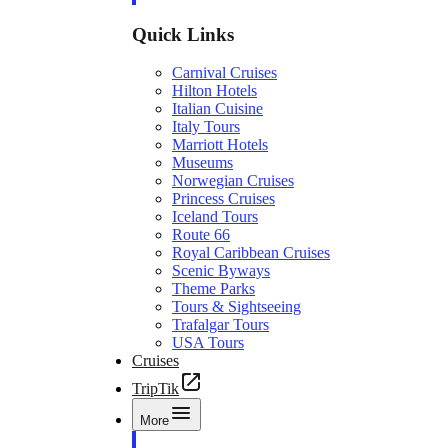
Quick Links
Carnival Cruises
Hilton Hotels
Italian Cuisine
Italy Tours
Marriott Hotels
Museums
Norwegian Cruises
Princess Cruises
Iceland Tours
Route 66
Royal Caribbean Cruises
Scenic Byways
Theme Parks
Tours & Sightseeing
Trafalgar Tours
USA Tours
Cruises
TripTik
More