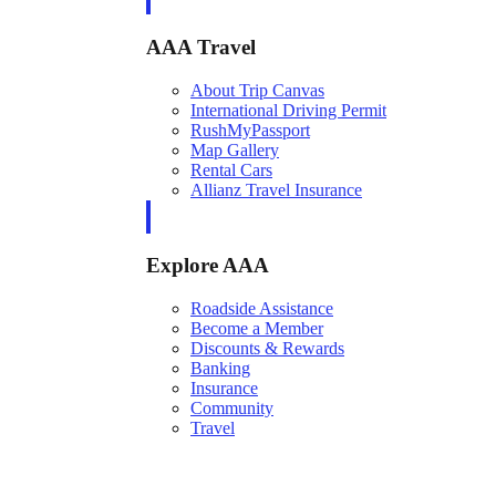
AAA Travel
About Trip Canvas
International Driving Permit
RushMyPassport
Map Gallery
Rental Cars
Allianz Travel Insurance
Explore AAA
Roadside Assistance
Become a Member
Discounts & Rewards
Banking
Insurance
Community
Travel