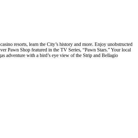
casino resorts, learn the City’s history and more. Enjoy unobstructed
ver Pawn Shop featured in the TV Series, “Pawn Stars.” Your local
as adventure with a bird’s eye view of the Strip and Bellagio