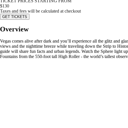
TICKET PRICES STARTING FROM
$
130
Taxes and fees will be calculated at checkout
GET TICKETS
Overview
Vegas comes alive after dark and you’ll experience all the glitz and gl
views and the nighttime breeze while traveling down the Strip to Hi
guide will share fun facts and urban legends. Watch the Sphere light up
Fountains from the 550-foot tall High Roller - the world’s tallest obser