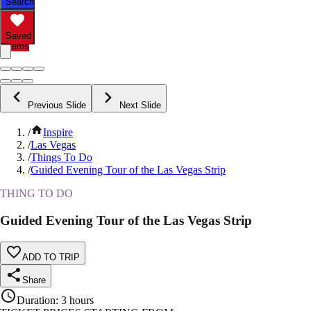
Search
Saved
Items
Previous Slide
Next Slide
/
Inspire
/
Las Vegas
/
Things To Do
/
Guided Evening Tour of the Las Vegas Strip
THING TO DO
Guided Evening Tour of the Las Vegas Strip
ADD TO TRIP
Share
Duration
:
3 hours