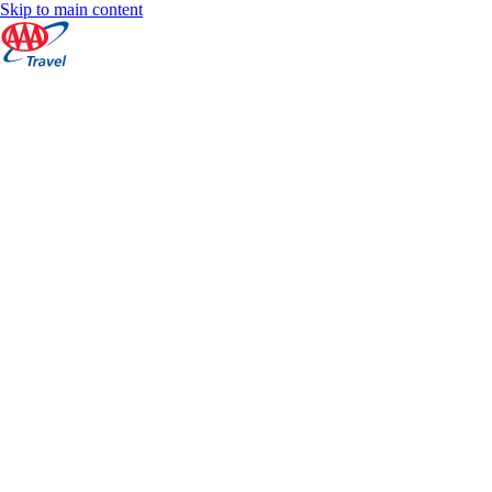
Skip to main content