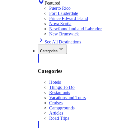
Featured
Puerto Rico
Fort Lauderdale
Prince Edward Island
Nova Scotia
Newfoundland and Labrador
New Brunswick
See All Destinations
Categories
Categories
Hotels
Things To Do
Restaurants
Vacations and Tours
Cruises
Campgrounds
Articles
Road Trips