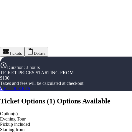
Tickets
Details
Duration
:
3 hours
TICKET PRICES STARTING FROM
$
130
Taxes and fees will be calculated at checkout
GET TICKETS
Ticket Options
(
1
)
Options Available
Option(s)
Evening Tour
Pickup included
Starting from