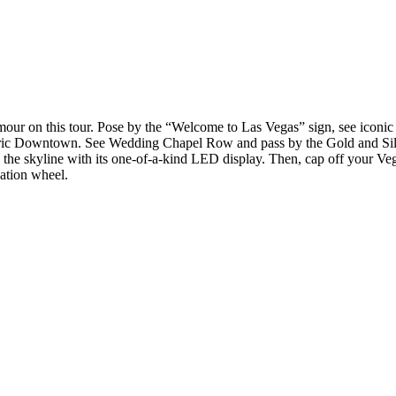
amour on this tour. Pose by the “Welcome to Las Vegas” sign, see iconic 
storic Downtown. See Wedding Chapel Row and pass by the Gold and Sil
 the skyline with its one-of-a-kind LED display. Then, cap off your Veg
vation wheel.