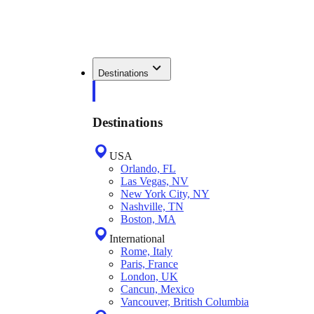
Destinations
Destinations
USA
Orlando, FL
Las Vegas, NV
New York City, NY
Nashville, TN
Boston, MA
International
Rome, Italy
Paris, France
London, UK
Cancun, Mexico
Vancouver, British Columbia