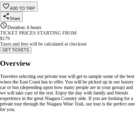
ADD TO TRIP
Share
Duration
:
6 hours
TICKET PRICES STARTING FROM
$
179
Taxes and fees will be calculated at checkout
GET TICKETS
Overview
Travelers selecting our private tour will get to sample some of the best
wines the East Coast has to offer. You will be picked up in our luxury
car or bus (depending upon how many people are in your group) and
we will take care of the rest. Enjoy the day with family and friends
experience in the great Niagara Country side. If you are looking for a
private tour through the Niagara Wine Trail, our tour is the perfect one
for you.