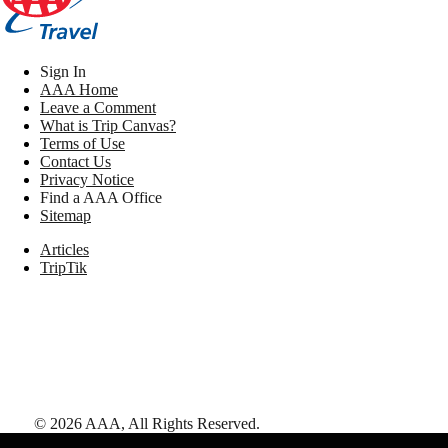
Sign In
AAA Home
Leave a Comment
What is Trip Canvas?
Terms of Use
Contact Us
Privacy Notice
Find a AAA Office
Sitemap
Articles
TripTik
©
2026
AAA,
All Rights Reserved
.