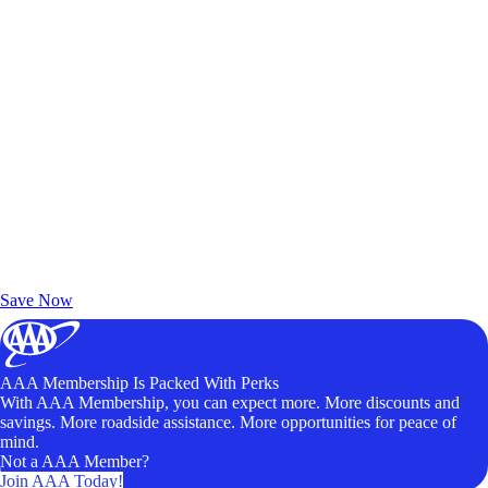
Exclusive Deals for AAA Members
Unlock Member-Only Ticket Savings
Save Now
AAA Membership Is Packed With Perks
With AAA Membership, you can expect more. More discounts and
savings. More roadside assistance. More opportunities for peace of
mind.
Not a AAA Member?
Join AAA Today!