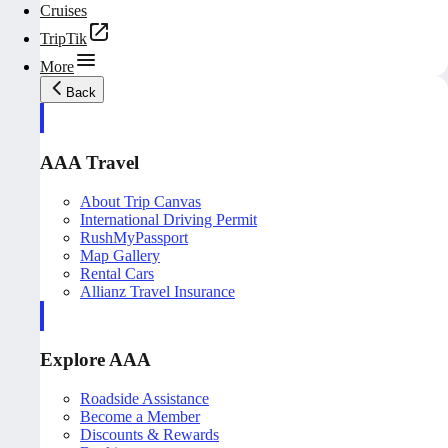
Cruises
TripTik
More
Back
AAA Travel
About Trip Canvas
International Driving Permit
RushMyPassport
Map Gallery
Rental Cars
Allianz Travel Insurance
Explore AAA
Roadside Assistance
Become a Member
Discounts & Rewards