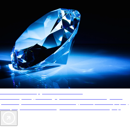
AAA Diamonds help you find the best hotels
More than just a typical rating system. AAA Diamond designations
provide objective reviews that reflect the type of experience a property
offers, so you can choose the right accommodations for every trip.