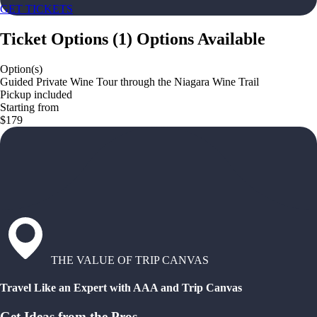
GET TICKETS
Ticket Options
(
1
)
Options Available
Option(s)
Guided Private Wine Tour through the Niagara Wine Trail
Pickup included
Starting from
$179
THE VALUE OF TRIP CANVAS
Travel Like an Expert with AAA and Trip Canvas
Get Ideas from the Pros