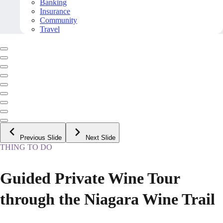
Banking
Insurance
Community
Travel
Previous Slide
Next Slide
THING TO DO
Guided Private Wine Tour
through the Niagara Wine Trail