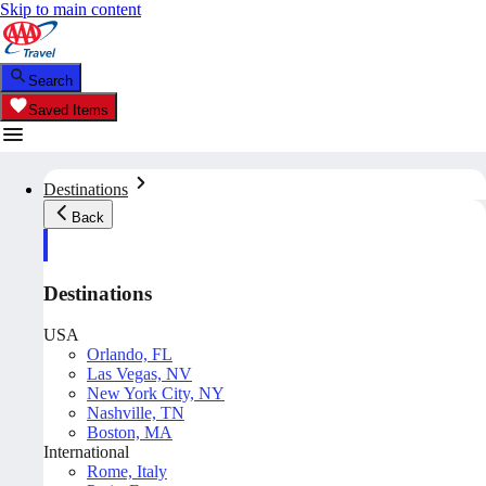
Skip to main content
Search
Saved Items
Destinations
Back
Destinations
USA
Orlando, FL
Las Vegas, NV
New York City, NY
Nashville, TN
Boston, MA
International
Rome, Italy