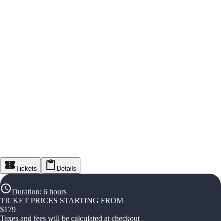
Tickets
Details
Duration
:
6 hours
TICKET PRICES STARTING FROM
$
179
Taxes and fees will be calculated at checkout