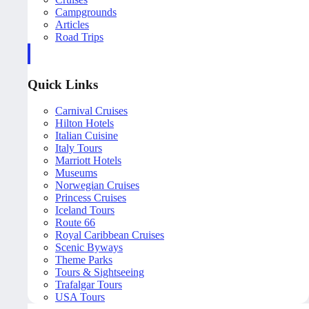
Campgrounds
Articles
Road Trips
Quick Links
Carnival Cruises
Hilton Hotels
Italian Cuisine
Italy Tours
Marriott Hotels
Museums
Norwegian Cruises
Princess Cruises
Iceland Tours
Route 66
Royal Caribbean Cruises
Scenic Byways
Theme Parks
Tours & Sightseeing
Trafalgar Tours
USA Tours