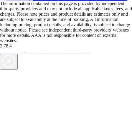
The information contained on this page is provided by independent
third-party providers and may not include all applicable taxes, fees, and
charges. Please note prices and product details are estimates only and
are subject to availability at the time of booking. All information,
including pricing, product details, and availability, is subject to change
without notice. Please see independent third-party providers' websites
for more details. AAA is not responsible for content on external
websites.
2.78.4
TripTik lets you explore the open road made easy