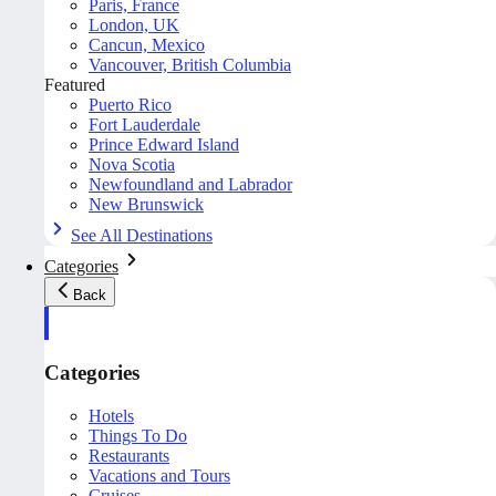
Paris, France
London, UK
Cancun, Mexico
Vancouver, British Columbia
Featured
Puerto Rico
Fort Lauderdale
Prince Edward Island
Nova Scotia
Newfoundland and Labrador
New Brunswick
See All Destinations
Categories
Back
Categories
Hotels
Things To Do
Restaurants
Vacations and Tours
Cruises