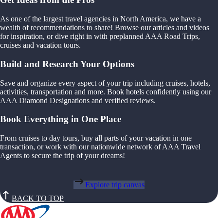
As one of the largest travel agencies in North America, we have a
wealth of recommendations to share! Browse our articles and videos
for inspiration, or dive right in with preplanned AAA Road Trips,
cruises and vacation tours.
Build and Research Your Options
Save and organize every aspect of your trip including cruises, hotels,
activities, transportation and more. Book hotels confidently using our
AAA Diamond Designations and verified reviews.
Book Everything in One Place
From cruises to day tours, buy all parts of your vacation in one
transaction, or work with our nationwide network of AAA Travel
Agents to secure the trip of your dreams!
Explore trip canvas
BACK TO TOP