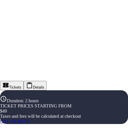
Tickets
Details
Duration
:
2 hours
TICKET PRICES STARTING FROM
$
49
Taxes and fees will be calculated at checkout
GET TICKETS