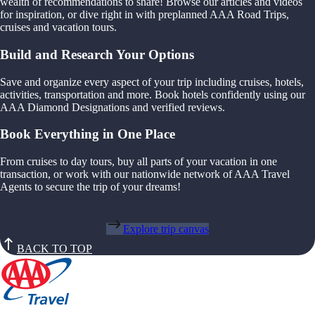
wealth of recommendations to share! Browse our articles and videos
for inspiration, or dive right in with preplanned AAA Road Trips,
cruises and vacation tours.
Build and Research Your Options
Save and organize every aspect of your trip including cruises, hotels,
activities, transportation and more. Book hotels confidently using our
AAA Diamond Designations and verified reviews.
Book Everything in One Place
From cruises to day tours, buy all parts of your vacation in one
transaction, or work with our nationwide network of AAA Travel
Agents to secure the trip of your dreams!
Explore trip canvas
BACK TO TOP