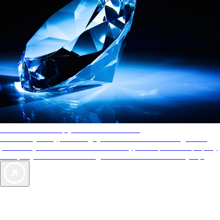
AAA Diamonds help you find the best hotels
More than just a typical rating system. AAA Diamond designations
provide objective reviews that reflect the type of experience a property
offers, so you can choose the right accommodations for every trip.