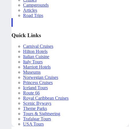
Campgrounds
Articles
Road Trips
Quick Links
Carnival Cruises
Hilton Hotels
Italian Cuisine
Italy Tours
Marriott Hotels
Museums
Norwegian Cruises
Princess Cruises
Iceland Tours
Route 66
Royal Caribbean Cruises
Scenic Byways
Theme Parks
Tours & Sightseeing
Trafalgar Tours
USA Tours