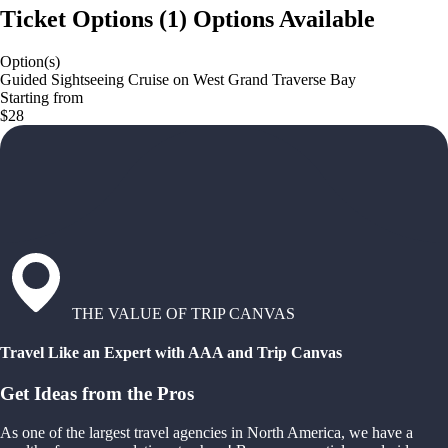
Ticket Options
(
1
)
Options Available
Option(s)
Guided Sightseeing Cruise on West Grand Traverse Bay
Starting from
$28
THE VALUE OF TRIP CANVAS
Travel Like an Expert with AAA and Trip Canvas
Get Ideas from the Pros
As one of the largest travel agencies in North America, we have a