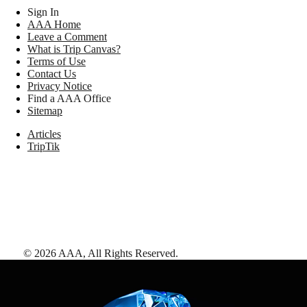
Sign In
AAA Home
Leave a Comment
What is Trip Canvas?
Terms of Use
Contact Us
Privacy Notice
Find a AAA Office
Sitemap
Articles
TripTik
©
2026
AAA,
All Rights Reserved
.