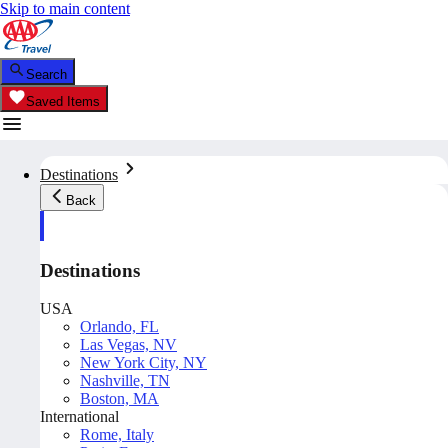
Skip to main content
Search
Saved Items
Destinations
Back
Destinations
USA
Orlando, FL
Las Vegas, NV
New York City, NY
Nashville, TN
Boston, MA
International
Rome, Italy