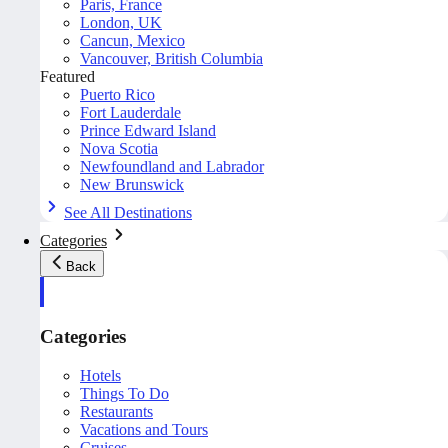
Paris, France
London, UK
Cancun, Mexico
Vancouver, British Columbia
Featured
Puerto Rico
Fort Lauderdale
Prince Edward Island
Nova Scotia
Newfoundland and Labrador
New Brunswick
See All Destinations
Categories
Back
Categories
Hotels
Things To Do
Restaurants
Vacations and Tours
Cruises