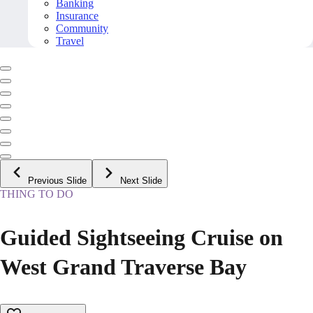
Banking
Insurance
Community
Travel
Previous Slide
Next Slide
THING TO DO
Guided Sightseeing Cruise on
West Grand Traverse Bay