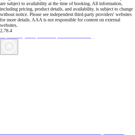
are subject to availability at the time of booking. All information,
including pricing, product details, and availability, is subject to change
without notice. Please see independent third-party providers' websites
for more details. AAA is not responsible for content on external
websites.
2.78.4
TripTik lets you explore the open road made easy
AAA Vacations® offers exclusive value not found anywhere else