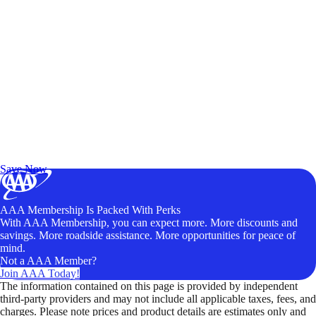
Exclusive Deals for AAA Members
Unlock Member-Only Ticket Savings
Save Now
AAA Membership Is Packed With Perks
With AAA Membership, you can expect more. More discounts and
savings. More roadside assistance. More opportunities for peace of
mind.
Not a AAA Member?
Join AAA Today!
The information contained on this page is provided by independent
third-party providers and may not include all applicable taxes, fees, and
charges. Please note prices and product details are estimates only and