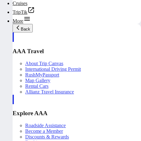
Cruises
TripTik
More
Back
AAA Travel
About Trip Canvas
International Driving Permit
RushMyPassport
Map Gallery
Rental Cars
Allianz Travel Insurance
Explore AAA
Roadside Assistance
Become a Member
Discounts & Rewards