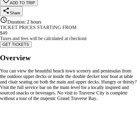
ADD TO TRIP
Share
Duration
:
2 hours
TICKET PRICES STARTING FROM
$
49
Taxes and fees will be calculated at checkout
GET TICKETS
Overview
You can view the beautiful beach town scenery and peninsulas from
the outdoor upper decks or inside the double decker tour boat at table
and chair seating on both the main and upper decks. Hungry or thirsty?
Visit the full service bar on the main level for a locally inspired and
sourced snacks or beverages. No visit to Traverse City is complete
without a tour of the majestic Grand Traverse Bay.